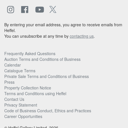
By entering your email address, you agree to receive emails from
Heffel.
You can unsubscribe at any time by
contacting us
.
Frequently Asked Questions
Auction Terms and Conditions of Business
Calendar
Catalogue Terms
Private Sale Terms and Conditions of Business
Press
Property Collection Notice
Terms and Conditions using Heffel
Contact Us
Privacy Statement
Code of Business Conduct, Ethics and Practices
Career Opportunities
© Heffel Gallery Limited, 2026