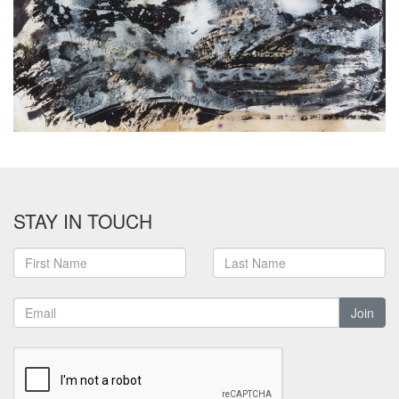
STAY IN TOUCH
Join