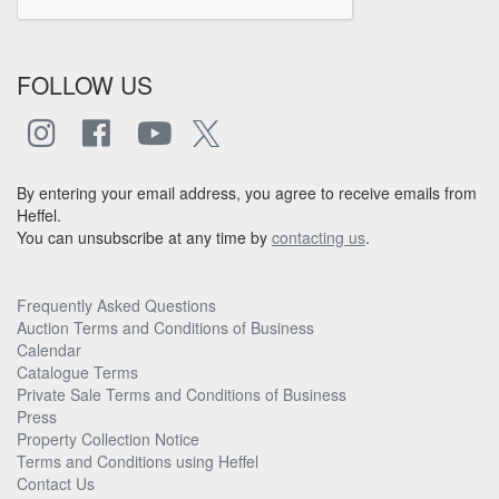
FOLLOW US
By entering your email address, you agree to receive emails from
Heffel.
You can unsubscribe at any time by
contacting us
.
Frequently Asked Questions
Auction Terms and Conditions of Business
Calendar
Catalogue Terms
Private Sale Terms and Conditions of Business
Press
Property Collection Notice
Terms and Conditions using Heffel
Contact Us