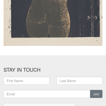
STAY IN TOUCH
Join