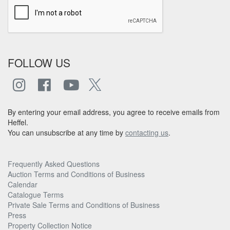
FOLLOW US
By entering your email address, you agree to receive emails from
Heffel.
You can unsubscribe at any time by
contacting us
.
Frequently Asked Questions
Auction Terms and Conditions of Business
Calendar
Catalogue Terms
Private Sale Terms and Conditions of Business
Press
Property Collection Notice