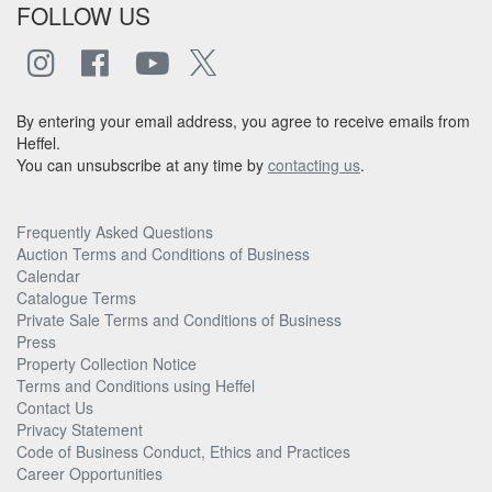
FOLLOW US
By entering your email address, you agree to receive emails from
Heffel.
You can unsubscribe at any time by
contacting us
.
Frequently Asked Questions
Auction Terms and Conditions of Business
Calendar
Catalogue Terms
Private Sale Terms and Conditions of Business
Press
Property Collection Notice
Terms and Conditions using Heffel
Contact Us
Privacy Statement
Code of Business Conduct, Ethics and Practices
Career Opportunities