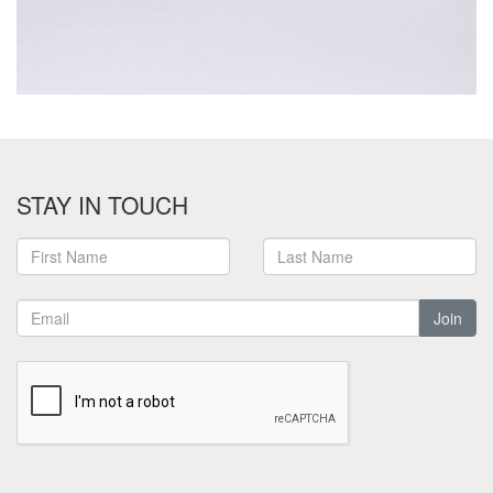
STAY IN TOUCH
Join