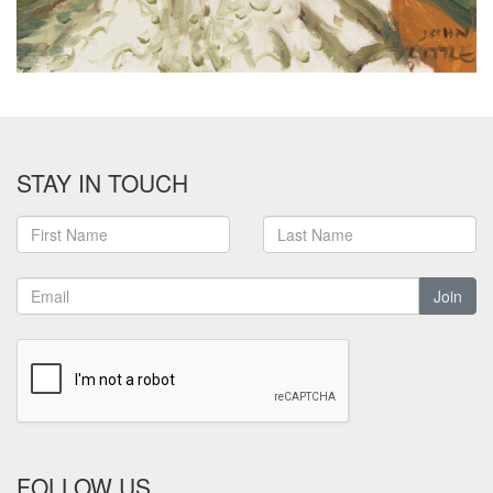
STAY IN TOUCH
Join
FOLLOW US