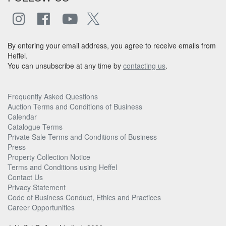
By entering your email address, you agree to receive emails from
Heffel.
You can unsubscribe at any time by
contacting us
.
Frequently Asked Questions
Auction Terms and Conditions of Business
Calendar
Catalogue Terms
Private Sale Terms and Conditions of Business
Press
Property Collection Notice
Terms and Conditions using Heffel
Contact Us
Privacy Statement
Code of Business Conduct, Ethics and Practices
Career Opportunities