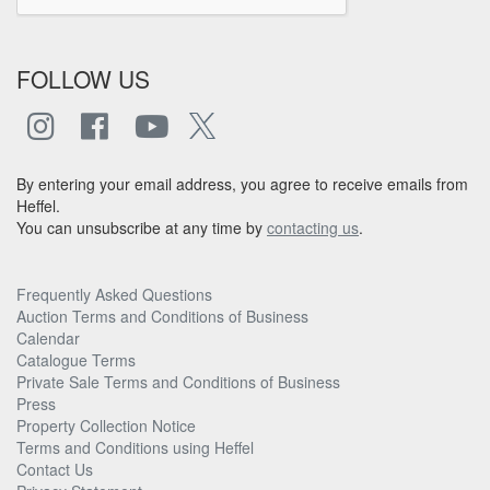
FOLLOW US
By entering your email address, you agree to receive emails from
Heffel.
You can unsubscribe at any time by
contacting us
.
Frequently Asked Questions
Auction Terms and Conditions of Business
Calendar
Catalogue Terms
Private Sale Terms and Conditions of Business
Press
Property Collection Notice
Terms and Conditions using Heffel
Contact Us