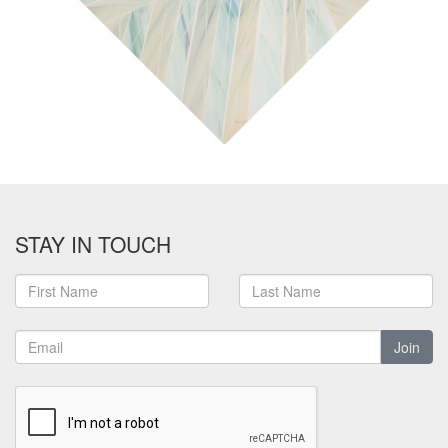
STAY IN TOUCH
Join