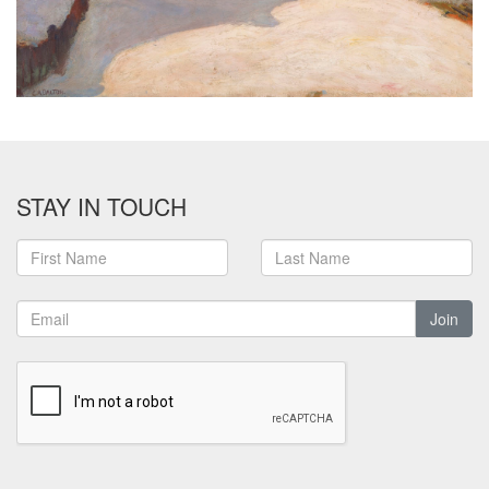
STAY IN TOUCH
Join