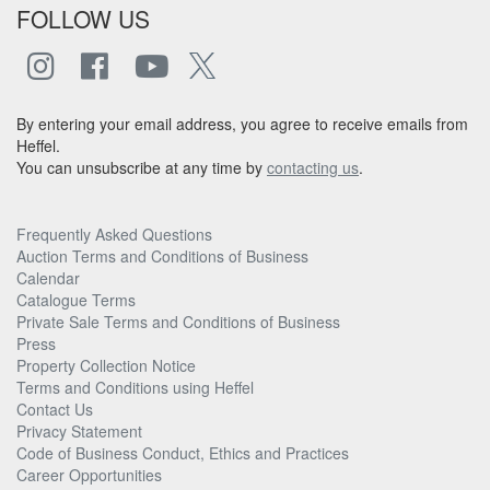
FOLLOW US
By entering your email address, you agree to receive emails from
Heffel.
You can unsubscribe at any time by
contacting us
.
Frequently Asked Questions
Auction Terms and Conditions of Business
Calendar
Catalogue Terms
Private Sale Terms and Conditions of Business
Press
Property Collection Notice
Terms and Conditions using Heffel
Contact Us
Privacy Statement
Code of Business Conduct, Ethics and Practices
Career Opportunities