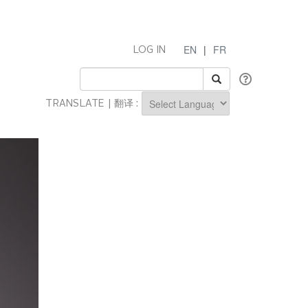
EN
|
FR
LOG IN
TRANSLATE | 翻译 :
Powered by