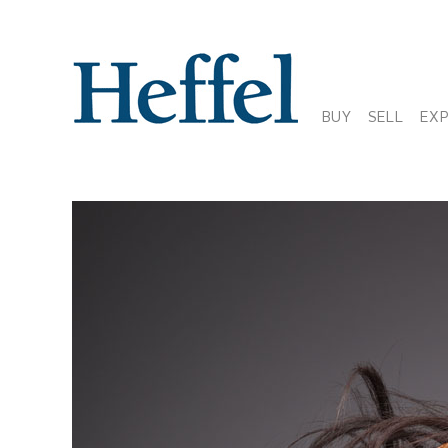
BUY
SELL
EX