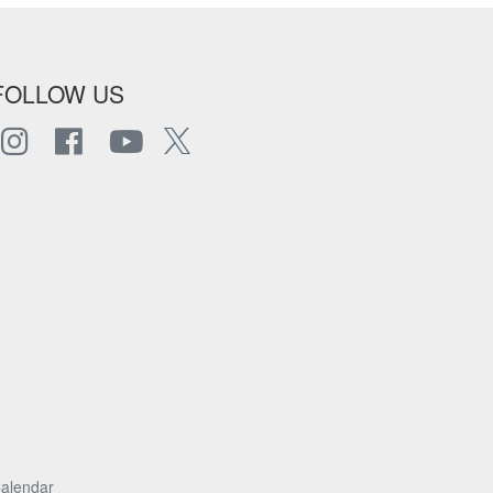
FOLLOW US
alendar