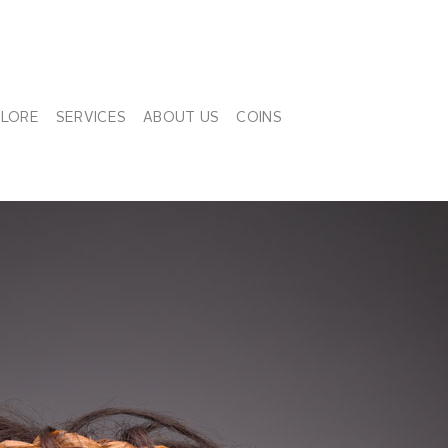
PLORE
SERVICES
ABOUT US
COINS