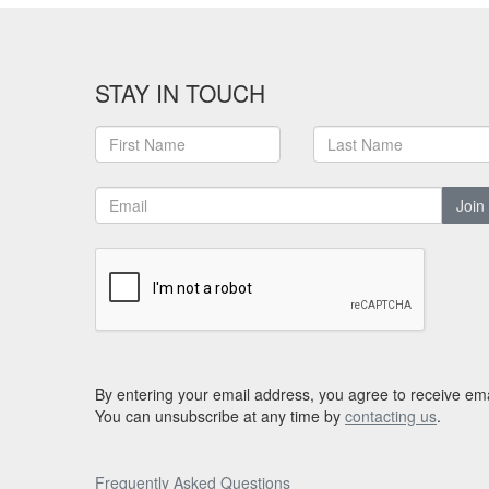
STAY IN TOUCH
Join
By entering your email address, you agree to receive ema
You can unsubscribe at any time by
contacting us
.
Frequently Asked Questions