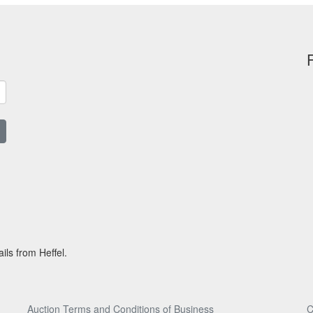
ils from Heffel.
Auction Terms and Conditions of Business
C