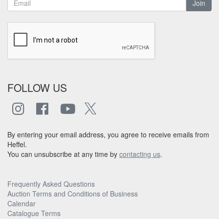
Join
FOLLOW US
By entering your email address, you agree to receive emails from
Heffel.
You can unsubscribe at any time by
contacting us
.
Frequently Asked Questions
Auction Terms and Conditions of Business
Calendar
Catalogue Terms