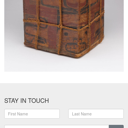
STAY IN TOUCH