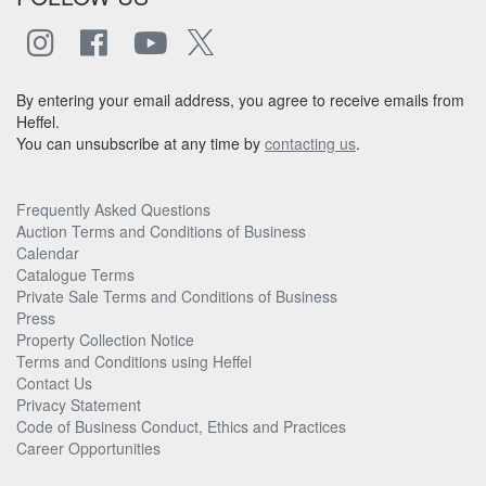
By entering your email address, you agree to receive emails from
Heffel.
You can unsubscribe at any time by
contacting us
.
Frequently Asked Questions
Auction Terms and Conditions of Business
Calendar
Catalogue Terms
Private Sale Terms and Conditions of Business
Press
Property Collection Notice
Terms and Conditions using Heffel
Contact Us
Privacy Statement
Code of Business Conduct, Ethics and Practices
Career Opportunities