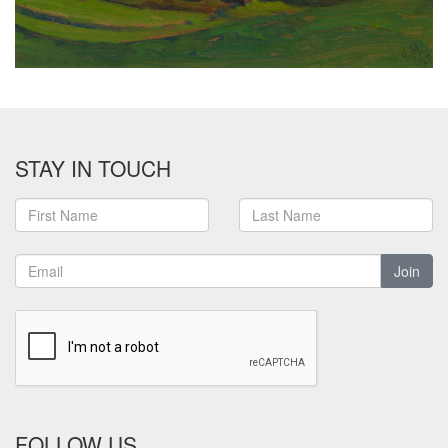
STAY IN TOUCH
Join
FOLLOW US