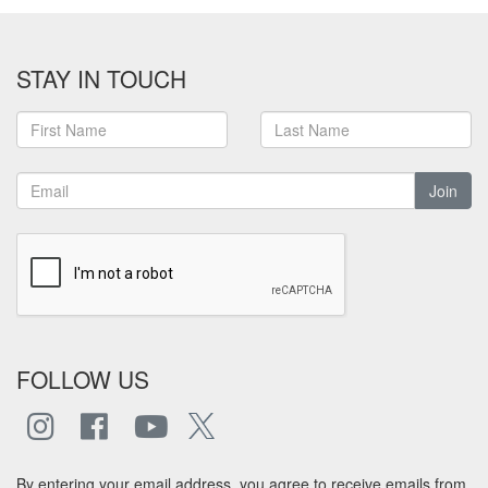
STAY IN TOUCH
Join
FOLLOW US
By entering your email address, you agree to receive emails from