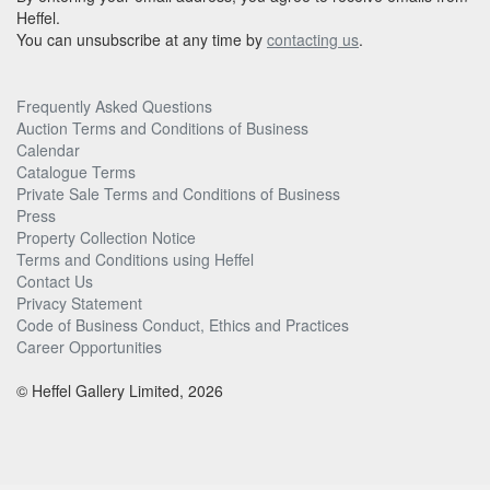
Heffel.
You can unsubscribe at any time by
contacting us
.
Frequently Asked Questions
Auction Terms and Conditions of Business
Calendar
Catalogue Terms
Private Sale Terms and Conditions of Business
Press
Property Collection Notice
Terms and Conditions using Heffel
Contact Us
Privacy Statement
Code of Business Conduct, Ethics and Practices
Career Opportunities
© Heffel Gallery Limited, 2026