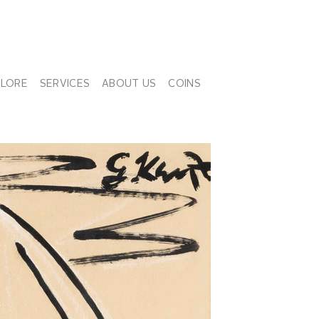
PLORE
SERVICES
ABOUT US
COINS