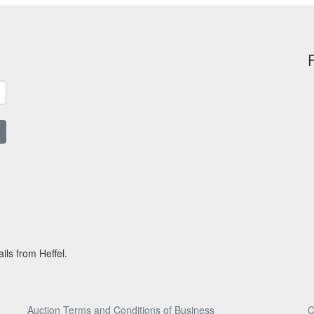
ils from Heffel.
Auction Terms and Conditions of Business
C