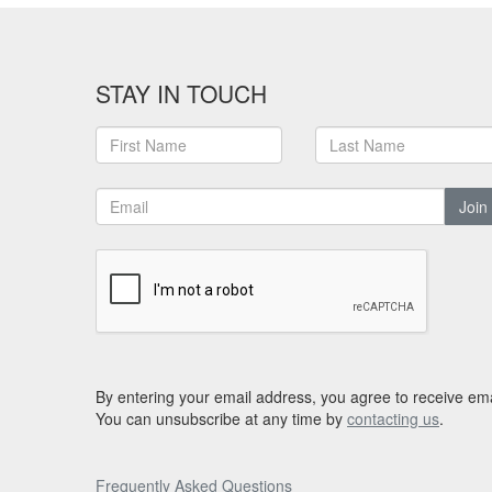
STAY IN TOUCH
Join
By entering your email address, you agree to receive ema
You can unsubscribe at any time by
contacting us
.
Frequently Asked Questions