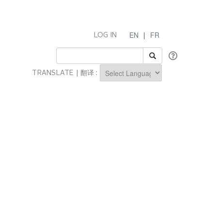
EN
|
FR
LOG IN
TRANSLATE | 翻译 :
Powered by