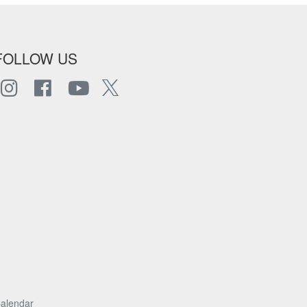
FOLLOW US
alendar