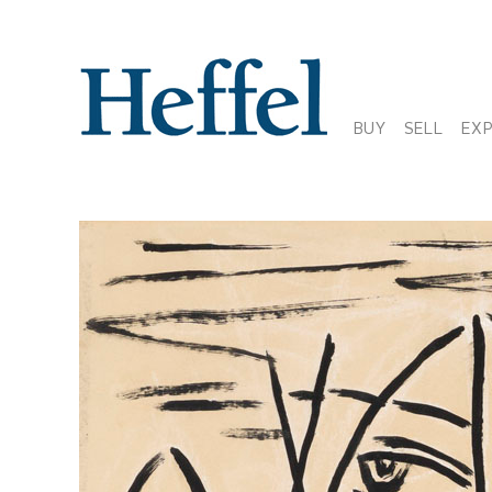
BUY
SELL
EX