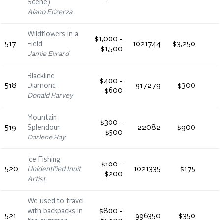
Scene)
Alano Edzerza
Wildflowers in a
$1,000 -
517
Field
1021744
$3,250
$1,500
Jamie Evrard
Blackline
$400 -
518
Diamond
917279
$300
$600
Donald Harvey
Mountain
$300 -
519
Splendour
22082
$900
$500
Darlene Hay
Ice Fishing
$100 -
520
Unidentified Inuit
1021335
$175
$200
Artist
We used to travel
with backpacks in
$800 -
521
996350
$350