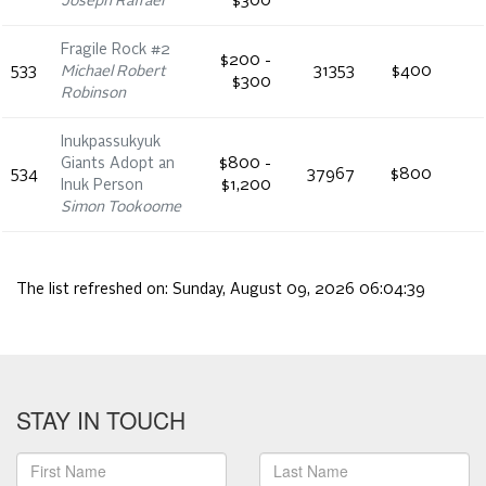
Joseph Raffael
$300
Fragile Rock #2
$200 -
533
Michael Robert
31353
$400
$300
Robinson
Inukpassukyuk
Giants Adopt an
$800 -
534
37967
$800
Inuk Person
$1,200
Simon Tookoome
The list refreshed on:
Sunday, August 09, 2026 06:04:39
STAY IN TOUCH