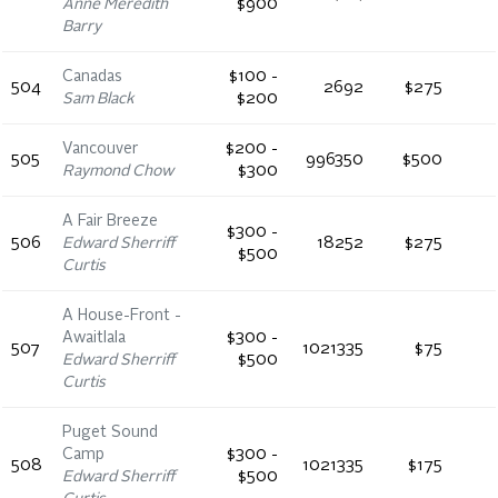
Anne Meredith
$900
Barry
Canadas
$100 -
504
2692
$275
Sam Black
$200
Vancouver
$200 -
505
996350
$500
Raymond Chow
$300
A Fair Breeze
$300 -
506
Edward Sherriff
18252
$275
$500
Curtis
A House-Front -
Awaitlala
$300 -
507
1021335
$75
Edward Sherriff
$500
Curtis
Puget Sound
Camp
$300 -
508
1021335
$175
Edward Sherriff
$500