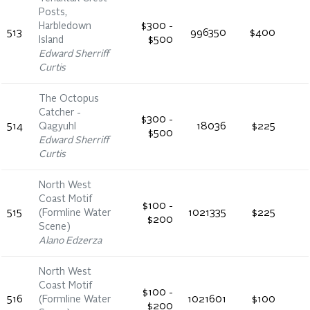
Posts,
Harbledown
$300 -
513
996350
$400
Island
$500
Edward Sherriff
Curtis
The Octopus
Catcher -
$300 -
514
Qagyuhl
18036
$225
$500
Edward Sherriff
Curtis
North West
Coast Motif
$100 -
515
(Formline Water
1021335
$225
$200
Scene)
Alano Edzerza
North West
Coast Motif
$100 -
516
(Formline Water
1021601
$100
$200