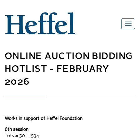
ONLINE AUCTION
BIDDING
HOTLIST -
FEBRUARY
2026
Works in support of Heffel Foundation
6th session
Lots #
501 - 534