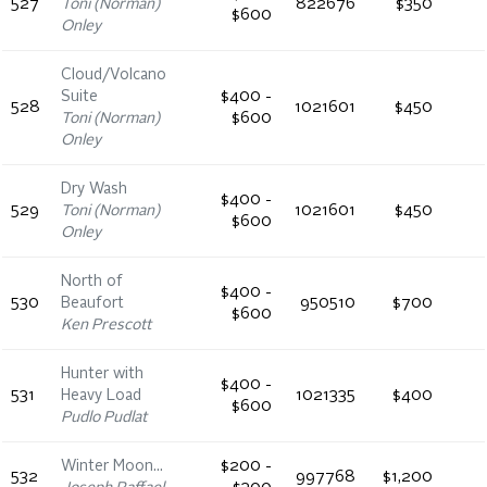
527
Toni (Norman)
822676
$350
$600
Onley
Cloud/Volcano
Suite
$400 -
528
1021601
$450
Toni (Norman)
$600
Onley
Dry Wash
$400 -
529
Toni (Norman)
1021601
$450
$600
Onley
North of
$400 -
530
Beaufort
950510
$700
$600
Ken Prescott
Hunter with
$400 -
531
Heavy Load
1021335
$400
$600
Pudlo Pudlat
Winter Moon…
$200 -
532
997768
$1,200