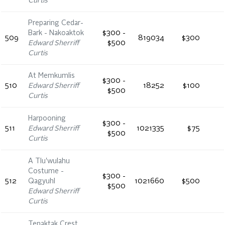
Curtis
Preparing Cedar-
Bark - Nakoaktok
$300 -
509
819034
$300
Edward Sherriff
$500
Curtis
At Memkumlis
$300 -
510
Edward Sherriff
18252
$100
$500
Curtis
Harpooning
$300 -
511
Edward Sherriff
1021335
$75
$500
Curtis
A Tlu'wulahu
Costume -
$300 -
512
Qagyuhl
1021660
$500
$500
Edward Sherriff
Curtis
Tenaktak Crest