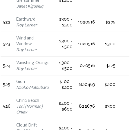
the summer
$1,200
Janet Kigusiuq
Earthward
$300 -
522
1020516
$275
Roy Lerner
$500
Wind and
$300 -
523
Window
1020516
$300
$500
Roy Lerner
Vanishing Orange
$300 -
524
1020516
$125
Roy Lerner
$500
Gion
$100 -
525
820463
$200
Naoko Matsubara
$200
China Beach
$400 -
526
Toni (Norman)
822676
$300
$600
Onley
Cloud Drift
$400 -