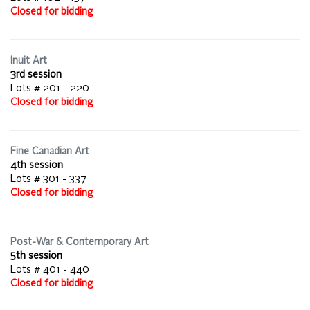
Closed for bidding
Inuit Art
3rd session
Lots # 201 - 220
Closed for bidding
Fine Canadian Art
4th session
Lots # 301 - 337
Closed for bidding
Post-War & Contemporary Art
5th session
Lots # 401 - 440
Closed for bidding