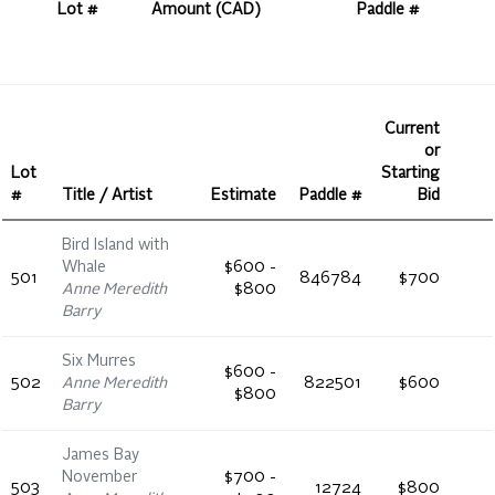
Lot #
Amount (CAD)
Paddle #
Current
or
Lot
Starting
#
Title / Artist
Estimate
Paddle #
Bid
Bird Island with
Whale
$600 -
501
846784
$700
Anne Meredith
$800
Barry
Six Murres
$600 -
502
Anne Meredith
822501
$600
$800
Barry
James Bay
November
$700 -
503
12724
$800