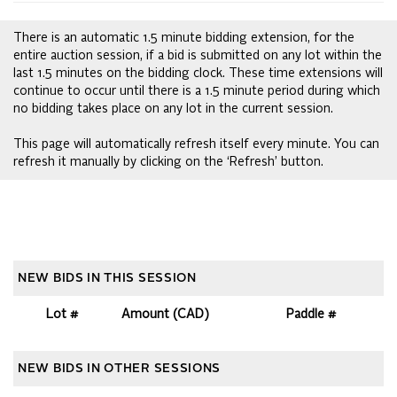
There is an automatic 1.5 minute bidding extension, for the
entire auction session, if a bid is submitted on any lot within the
last 1.5 minutes on the bidding clock. These time extensions will
continue to occur until there is a 1.5 minute period during which
no bidding takes place on any lot in the current session.
This page will automatically refresh itself every minute. You can
refresh it manually by clicking on the ‘Refresh’ button.
NEW BIDS IN THIS SESSION
Lot #
Amount (CAD)
Paddle #
NEW BIDS IN OTHER SESSIONS