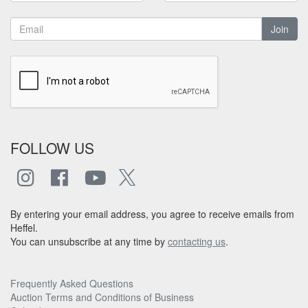
Join
FOLLOW US
By entering your email address, you agree to receive emails from
Heffel.
You can unsubscribe at any time by
contacting us
.
Frequently Asked Questions
Auction Terms and Conditions of Business