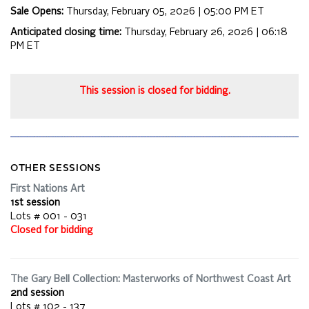
Sale Opens:
Thursday, February 05, 2026 | 05:00 PM
ET
Anticipated closing time:
Thursday, February 26, 2026 | 06:18
PM
ET
This session is closed for bidding.
OTHER SESSIONS
First Nations Art
1st session
Lots # 001 - 031
Closed for bidding
The Gary Bell Collection: Masterworks of Northwest Coast Art
2nd session
Lots # 102 - 137