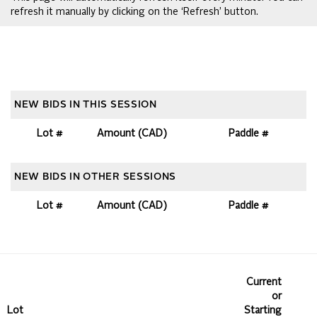
refresh it manually by clicking on the ‘Refresh’ button.
NEW BIDS IN THIS SESSION
Lot #
Amount (CAD)
Paddle #
NEW BIDS IN OTHER SESSIONS
Lot #
Amount (CAD)
Paddle #
Current
or
Lot
Starting