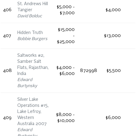
St. Andrews Hill
$5,000 -
406
Tangier
$4,000
$7,000
David Bolduc
$15,000
Hidden Truth
407
-
$13,000
Bobbie Burgers
$25,000
Saltworks #2,
Samber Salt
Flats, Rajasthan,
$4,000 -
408
872998
$5,500
India
$6,000
Edward
Burtynsky
Silver Lake
Operations #15,
Lake Lefroy,
$8,000 -
409
Western
$6,000
$10,000
Australia 2007
Edward