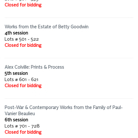
Closed for bidding
Works from the Estate of Betty Goodwin
4th session
Lots # 501 - 522
Closed for bidding
Alex Colville: Prints & Process
5th session
Lots # 601 - 621
Closed for bidding
Post-War & Contemporary Works from the Family of Paul-
Vanier Beaulieu
6th session
Lots # 701 - 728
Closed for bidding