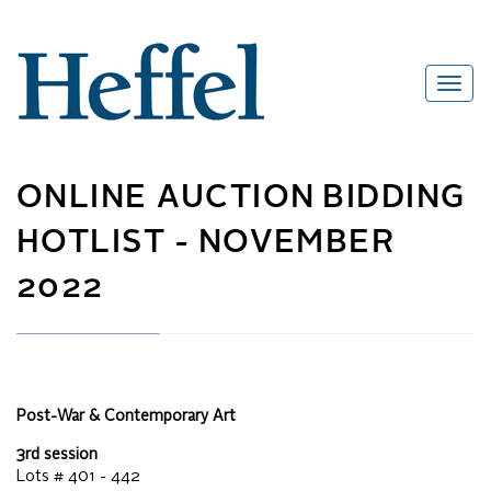
ONLINE AUCTION
BIDDING
HOTLIST -
NOVEMBER
2022
Post-War & Contemporary Art
3rd session
Lots #
401 - 442