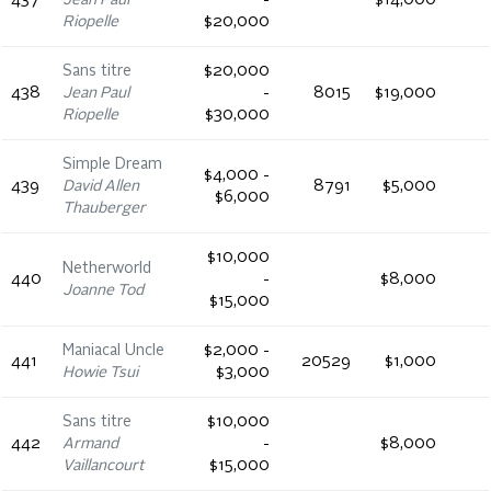
437
Jean Paul
-
$14,000
Riopelle
$20,000
Sans titre
$20,000
438
Jean Paul
-
8015
$19,000
Riopelle
$30,000
Simple Dream
$4,000 -
439
David Allen
8791
$5,000
$6,000
Thauberger
$10,000
Netherworld
440
-
$8,000
Joanne Tod
$15,000
Maniacal Uncle
$2,000 -
441
20529
$1,000
Howie Tsui
$3,000
Sans titre
$10,000
442
Armand
-
$8,000
Vaillancourt
$15,000