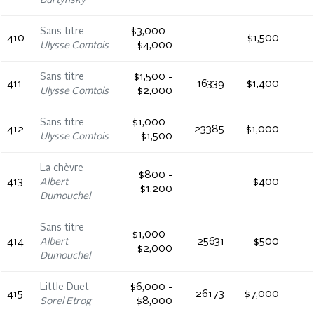
Burtynsky
Sans titre
$3,000 -
410
$1,500
Ulysse Comtois
$4,000
Sans titre
$1,500 -
411
16339
$1,400
Ulysse Comtois
$2,000
Sans titre
$1,000 -
412
23385
$1,000
Ulysse Comtois
$1,500
La chèvre
$800 -
413
Albert
$400
$1,200
Dumouchel
Sans titre
$1,000 -
414
Albert
25631
$500
$2,000
Dumouchel
Little Duet
$6,000 -
415
26173
$7,000
Sorel Etrog
$8,000