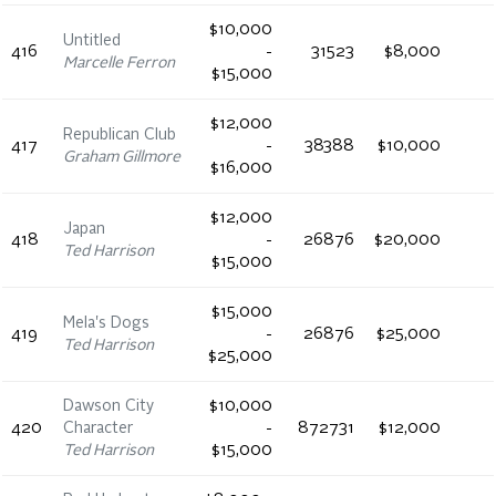
$10,000
Untitled
416
-
31523
$8,000
Marcelle Ferron
$15,000
$12,000
Republican Club
417
-
38388
$10,000
Graham Gillmore
$16,000
$12,000
Japan
418
-
26876
$20,000
Ted Harrison
$15,000
$15,000
Mela's Dogs
419
-
26876
$25,000
Ted Harrison
$25,000
Dawson City
$10,000
420
Character
-
872731
$12,000
Ted Harrison
$15,000