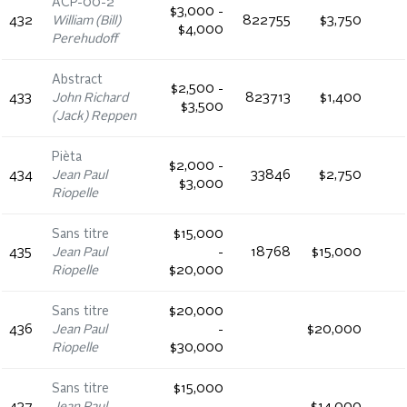
ACP-00-2
$3,000 -
432
William (Bill)
822755
$3,750
$4,000
Perehudoff
Abstract
$2,500 -
433
John Richard
823713
$1,400
$3,500
(Jack) Reppen
Pièta
$2,000 -
434
Jean Paul
33846
$2,750
$3,000
Riopelle
Sans titre
$15,000
435
Jean Paul
-
18768
$15,000
Riopelle
$20,000
Sans titre
$20,000
436
Jean Paul
-
$20,000
Riopelle
$30,000
Sans titre
$15,000