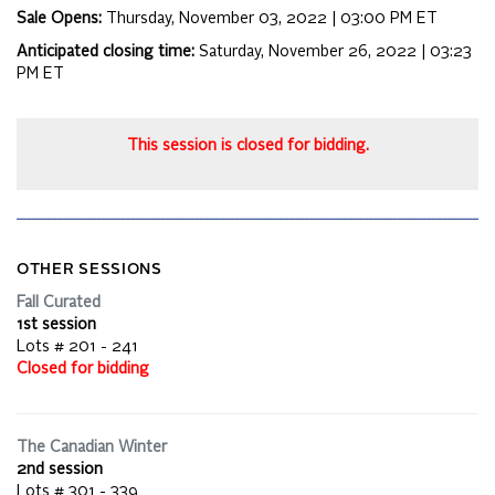
Sale Opens:
Thursday, November 03, 2022 | 03:00 PM
ET
Anticipated closing time:
Saturday, November 26, 2022 | 03:23
PM
ET
This session is closed for bidding.
OTHER SESSIONS
Fall Curated
1st session
Lots # 201 - 241
Closed for bidding
The Canadian Winter
2nd session
Lots # 301 - 339