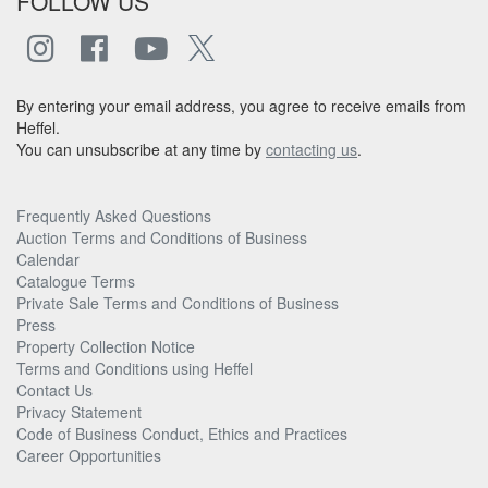
FOLLOW US
By entering your email address, you agree to receive emails from
Heffel.
You can unsubscribe at any time by
contacting us
.
Frequently Asked Questions
Auction Terms and Conditions of Business
Calendar
Catalogue Terms
Private Sale Terms and Conditions of Business
Press
Property Collection Notice
Terms and Conditions using Heffel
Contact Us
Privacy Statement
Code of Business Conduct, Ethics and Practices
Career Opportunities