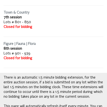
Town & Country
7th session
Lots # 801 - 850
Closed for bidding
Figure | Fauna | Flora
8th session
Lots # 901 - 939
Closed for bidding
There is an automatic 1.5 minute bidding extension, for the
entire auction session, if a bid is submitted on any lot within the
last 1.5 minutes on the bidding clock. These time extensions will
continue to occur until there is a 1.5 minute period during which
no bidding takes place on any lot in the current session.
This page will automatically refresh itself every minute. You can