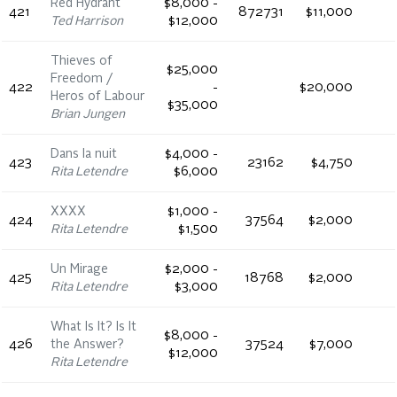
Red Hydrant
$8,000 -
421
872731
$11,000
Ted Harrison
$12,000
Thieves of
$25,000
Freedom /
422
-
$20,000
Heros of Labour
$35,000
Brian Jungen
Dans la nuit
$4,000 -
423
23162
$4,750
Rita Letendre
$6,000
XXXX
$1,000 -
424
37564
$2,000
Rita Letendre
$1,500
Un Mirage
$2,000 -
425
18768
$2,000
Rita Letendre
$3,000
What Is It? Is It
$8,000 -
426
the Answer?
37524
$7,000
$12,000
Rita Letendre