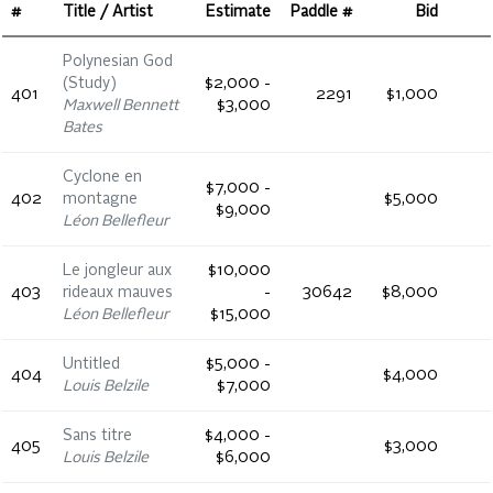
#
Title / Artist
Estimate
Paddle #
Bid
Polynesian God
(Study)
$2,000 -
401
2291
$1,000
Maxwell Bennett
$3,000
Bates
Cyclone en
$7,000 -
402
montagne
$5,000
$9,000
Léon Bellefleur
Le jongleur aux
$10,000
403
rideaux mauves
-
30642
$8,000
Léon Bellefleur
$15,000
Untitled
$5,000 -
404
$4,000
Louis Belzile
$7,000
Sans titre
$4,000 -
405
$3,000
Louis Belzile
$6,000