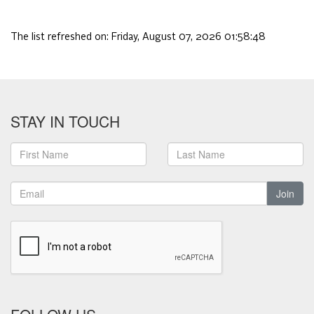
The list refreshed on:
Friday, August 07, 2026 01:58:48
STAY IN TOUCH
Join