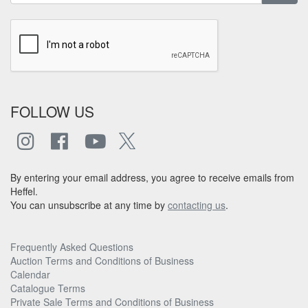
FOLLOW US
By entering your email address, you agree to receive emails from
Heffel.
You can unsubscribe at any time by
contacting us
.
Frequently Asked Questions
Auction Terms and Conditions of Business
Calendar
Catalogue Terms
Private Sale Terms and Conditions of Business