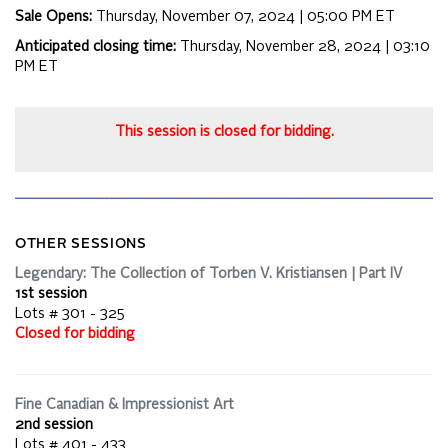
Sale Opens:
Thursday, November 07, 2024 | 05:00 PM
ET
Anticipated closing time:
Thursday, November 28, 2024 | 03:10
PM
ET
This session is closed for bidding.
OTHER SESSIONS
Legendary: The Collection of Torben V. Kristiansen | Part IV
1st session
Lots # 301 - 325
Closed for bidding
Fine Canadian & Impressionist Art
2nd session
Lots # 401 - 433