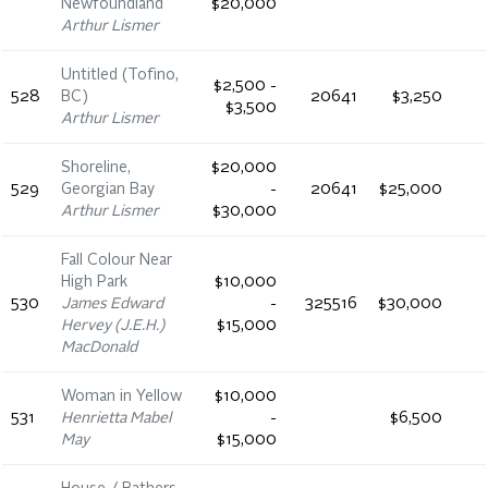
Newfoundland
$20,000
Arthur Lismer
Untitled (Tofino,
$2,500 -
528
BC)
20641
$3,250
$3,500
Arthur Lismer
Shoreline,
$20,000
529
Georgian Bay
-
20641
$25,000
Arthur Lismer
$30,000
Fall Colour Near
High Park
$10,000
530
James Edward
-
325516
$30,000
Hervey (J.E.H.)
$15,000
MacDonald
Woman in Yellow
$10,000
531
Henrietta Mabel
-
$6,500
May
$15,000