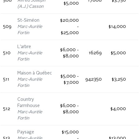
508
Alfred Joseph
17808
$3,750
$5,000
(A.J.) Casson
St-Siméon
$20,000
509
Marc-Aurèle
-
$14,000
Fortin
$25,000
L'arbre
$6,000 -
510
Marc-Aurèle
16269
$5,000
$8,000
Fortin
Maison à Québec
$5,000 -
511
Marc-Aurèle
942350
$3,250
$7,000
Fortin
Country
Farmhouse
$6,000 -
512
$4,000
Marc-Aurèle
$8,000
Fortin
Paysage
$15,000
513
Marc-Aurèle
-
$13,000