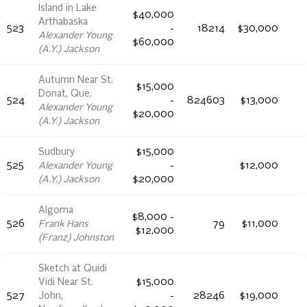
Island in Lake
$40,000
Arthabaska
523
-
18214
$30,000
Alexander Young
$60,000
(A.Y.) Jackson
Autumn Near St.
$15,000
Donat, Que.
524
-
824603
$13,000
Alexander Young
$20,000
(A.Y.) Jackson
Sudbury
$15,000
525
Alexander Young
-
$12,000
(A.Y.) Jackson
$20,000
Algoma
$8,000 -
526
Frank Hans
79
$11,000
$12,000
(Franz) Johnston
Sketch at Quidi
Vidi Near St.
$15,000
527
John,
-
28246
$19,000