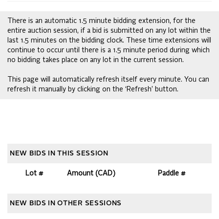
There is an automatic 1.5 minute bidding extension, for the
entire auction session, if a bid is submitted on any lot within the
last 1.5 minutes on the bidding clock. These time extensions will
continue to occur until there is a 1.5 minute period during which
no bidding takes place on any lot in the current session.
This page will automatically refresh itself every minute. You can
refresh it manually by clicking on the ‘Refresh’ button.
NEW BIDS IN THIS SESSION
Lot #
Amount (CAD)
Paddle #
NEW BIDS IN OTHER SESSIONS