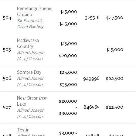
Penetanguishene,
$15,000
Ontario
504
-
325516
$27,500
Sir Frederick
$25,000
Grant Banting
Madawaska
$15,000
Country
505
-
$15,000
Alfred Joseph
$20,000
(A.J.) Casson
Sombre Day
$25,000
506
Alfred Joseph
-
949996
$22,500
(A.J.) Casson
$35,000
Near Bresnahan
$20,000
Lake
507
-
846565
$22,500
Alfred Joseph
$30,000
(A.J.) Casson
Testin
$3,000 -