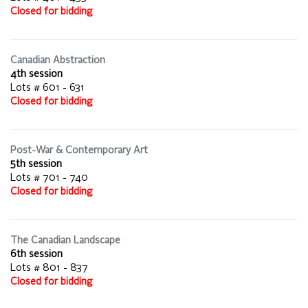
Closed for bidding
Canadian Abstraction
4th session
Lots # 601 - 631
Closed for bidding
Post-War & Contemporary Art
5th session
Lots # 701 - 740
Closed for bidding
The Canadian Landscape
6th session
Lots # 801 - 837
Closed for bidding