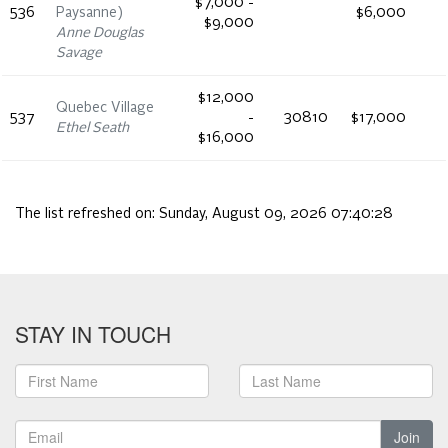
$7,000 -
536
Paysanne)
$6,000
$9,000
Anne Douglas
Savage
$12,000
Quebec Village
537
-
30810
$17,000
Ethel Seath
$16,000
The list refreshed on:
Sunday, August 09, 2026 07:40:28
STAY IN TOUCH
Join