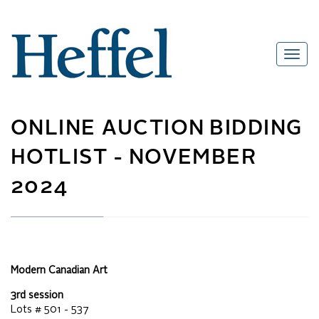
ONLINE AUCTION
BIDDING
HOTLIST -
NOVEMBER
2024
Modern Canadian Art
3rd session
Lots #
501 - 537