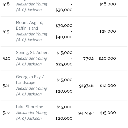
518
Alexander Young
-
$18,000
(A.Y.) Jackson
$30,000
Mount Asgard,
$30,000
Baffin Island
519
-
$25,000
Alexander Young
$40,000
(A.Y.) Jackson
Spring, St. Aubert
$15,000
520
Alexander Young
-
7702
$20,000
(A.Y.) Jackson
$25,000
Georgian Bay /
$15,000
Landscape
521
-
919348
$12,000
Alexander Young
$20,000
(A.Y.) Jackson
Lake Shoreline
$15,000
522
Alexander Young
-
942492
$15,000
(A.Y.) Jackson
$20,000