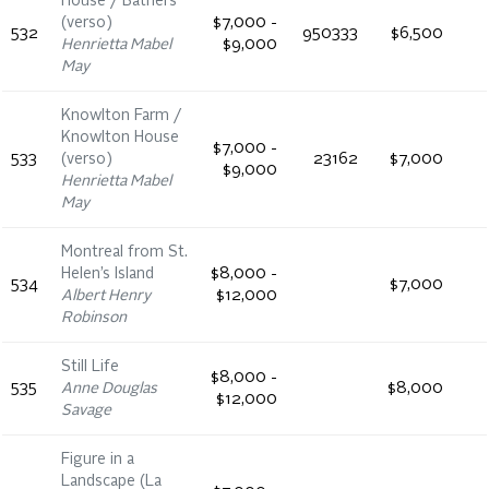
House / Bathers
(verso)
$7,000 -
532
950333
$6,500
Henrietta Mabel
$9,000
May
Knowlton Farm /
Knowlton House
$7,000 -
533
(verso)
23162
$7,000
$9,000
Henrietta Mabel
May
Montreal from St.
Helen’s Island
$8,000 -
534
$7,000
Albert Henry
$12,000
Robinson
Still Life
$8,000 -
535
Anne Douglas
$8,000
$12,000
Savage
Figure in a
Landscape (La