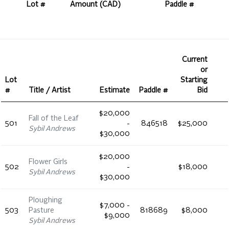
Lot #
Amount (CAD)
Paddle #
Current
or
Lot
Starting
#
Title / Artist
Estimate
Paddle #
Bid
$20,000
Fall of the Leaf
501
-
846518
$25,000
Sybil Andrews
$30,000
$20,000
Flower Girls
502
-
$18,000
Sybil Andrews
$30,000
Ploughing
$7,000 -
503
Pasture
818689
$8,000
$9,000
Sybil Andrews