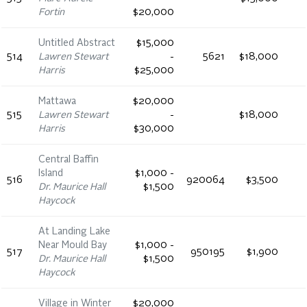
Fortin
$20,000
Untitled Abstract
$15,000
514
Lawren Stewart
-
5621
$18,000
Harris
$25,000
Mattawa
$20,000
515
Lawren Stewart
-
$18,000
Harris
$30,000
Central Baffin
Island
$1,000 -
516
920064
$3,500
Dr. Maurice Hall
$1,500
Haycock
At Landing Lake
Near Mould Bay
$1,000 -
517
950195
$1,900
Dr. Maurice Hall
$1,500
Haycock
Village in Winter
$20,000