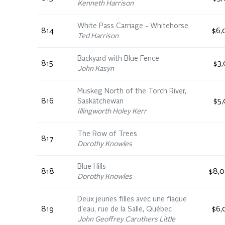
Kenneth Harrison
White Pass Carriage - Whitehorse
814
$6,
Ted Harrison
Backyard with Blue Fence
815
$3,
John Kasyn
Muskeg North of the Torch River,
816
Saskatchewan
$5,
Illingworth Holey Kerr
The Row of Trees
817
Dorothy Knowles
Blue Hills
818
$8,0
Dorothy Knowles
Deux jeunes filles avec une flaque
819
d'eau, rue de la Salle, Québec
$6,
John Geoffrey Caruthers Little