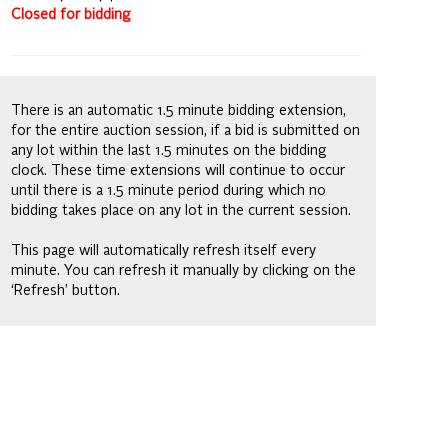
Closed for bidding
There is an automatic 1.5 minute bidding extension,
for the entire auction session, if a bid is submitted on
any lot within the last 1.5 minutes on the bidding
clock. These time extensions will continue to occur
until there is a 1.5 minute period during which no
bidding takes place on any lot in the current session.
This page will automatically refresh itself every
minute. You can refresh it manually by clicking on the
‘Refresh’ button.