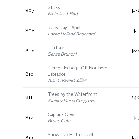
Stalks
807
$2,
Nicholas J. Bott
Rainy Day - April
808
$1
Lorne Holland Bouchard
Le chalet
809
$2,
Serge Brunoni
Pierced Iceberg, Off Northern
810
Labrador
Alan Caswell Collier
Trees by the Waterfront
811
$4,
Stanley Morel Cosgrove
Cap aux Oies
812
$1
Bruno Cote
Snow Cap Edith Cavell
813
$3,