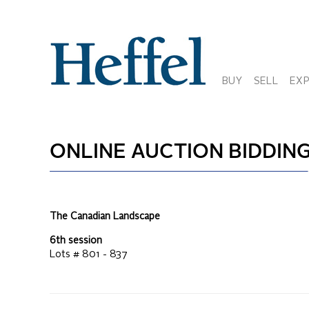
BUY
SELL
EX
ONLINE AUCTION
BIDDING
The Canadian Landscape
6th session
Lots #
801 - 837