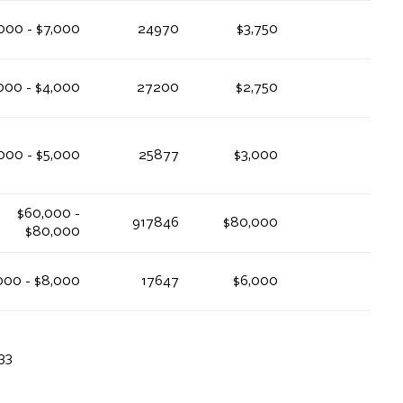
000 - $7,000
24970
$3,750
000 - $4,000
27200
$2,750
000 - $5,000
25877
$3,000
$60,000 -
917846
$80,000
$80,000
000 - $8,000
17647
$6,000
33