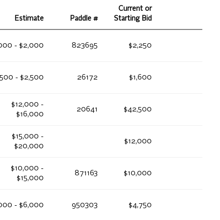
Current or
Estimate
Paddle #
Starting Bid
,000 - $2,000
823695
$2,250
,500 - $2,500
26172
$1,600
$12,000 -
20641
$42,500
$16,000
$15,000 -
$12,000
$20,000
$10,000 -
871163
$10,000
$15,000
000 - $6,000
950303
$4,750