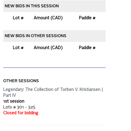
NEW BIDS IN THIS SESSION
Lot #
Amount (CAD)
Paddle #
NEW BIDS IN OTHER SESSIONS
Lot #
Amount (CAD)
Paddle #
OTHER SESSIONS
Legendary: The Collection of Torben V. Kristiansen |
Part IV
1st session
Lots # 301 - 325
Closed for bidding