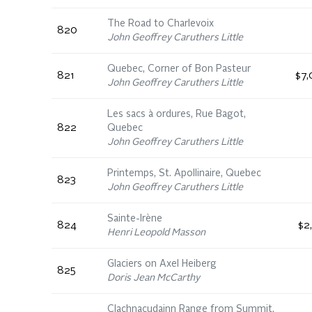
The Road to Charlevoix
820
John Geoffrey Caruthers Little
Quebec, Corner of Bon Pasteur
821
$7,
John Geoffrey Caruthers Little
Les sacs à ordures, Rue Bagot,
822
Quebec
John Geoffrey Caruthers Little
Printemps, St. Apollinaire, Quebec
823
John Geoffrey Caruthers Little
Sainte-Irène
824
$2
Henri Leopold Masson
Glaciers on Axel Heiberg
825
Doris Jean McCarthy
Clachnacudainn Range from Summit,