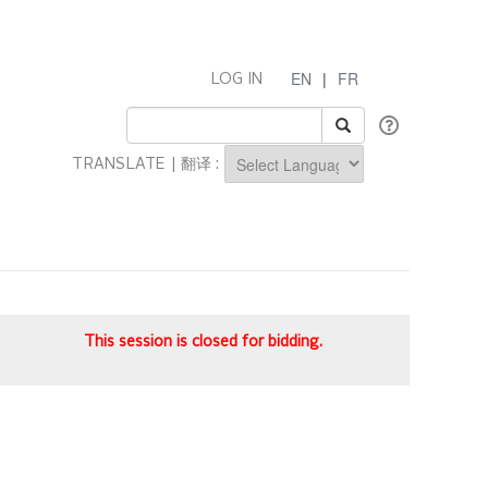
EN
|
FR
LOG IN
TRANSLATE | 翻译 :
Powered by
This session is closed for bidding.