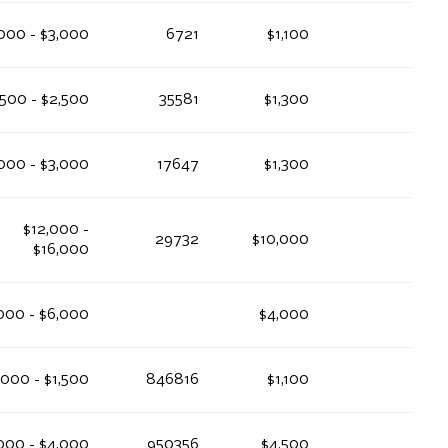
000 - $3,000
6721
$1,100
,500 - $2,500
35581
$1,300
000 - $3,000
17647
$1,300
$12,000 -
29732
$10,000
$16,000
000 - $6,000
$4,000
,000 - $1,500
846816
$1,100
000 - $4,000
950356
$4,500