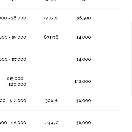
000 - $8,000
917375
$6,500
000 - $5,000
871178
$4,000
000 - $7,000
$4,000
$15,000 -
$12,000
$20,000
00 - $12,000
30626
$6,000
000 - $8,000
24970
$6,000