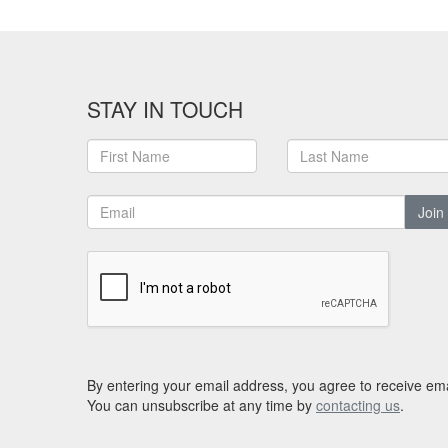
STAY IN TOUCH
Join
By entering your email address, you agree to receive ema
You can unsubscribe at any time by
contacting us
.