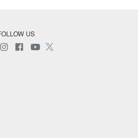
FOLLOW US