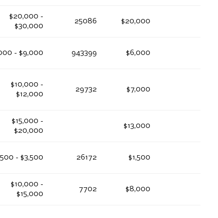
$20,000 -
25086
$20,000
$30,000
000 - $9,000
943399
$6,000
$10,000 -
29732
$7,000
$12,000
$15,000 -
$13,000
$20,000
,500 - $3,500
26172
$1,500
$10,000 -
7702
$8,000
$15,000