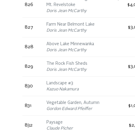
826
Mt. Revelstoke
$4,
Doris Jean McCarthy
Farm Near Belmont Lake
827
$3,
Doris Jean McCarthy
Above Lake Minnewanka
828
Doris Jean McCarthy
The Rock Fish Sheds
829
$3,
Doris Jean McCarthy
Landscape #3
830
Kazuo Nakamura
Vegetable Garden, Autumn
831
$1
Gordon Edward Pfeiffer
Paysage
832
$2
Claude Picher