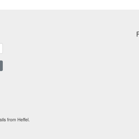
ils from Heffel.