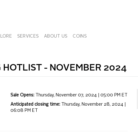
PLORE
SERVICES
ABOUT US
COINS
 HOTLIST -
NOVEMBER 2024
Sale Opens:
Thursday, November 07, 2024 | 05:00 PM
ET
Anticipated closing time:
Thursday, November 28, 2024 |
06:08 PM
ET