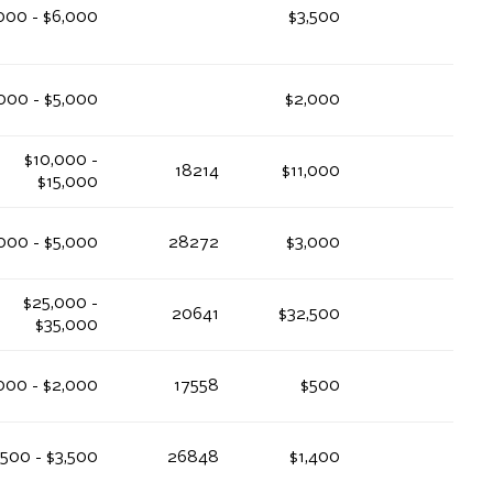
000 - $6,000
$3,500
000 - $5,000
$2,000
$10,000 -
18214
$11,000
$15,000
000 - $5,000
28272
$3,000
$25,000 -
20641
$32,500
$35,000
,000 - $2,000
17558
$500
,500 - $3,500
26848
$1,400