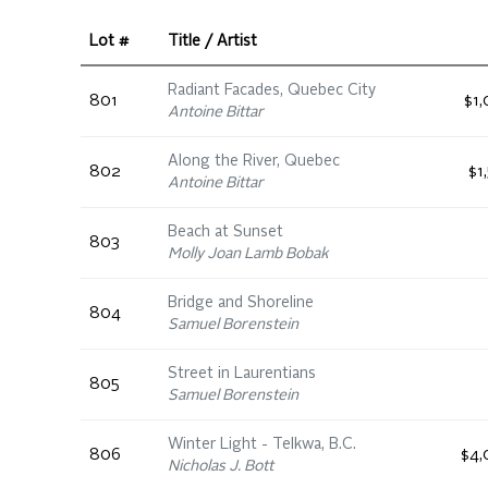
Lot #
Title / Artist
Radiant Facades, Quebec City
801
$1
Antoine Bittar
Along the River, Quebec
802
$1
Antoine Bittar
Beach at Sunset
803
Molly Joan Lamb Bobak
Bridge and Shoreline
804
Samuel Borenstein
Street in Laurentians
805
Samuel Borenstein
Winter Light - Telkwa, B.C.
806
$4,
Nicholas J. Bott