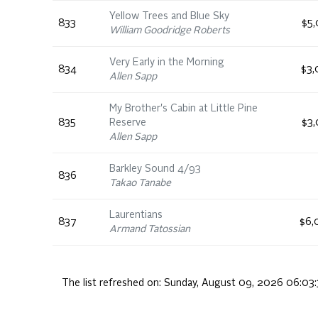
Yellow Trees and Blue Sky
833
$5,
William Goodridge Roberts
Very Early in the Morning
834
$3,
Allen Sapp
My Brother's Cabin at Little Pine
835
Reserve
$3,
Allen Sapp
Barkley Sound 4/93
836
Takao Tanabe
Laurentians
837
$6,
Armand Tatossian
The list refreshed on:
Sunday, August 09, 2026 06:03: