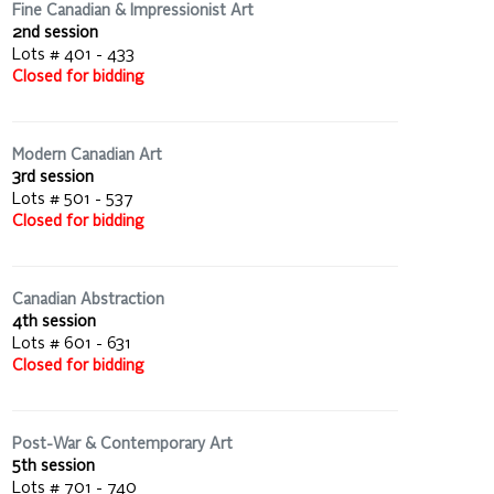
Fine Canadian & Impressionist Art
2nd session
Lots # 401 - 433
Closed for bidding
Modern Canadian Art
3rd session
Lots # 501 - 537
Closed for bidding
Canadian Abstraction
4th session
Lots # 601 - 631
Closed for bidding
Post-War & Contemporary Art
5th session
Lots # 701 - 740