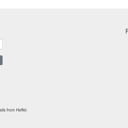
ils from Heffel.