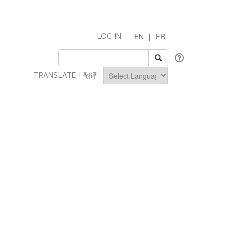
EN
|
FR
LOG IN
TRANSLATE | 翻译 :
Powered by