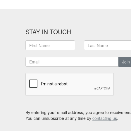
STAY IN TOUCH
Join
By entering your email address, you agree to receive ema
You can unsubscribe at any time by
contacting us
.