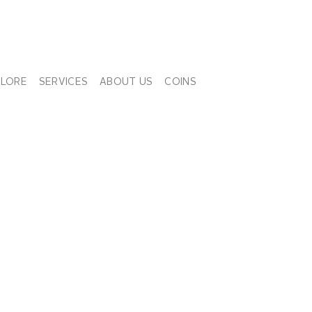
PLORE
SERVICES
ABOUT US
COINS