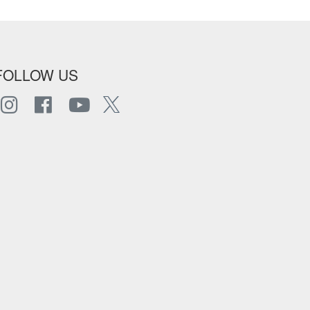
FOLLOW US