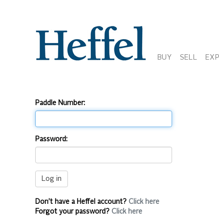
BUY
SELL
EX
Paddle Number:
Password:
Don’t have a Heffel account?
Click here
Forgot your password?
Click here