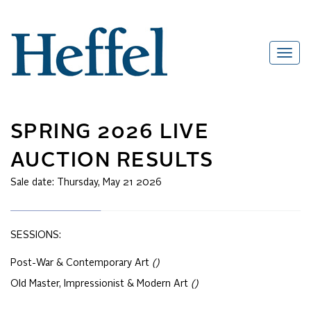
SPRING 2026 LIVE
AUCTION RESULTS
Sale date:
Thursday, May 21 2026
SESSIONS:
Post-War & Contemporary Art
()
Old Master, Impressionist & Modern Art
()