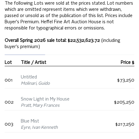
The following Lots were sold at the prices stated. Lot numbers
which are omitted represent items which were withdrawn,
passed or unsold as of the publication of this list. Prices include
Buyer's Premium. Heffel Fine Art Auction House is not
responsible for typographical errors or omissions.
Overall Spring 2026 sale total: $22,532,623.72
(including
buyer's premium)
Lot
Title / Artist
Price $
Untitled
001
$73,250
Molinari, Guido
Snow Light in My House
002
$205,250
Pratt, Mary Frances
Blue Mist
003
$217,250
Eyre, Ivan Kenneth