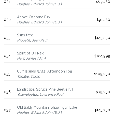
031
$67,250
Hughes, Edward John (E.J.)
Above Osborne Bay
032
$91,250
Hughes, Edward John (E.J.)
Sans titre
033
$145,250
Riopelle, Jean Paul
Spirit of Bill Reid
034
$124,999
Hart, James (Jim)
Gulf Islands 3/82: Afternoon Fog
035
$109,250
Tanabe, Takao
Landscape, Spruce Pine Beetle Kill
036
$79,250
Yuxweluptun, Lawrence Paul
Old Baldy Mountain, Shawnigan Lake
037
$145,250
Hughes, Edward John (E.J.)