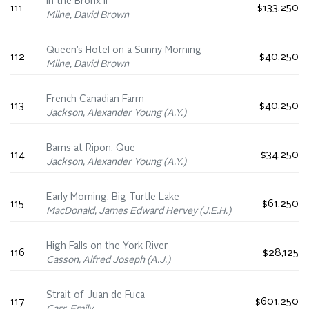
In the Bronx II
111
$133,250
Milne, David Brown
Queen’s Hotel on a Sunny Morning
112
$40,250
Milne, David Brown
French Canadian Farm
113
$40,250
Jackson, Alexander Young (A.Y.)
Barns at Ripon, Que
114
$34,250
Jackson, Alexander Young (A.Y.)
Early Morning, Big Turtle Lake
115
$61,250
MacDonald, James Edward Hervey (J.E.H.)
High Falls on the York River
116
$28,125
Casson, Alfred Joseph (A.J.)
Strait of Juan de Fuca
117
$601,250