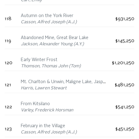
Carr, Emily
Autumn on the York River
118
$931,250
Casson, Alfred Joseph (A.J.)
Abandoned Mine, Great Bear Lake
119
$145,250
Jackson, Alexander Young (A.Y.)
Early Winter Frost
120
$1,201,250
Thomson, Thomas John (Tom)
Mt. Charlton & Unwin, Maligne Lake, Jasper
121
$481,250
Harris, Lawren Stewart
From Kitsilano
122
$541,250
Varley, Frederick Horsman
February in the Village
123
$451,250
Casson, Alfred Joseph (A.J.)