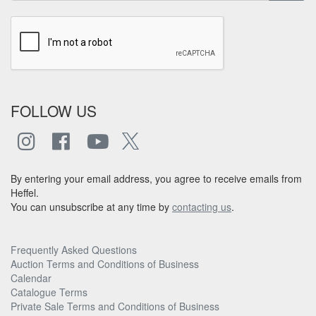
FOLLOW US
By entering your email address, you agree to receive emails from
Heffel.
You can unsubscribe at any time by
contacting us
.
Frequently Asked Questions
Auction Terms and Conditions of Business
Calendar
Catalogue Terms
Private Sale Terms and Conditions of Business