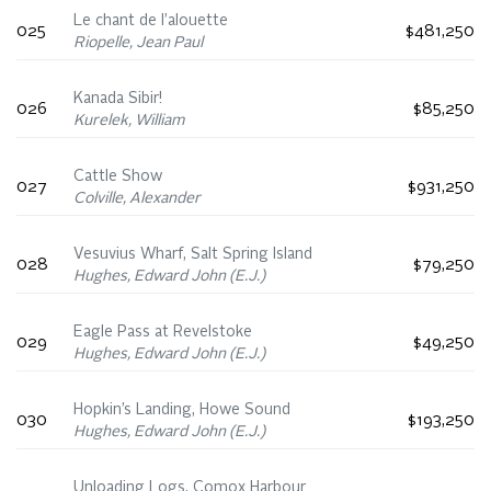
Le chant de l’alouette
025
$481,250
Riopelle, Jean Paul
Kanada Sibir!
026
$85,250
Kurelek, William
Cattle Show
027
$931,250
Colville, Alexander
Vesuvius Wharf, Salt Spring Island
028
$79,250
Hughes, Edward John (E.J.)
Eagle Pass at Revelstoke
029
$49,250
Hughes, Edward John (E.J.)
Hopkin’s Landing, Howe Sound
030
$193,250
Hughes, Edward John (E.J.)
Unloading Logs, Comox Harbour