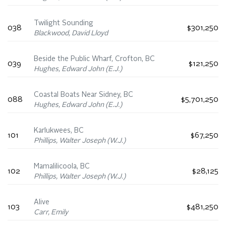
Twilight Sounding
038
$301,250
Blackwood, David Lloyd
Beside the Public Wharf, Crofton, BC
039
$121,250
Hughes, Edward John (E.J.)
Coastal Boats Near Sidney, BC
088
$5,701,250
Hughes, Edward John (E.J.)
Karlukwees, BC
101
$67,250
Phillips, Walter Joseph (W.J.)
Mamalilicoola, BC
102
$28,125
Phillips, Walter Joseph (W.J.)
Alive
103
$481,250
Carr, Emily