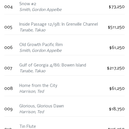
Snow #2
004
$73,250
Smith, Gordon Appelbe
Inside Passage 12/98: In Grenville Channel
005
$511,250
Tanabe, Takao
Old Growth Pacific Rim
006
$61,250
Smith, Gordon Appelbe
Gulf of Georgia 4/86: Bowen Island
007
$217,250
Tanabe, Takao
Home from the City
008
$61,250
Harrison, Ted
Glorious, Glorious Dawn
009
$18,750
Harrison, Ted
Tin Flute