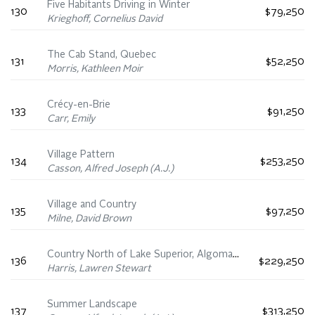
Five Habitants Driving in Winter
130
$79,250
Krieghoff, Cornelius David
The Cab Stand, Quebec
131
$52,250
Morris, Kathleen Moir
Crécy-en-Brie
133
$91,250
Carr, Emily
Village Pattern
134
$253,250
Casson, Alfred Joseph (A.J.)
Village and Country
135
$97,250
Milne, David Brown
Country North of Lake Superior, Algoma Sketches LIII
136
$229,250
Harris, Lawren Stewart
Summer Landscape
137
$313,250