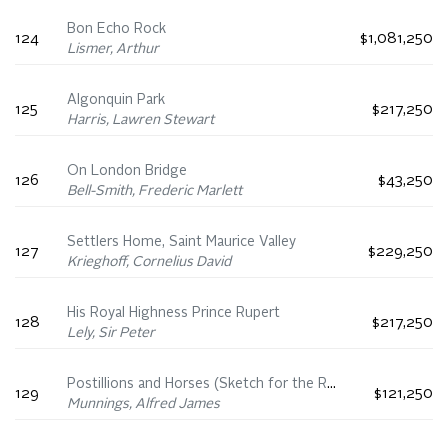
Bon Echo Rock
124
$1,081,250
Lismer, Arthur
Algonquin Park
125
$217,250
Harris, Lawren Stewart
On London Bridge
126
$43,250
Bell-Smith, Frederic Marlett
Settlers Home, Saint Maurice Valley
127
$229,250
Krieghoff, Cornelius David
His Royal Highness Prince Rupert
128
$217,250
Lely, Sir Peter
Postillions and Horses (Sketch for the Royal Carriage Leaving Windsor for Ascot)
129
$121,250
Munnings, Alfred James