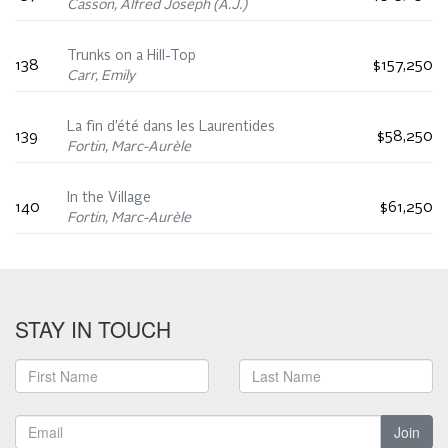
Casson, Alfred Joseph (A.J.)
Trunks on a Hill-Top
138
$157,250
Carr, Emily
La fin d’été dans les Laurentides
139
$58,250
Fortin, Marc-Aurèle
In the Village
140
$61,250
Fortin, Marc-Aurèle
STAY IN TOUCH
Join