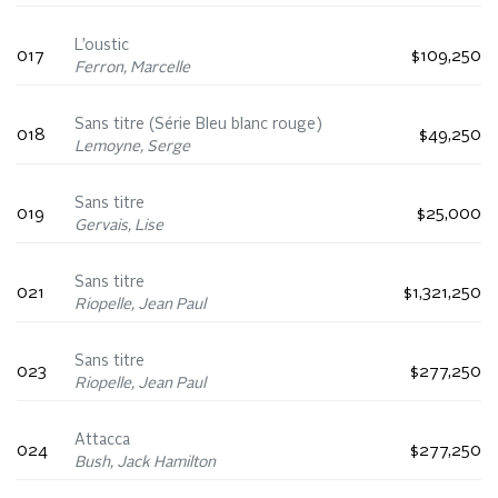
L’oustic
017
$109,250
Ferron, Marcelle
Sans titre (Série Bleu blanc rouge)
018
$49,250
Lemoyne, Serge
Sans titre
019
$25,000
Gervais, Lise
Sans titre
021
$1,321,250
Riopelle, Jean Paul
Sans titre
023
$277,250
Riopelle, Jean Paul
Attacca
024
$277,250
Bush, Jack Hamilton