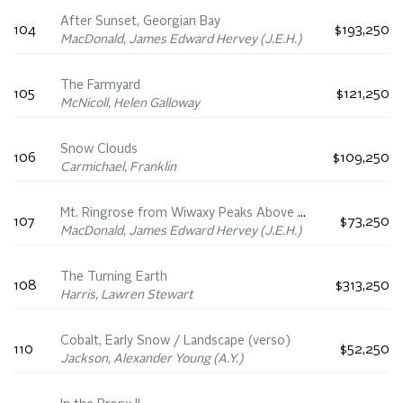
After Sunset, Georgian Bay
104
$193,250
MacDonald, James Edward Hervey (J.E.H.)
The Farmyard
105
$121,250
McNicoll, Helen Galloway
Snow Clouds
106
$109,250
Carmichael, Franklin
Mt. Ringrose from Wiwaxy Peaks Above Oesa Trail
107
$73,250
MacDonald, James Edward Hervey (J.E.H.)
The Turning Earth
108
$313,250
Harris, Lawren Stewart
Cobalt, Early Snow / Landscape (verso)
110
$52,250
Jackson, Alexander Young (A.Y.)