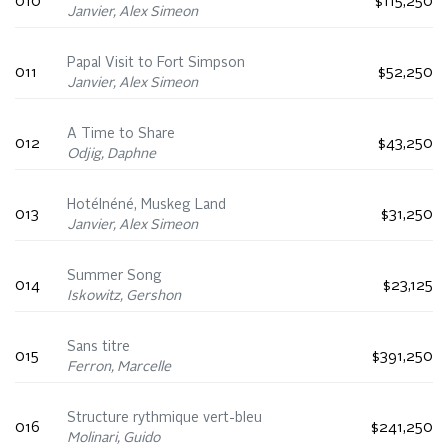
010
$115,250
Janvier, Alex Simeon
Papal Visit to Fort Simpson
011
$52,250
Janvier, Alex Simeon
A Time to Share
012
$43,250
Odjig, Daphne
Hotélnéné, Muskeg Land
013
$31,250
Janvier, Alex Simeon
Summer Song
014
$23,125
Iskowitz, Gershon
Sans titre
015
$391,250
Ferron, Marcelle
Structure rythmique vert-bleu
016
$241,250
Molinari, Guido