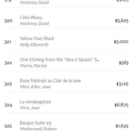
Hockney, David
Celia Weary
320
$5,625
Hockney, David
Yellow Over Black
321
$5,000
Kelly, Ellsworth
One Etching from the "Idea e Spazio" Series
322
$563
Marini, Marino
Rose Matinale au Clair de la lune
323
$3,125
Miró, After Joan
La vendangeuse
324
$6,875
Miró, Joan
Basque Suite #3
325
$1,625
Motherwell, Robert