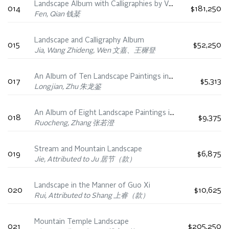
Landscape Album with Calligraphies by Various Ming Dynasty Scholars
014
$181,250
Fen, Qian 钱棻
Landscape and Calligraphy Album
015
$52,250
Jia, Wang Zhideng, Wen 文嘉、王穉登
An Album of Ten Landscape Paintings in the Styles of Ancient Masters, 18th Century
017
$5,313
Longjian, Zhu 朱龙鉴
An Album of Eight Landscape Paintings in the Style of Ancient Masters
018
$9,375
Ruocheng, Zhang 张若澄
Stream and Mountain Landscape
019
$6,875
Jie, Attributed to Ju 居节（款）
Landscape in the Manner of Guo Xi
020
$10,625
Rui, Attributed to Shang 上睿（款）
Mountain Temple Landscape
021
$205,250