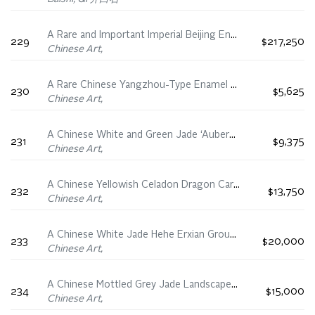
A Rare and Important Imperial Beijing Enamel Turquoise Ground ‘Boys’ Snuff Bottle, Kangxi Yuzhi Four-Character Mark and of the Period (1662-1722)
229
$217,250
Chinese Art,
A Rare Chinese Yangzhou-Type Enamel on Glass ‘Floral and Fauna’ Snuff Bottle, Qianlong Four-Character Mark and Period (1736-1795)
230
$5,625
Chinese Art,
A Chinese White and Green Jade ‘Aubergine’ Snuff Bottle, 18th Century
231
$9,375
Chinese Art,
A Chinese Yellowish Celadon Dragon Carp Vase, 18th/19th Century
232
$13,750
Chinese Art,
A Chinese White Jade Hehe Erxian Group, 19th Century
233
$20,000
Chinese Art,
A Chinese Mottled Grey Jade Landscape Mountain, 18th/19th Century
234
$15,000
Chinese Art,