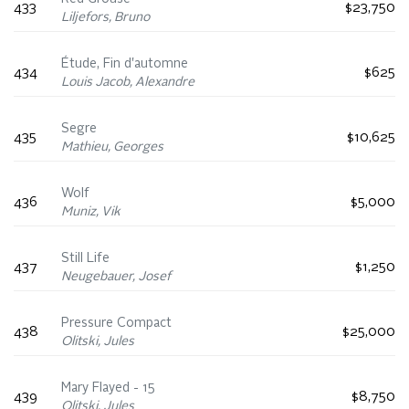
433
$23,750
Liljefors, Bruno
Étude, Fin d'automne
434
$625
Louis Jacob, Alexandre
Segre
435
$10,625
Mathieu, Georges
Wolf
436
$5,000
Muniz, Vik
Still Life
437
$1,250
Neugebauer, Josef
Pressure Compact
438
$25,000
Olitski, Jules
Mary Flayed - 15
439
$8,750
Olitski, Jules