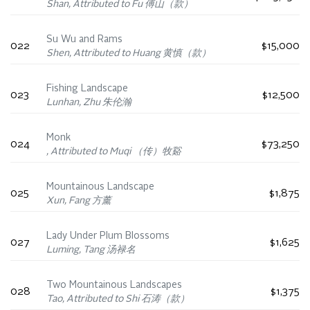
Shan, Attributed to Fu 傅山（款）
Su Wu and Rams
022
$15,000
Shen, Attributed to Huang 黄慎（款）
Fishing Landscape
023
$12,500
Lunhan, Zhu 朱伦瀚
Monk
024
$73,250
, Attributed to Muqi （传）牧谿
Mountainous Landscape
025
$1,875
Xun, Fang 方薰
Lady Under Plum Blossoms
027
$1,625
Luming, Tang 汤禄名
Two Mountainous Landscapes
028
$1,375
Tao, Attributed to Shi 石涛（款）