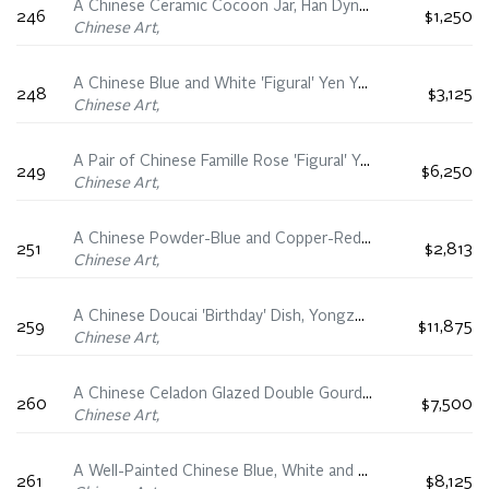
A Chinese Ceramic Cocoon Jar, Han Dynasty (206 BC - 220 AD)
246
$1,250
Chinese Art,
A Chinese Blue and White 'Figural' Yen Yen Vase, Chenghua Mark, 19th Century
248
$3,125
Chinese Art,
A Pair of Chinese Famille Rose 'Figural' Yen Yen Vases, Yongzheng Period (1723-1735)
249
$6,250
Chinese Art,
A Chinese Powder-Blue and Copper-Red Decorated ‘Monk’ Dish, Kangxi Period (1662-1722)
251
$2,813
Chinese Art,
A Chinese Doucai 'Birthday' Dish, Yongzheng Mark, 19th/20th Century
259
$11,875
Chinese Art,
A Chinese Celadon Glazed Double Gourd Vase, Qianlong Mark, 19th/20th Century
260
$7,500
Chinese Art,
A Well-Painted Chinese Blue, White and Famille Rose 'Noble Arts' Vase, Qianlong Mark, Republican Period (1911-1949)
261
$8,125