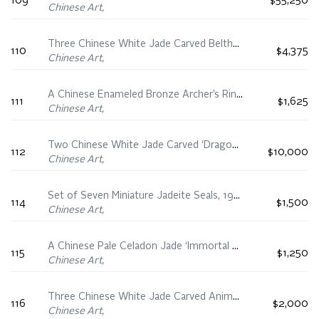
109
$55,250
Chinese Art,
Three Chinese White Jade Carved Belthooks, 18th/19th Century
110
$4,375
Chinese Art,
A Chinese Enameled Bronze Archer’s Ring and Tree Group, 18th/19th Century
111
$1,625
Chinese Art,
Two Chinese White Jade Carved ‘Dragon’ Bangles, 18th/19th Century
112
$10,000
Chinese Art,
Set of Seven Miniature Jadeite Seals, 19th Century
114
$1,500
Chinese Art,
A Chinese Pale Celadon Jade ‘Immortal on Raft’ Carving, 19th Century
115
$1,250
Chinese Art,
Three Chinese White Jade Carved Animal Groups, 19th Century
116
$2,000
Chinese Art,