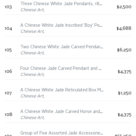
Three Chinese White Jade Pendants, 18th/19th Century
103
$2,500
Chinese Art,
A Chinese White Jade Inscribed 'Boy' Pendant, 19th Century
104
$4,688
Chinese Art,
Two Chinese White Jade Carved Pendants, 19th Century
105
$6,250
Chinese Art,
Four Chinese Jade Carved Pendant and Plaques, 19th Century
106
$4,375
Chinese Art,
A Chinese White Jade Reticulated Box Mounted Pendant, 19th Century
107
$1,250
Chinese Art,
A Chinese White Jade Carved Horse and Hanging Pendant Group, 19th Century
108
$4,375
Chinese Art,
Group of Five Assorted Jade Accessories, 19th Century