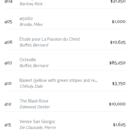
404
$31,250
Bartow, Rick
#5060
405
$1,000
Brodie, Mike
Étude pour La Passion du Christ
406
$10,625
Buffet, Bernard
Octeville
407
$85,250
Buffet, Bernard
Basket (yellow with green stripes and red lip wrap)
410
$3,750
Chihuly, Dale
The Black Rose
412
$10,000
Dalwood, Dexter
Venise San Giorgio
415
$1,625
De Clausade, Pierre