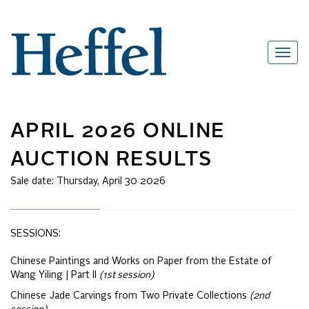
APRIL 2026 ONLINE
AUCTION RESULTS
Sale date:
Thursday, April 30 2026
SESSIONS:
Chinese Paintings and Works on Paper from the Estate of
Wang Yiling | Part II
(1st session)
Chinese Jade Carvings from Two Private Collections
(2nd