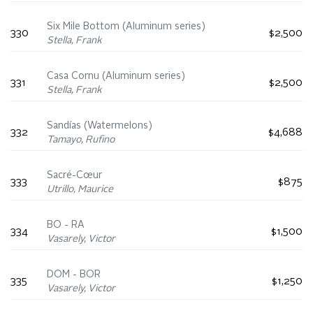
Six Mile Bottom (Aluminum series)
330
$2,500
Stella, Frank
Casa Cornu (Aluminum series)
331
$2,500
Stella, Frank
Sandías (Watermelons)
332
$4,688
Tamayo, Rufino
Sacré-Cœur
333
$875
Utrillo, Maurice
BO - RA
334
$1,500
Vasarely, Victor
DOM - BOR
335
$1,250
Vasarely, Victor