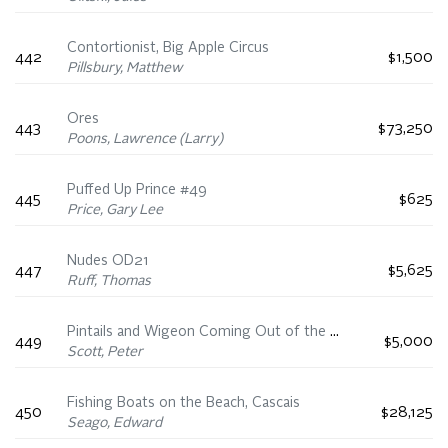
Contortionist, Big Apple Circus
442
$1,500
Pillsbury, Matthew
Ores
443
$73,250
Poons, Lawrence (Larry)
Puffed Up Prince #49
445
$625
Price, Gary Lee
Nudes OD21
447
$5,625
Ruff, Thomas
Pintails and Wigeon Coming Out of the Mist at Ebb Tide
449
$5,000
Scott, Peter
Fishing Boats on the Beach, Cascais
450
$28,125
Seago, Edward