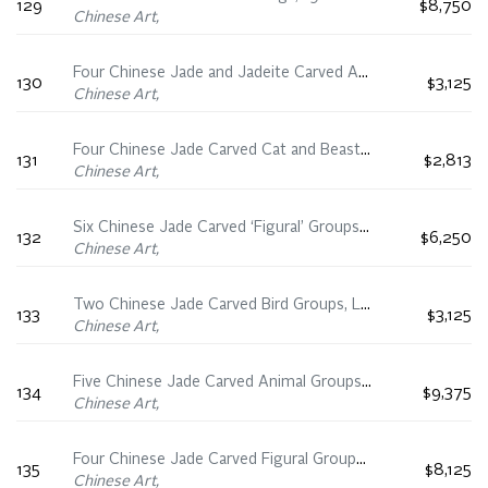
129
$8,750
Chinese Art,
Four Chinese Jade and Jadeite Carved Animals, 19th/20th Century
130
$3,125
Chinese Art,
Four Chinese Jade Carved Cat and Beast Groups, 19th Century
131
$2,813
Chinese Art,
Six Chinese Jade Carved ‘Figural’ Groups, 19th Century
132
$6,250
Chinese Art,
Two Chinese Jade Carved Bird Groups, Late Qing Dynasty
133
$3,125
Chinese Art,
Five Chinese Jade Carved Animal Groups, 19th Century
134
$9,375
Chinese Art,
Four Chinese Jade Carved Figural Groups, 19th/20th Century
135
$8,125
Chinese Art,