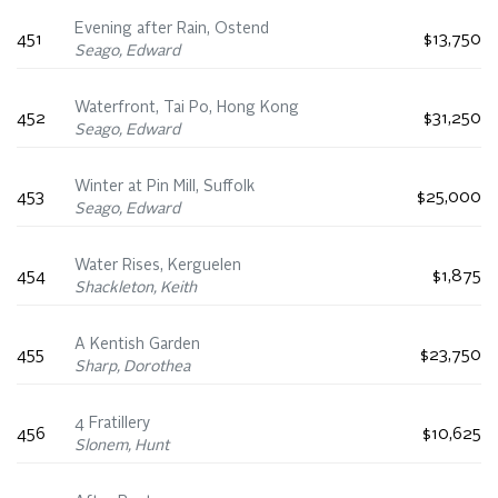
Evening after Rain, Ostend
451
$13,750
Seago, Edward
Waterfront, Tai Po, Hong Kong
452
$31,250
Seago, Edward
Winter at Pin Mill, Suffolk
453
$25,000
Seago, Edward
Water Rises, Kerguelen
454
$1,875
Shackleton, Keith
A Kentish Garden
455
$23,750
Sharp, Dorothea
4 Fratillery
456
$10,625
Slonem, Hunt