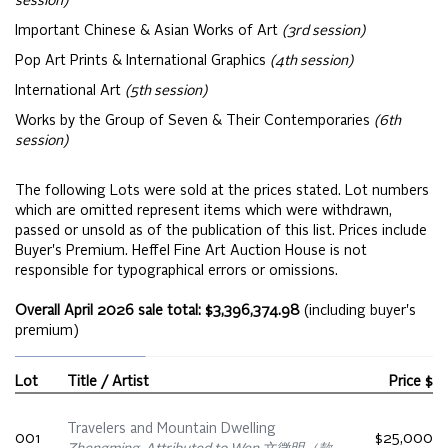
session)
Important Chinese & Asian Works of Art
(3rd session)
Pop Art Prints & International Graphics
(4th session)
International Art
(5th session)
Works by the Group of Seven & Their Contemporaries
(6th
session)
The following Lots were sold at the prices stated. Lot numbers
which are omitted represent items which were withdrawn,
passed or unsold as of the publication of this list. Prices include
Buyer's Premium. Heffel Fine Art Auction House is not
responsible for typographical errors or omissions.
Overall April 2026 sale total: $3,396,374.98
(including buyer's
premium)
Lot
Title / Artist
Price $
Travelers and Mountain Dwelling
001
$25,000