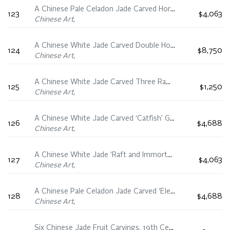
A Chinese Pale Celadon Jade Carved Horse and Monkey Group, 19th Century
123
$4,063
Chinese Art,
A Chinese White Jade Carved Double Horse Group, 19th/20th Century
124
$8,750
Chinese Art,
A Chinese White Jade Carved Three Rams Group, 19th/20th Century
125
$1,250
Chinese Art,
A Chinese White Jade Carved ‘Catfish’ Group, 18th/19th Century
126
$4,688
Chinese Art,
A Chinese White Jade ‘Raft and Immortals’ Carving, 19th Century
127
$4,063
Chinese Art,
A Chinese Pale Celadon Jade Carved ‘Elephant and Boy’ Group, 19th Century
128
$4,688
Chinese Art,
Six Chinese Jade Fruit Carvings, 19th Century