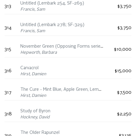
Untitled (Lembark 254, SF-269)
313
$3,750
Francis, Sam
Untitled (Lembark 278; SF-329)
314
$3,750
Francis, Sam
November Green (Opposing Forms series)
315
$10,000
Hepworth, Barbara
Carvacrol
316
$15,000
Hirst, Damien
The Cure - Mint Blue, Apple Green, Lemon Yellow
317
$7,500
Hirst, Damien
Study of Byron
318
$2,250
Hockney, David
The Older Rapunzel
319
$3,125