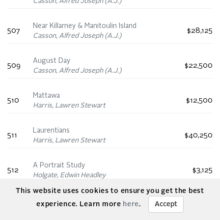
Casson, Alfred Joseph (A.J.)
Near Killarney & Manitoulin Island
507
$28,125
Casson, Alfred Joseph (A.J.)
August Day
509
$22,500
Casson, Alfred Joseph (A.J.)
Mattawa
510
$12,500
Harris, Lawren Stewart
Laurentians
511
$40,250
Harris, Lawren Stewart
A Portrait Study
512
$3,125
Holgate, Edwin Headley
This website uses cookies to ensure you get the best
Nude Study
experience. Learn more
here
.
Accept
514
$3,750
Holgate, Edwin Headley