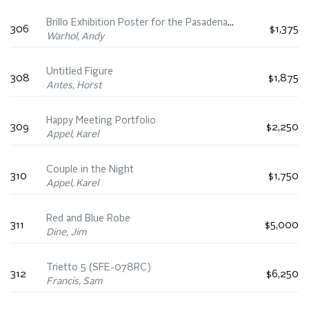
Brillo Exhibition Poster for the Pasadena Art Museum
306
$1,375
Warhol, Andy
Untitled Figure
308
$1,875
Antes, Horst
Happy Meeting Portfolio
309
$2,250
Appel, Karel
Couple in the Night
310
$1,750
Appel, Karel
Red and Blue Robe
311
$5,000
Dine, Jim
Trietto 5 (SFE-078RC)
312
$6,250
Francis, Sam