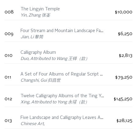
The Lingyin Temple
008
$10,000
Yin, Zhang 张崟
Four Stream and Mountain Landscape Fan Leaves
009
$6,250
Jian, Li 黎简
Calligraphy Album
010
$2,813
Duo, Attributed to Wang 王铎（款）
A Set of Four Albums of Regular Script Calligraphy
011
$79,250
Changshi, Gui 归昌世
Twelve Calligraphy Albums of the Ting Yun Guan Fa Tie
012
$145,250
Xing, Attributed to Yong 永瑆（款）
Five Landscape and Calligraphy Leaves Attributed to Dong Qichang, Chen Jiru, and Qing Scholars
013
$28,125
Chinese Art,