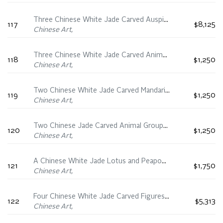
Three Chinese White Jade Carved Auspicious Animal Groups, 19th Century
117
$8,125
Chinese Art,
Three Chinese White Jade Carved Animal Groups, 19th Century
118
$1,250
Chinese Art,
Two Chinese White Jade Carved Mandarin Duck, 19th/20th Century
119
$1,250
Chinese Art,
Two Chinese Jade Carved Animal Groups, 19th Century
120
$1,250
Chinese Art,
A Chinese White Jade Lotus and Peapod Group, 19th Century
121
$1,750
Chinese Art,
Four Chinese White Jade Carved Figures, 19th/20th Century
122
$5,313
Chinese Art,