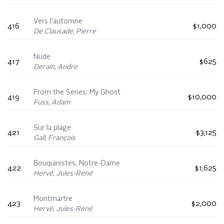
Vers l'automne
416
$1,000
De Clausade, Pierre
Nude
417
$625
Derain, Andre
From the Series: My Ghost
419
$10,000
Fuss, Adam
Sur la plage
421
$3,125
Gall, François
Bouquinistes, Notre-Dame
422
$1,625
Hervé, Jules-René
Montmartre
423
$2,000
Hervé, Jules-René