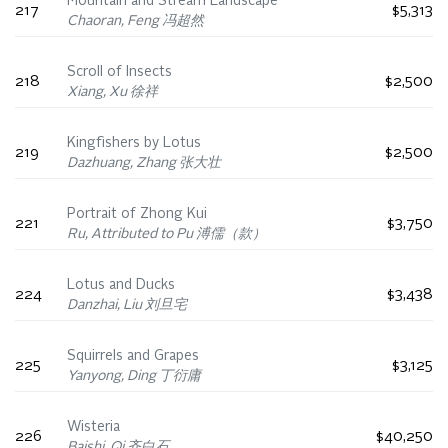
Mountain and Stream Landscape
217
$5,313
Chaoran, Feng 冯超然
Scroll of Insects
218
$2,500
Xiang, Xu 徐祥
Kingfishers by Lotus
219
$2,500
Dazhuang, Zhang 张大壮
Portrait of Zhong Kui
221
$3,750
Ru, Attributed to Pu 溥儒（款）
Lotus and Ducks
224
$3,438
Danzhai, Liu 刘旦宅
Squirrels and Grapes
225
$3,125
Yanyong, Ding 丁衍庸
Wisteria
226
$40,250
Baishi, Qi 齐白石