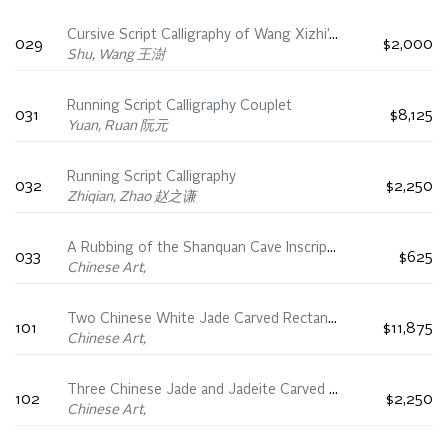
Cursive Script Calligraphy of Wang Xizhi’s Shiqi Tie
029
$2,000
Shu, Wang 王澍
Running Script Calligraphy Couplet
031
$8,125
Yuan, Ruan 阮元
Running Script Calligraphy
032
$2,250
Zhiqian, Zhao 赵之谦
A Rubbing of the Shanquan Cave Inscription, 19th Century
033
$625
Chinese Art,
Two Chinese White Jade Carved Rectangular Plaques, 18th/19th Century
101
$11,875
Chinese Art,
Three Chinese Jade and Jadeite Carved Rectangular Plaques, 19th Century
102
$2,250
Chinese Art,