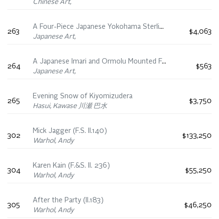
Chinese Art,
A Four-Piece Japanese Yokohama Sterling Silver ‘Iris’ Tea Set, Meiji Period, Early 20th Century
263
$4,063
Japanese Art,
A Japanese Imari and Ormolu Mounted Faceted Vase, 19th Century
264
$563
Japanese Art,
Evening Snow of Kiyomizudera
265
$3,750
Hasui, Kawase 川瀬 巴水
Mick Jagger (F.S. II.140)
302
$133,250
Warhol, Andy
Karen Kain (F.&S. II. 236)
304
$55,250
Warhol, Andy
After the Party (II.183)
305
$46,250
Warhol, Andy