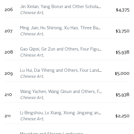
Jin Xinlan, Yang Borun and Other Scholars, Four Floral Fan Paintings
206
$4,375
Chinese Art,
Ming Jian, Hu Shirong, Xu Hao, Three Bamboo and Tree Fan Paintings
207
$3,750
Chinese Art,
Gao Qipei, Ge Zun and Others, Four Figural Fan Paintings
208
$5,938
Chinese Art,
Lu Hui, Dai Yiheng and Others, Four Landscape Fan Paintings
209
$5,000
Chinese Art,
Wang Yachen, Wang Qisun and Others, Four Running Script Fan Calligraphies
210
$5,938
Chinese Art,
Li Bingshou, Lv Xiang, Xiong Jingxing and Others, Four Floral Fan Paintings
211
$2,250
Chinese Art,