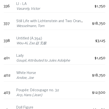
LI - LA
336
$1,750
Vasarely, Victor
Still Life with Lichtenstein and Two Oranges
337
$18,750
Wesselmann, Tom
Untitled (A.394)
338
$3,125
Wou-Ki, Zao 赵 无极
Lady
401
$1,250
Goupil, Attributed to Jules Adolphe
White Horse
402
$18,750
Andoe, Joe
Poupée: Découpage no. 32
403
$12,500
Arp, Hans (Jean)
Doll Figure