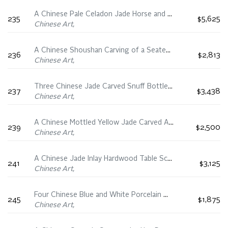
A Chinese Pale Celadon Jade Horse and Monkey Group, 19th Century
235
$5,625
Chinese Art,
A Chinese Shoushan Carving of a Seated Luohan, 18th/19th Century
236
$2,813
Chinese Art,
Three Chinese Jade Carved Snuff Bottles, 18th/19th Century
237
$3,438
Chinese Art,
A Chinese Mottled Yellow Jade Carved Archaistic Bird, Qing Dynasty
239
$2,500
Chinese Art,
A Chinese Jade Inlay Hardwood Table Screen and Stand, Early 20th Century
241
$3,125
Chinese Art,
Four Chinese Blue and White Porcelain Wares, 16th-18th Century
245
$1,875
Chinese Art,