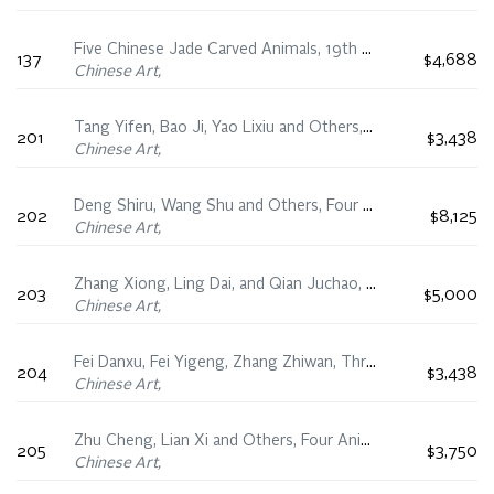
Five Chinese Jade Carved Animals, 19th Century
137
$4,688
Chinese Art,
Tang Yifen, Bao Ji, Yao Lixiu and Others, Four Landscape Fan Paintings
201
$3,438
Chinese Art,
Deng Shiru, Wang Shu and Others, Four Fan Calligraphies
202
$8,125
Chinese Art,
Zhang Xiong, Ling Dai, and Qian Juchao, Four Floral Fan Paintings
203
$5,000
Chinese Art,
Fei Danxu, Fei Yigeng, Zhang Zhiwan, Three Figural Fan Paintings
204
$3,438
Chinese Art,
Zhu Cheng, Lian Xi and Others, Four Animal Fan Paintings
205
$3,750
Chinese Art,