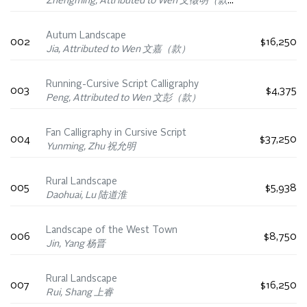
Zhengming, Attributed to Wen 文徵明（款）
Autum Landscape
002
$16,250
Jia, Attributed to Wen 文嘉（款）
Running-Cursive Script Calligraphy
003
$4,375
Peng, Attributed to Wen 文彭（款）
Fan Calligraphy in Cursive Script
004
$37,250
Yunming, Zhu 祝允明
Rural Landscape
005
$5,938
Daohuai, Lu 陆道淮
Landscape of the West Town
006
$8,750
Jin, Yang 杨晋
Rural Landscape
007
$16,250
Rui, Shang 上睿