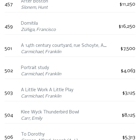
After Boston
457
$11,250
Slonem, Hunt
Domitila
459
$16,250
Zúñiga, Francisco
A 14th century courtyard, rue Schoyte, Antwerp
501
$7,500
Carmichael, Franklin
Portrait study
502
$4,063
Carmichael, Franklin
A Little Work A Little Play
503
$3,125
Carmichael, Franklin
Klee Wyck Thunderbird Bowl
504
$8,125
Carr, Emily
To Dorothy
506
$5,313