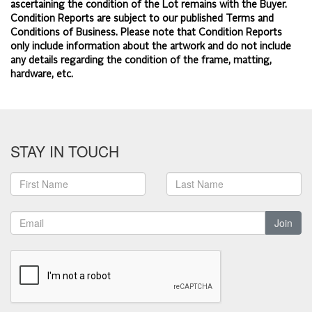
ascertaining the condition of the Lot remains with the Buyer.
Condition Reports are subject to our published
Terms and
Conditions of Business.
Please note that Condition Reports
only include information about the artwork and do not include
any details regarding the condition of the frame, matting,
hardware, etc.
STAY IN TOUCH
Join