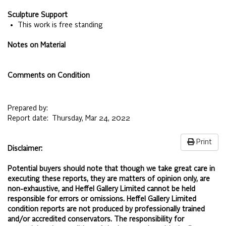
Sculpture Support
• This work is free standing
Notes on Material
Comments on Condition
Prepared by:
Report date:
Thursday, Mar 24, 2022
Print
Disclaimer:
Potential buyers should note that though we take great care in
executing these reports, they are matters of opinion only, are
non-exhaustive, and Heffel Gallery Limited cannot be held
responsible for errors or omissions. Heffel Gallery Limited
condition reports are not produced by professionally trained
and/or accredited conservators. The responsibility for