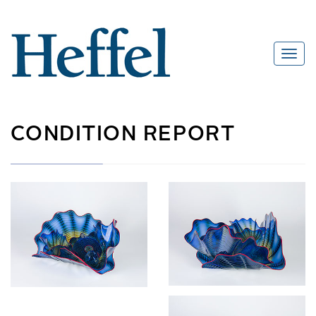
CONDITION REPORT