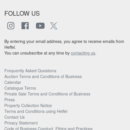
FOLLOW US
By entering your email address, you agree to receive emails from
Heffel.
You can unsubscribe at any time by
contacting us
.
Frequently Asked Questions
Auction Terms and Conditions of Business
Calendar
Catalogue Terms
Private Sale Terms and Conditions of Business
Press
Property Collection Notice
Terms and Conditions using Heffel
Contact Us
Privacy Statement
Code of Business Conduct, Ethics and Practices