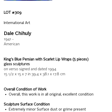
LOT #
309
International Art
Dale Chihuly
1941 -
American
King's Blue Persian with Scarlet Lip Wraps (5 pieces)
glass sculptures
on verso signed and dated 1994
15 1/2 x 15 x 7
in
39.4 x 38.1 x 17.8
cm
Overall Condition of Work
• Overall, this work is in all original, excellent condition
Sculpture Surface Condition
• Extremely minor Surface dust or grime present