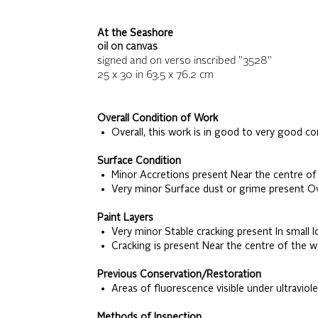
At the Seashore
oil on canvas
signed and on verso inscribed "3528"
25 x 30
in
63.5 x 76.2
cm
Overall Condition of Work
• Overall, this work is in good to very good co
Surface Condition
• Minor Accretions present Near the centre of
• Very minor Surface dust or grime present Ov
Paint Layers
• Very minor Stable cracking present In small l
• Cracking is present Near the centre of the w
Previous Conservation/Restoration
• Areas of fluorescence visible under ultraviole
Methods of Inspection