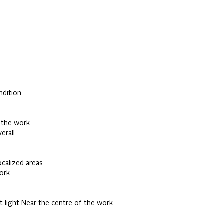
ndition
 the work
erall
ocalized areas
ork
t light Near the centre of the work