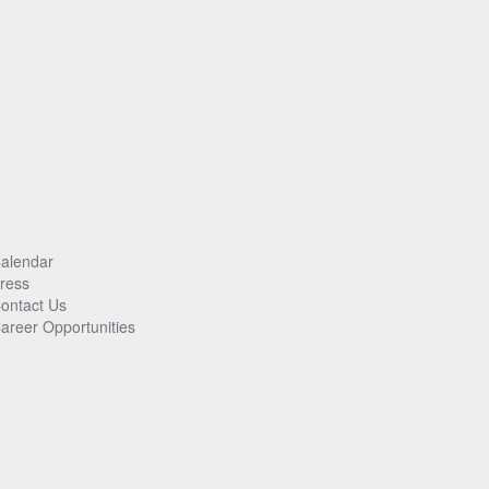
alendar
ress
ontact Us
areer Opportunities