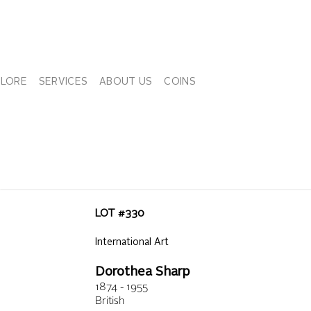
PLORE
SERVICES
ABOUT US
COINS
LOT #
330
International Art
Dorothea Sharp
1874 - 1955
British