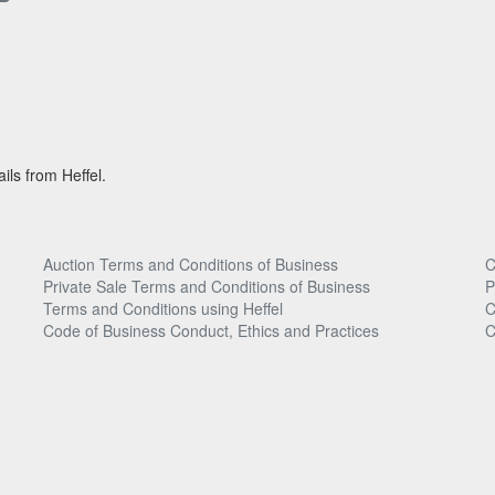
ils from Heffel.
Auction Terms and Conditions of Business
C
Private Sale Terms and Conditions of Business
P
Terms and Conditions using Heffel
C
Code of Business Conduct, Ethics and Practices
C