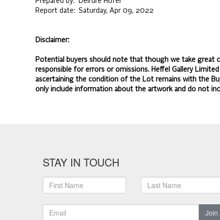
Prepared by:
Deirdre Hofer
Report date:
Saturday, Apr 09, 2022
Disclaimer:
Potential buyers should note that though we take great ca
responsible for errors or omissions. Heffel Gallery Limite
ascertaining the condition of the Lot remains with the Bu
only include information about the artwork and do not inc
STAY IN TOUCH
Join