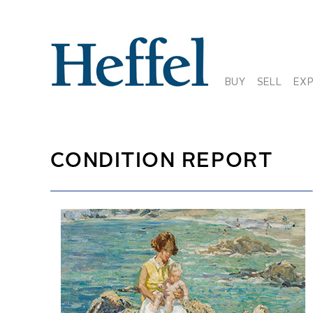
BUY
SELL
EX
CONDITION REPORT