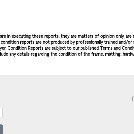
re in executing these reports, they are matters of opinion only, are 
d condition reports are not produced by professionally trained and/or 
yer. Condition Reports are subject to our published
Terms and Condit
lude any details regarding the condition of the frame, matting, hardw