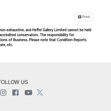
Print
non-exhaustive, and Heffel Gallery Limited cannot be held
accredited conservators. The responsibility for
ions of Business.
Please note that Condition Reports
are, etc.
FOLLOW US