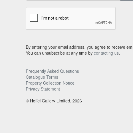
By entering your email address, you agree to receive ema
You can unsubscribe at any time by
contacting us
.
Frequently Asked Questions
Catalogue Terms
Property Collection Notice
Privacy Statement
© Heffel Gallery Limited, 2026