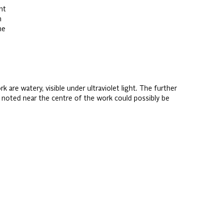
ht
n
me
 are watery, visible under ultraviolet light. The further
t noted near the centre of the work could possibly be