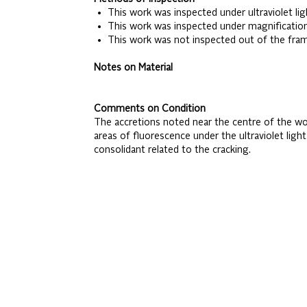
• This work was inspected under ultraviolet lig
• This work was inspected under magnificatio
• This work was not inspected out of the fra
Notes on Material
Comments on Condition
The accretions noted near the centre of the work
areas of fluorescence under the ultraviolet ligh
consolidant related to the cracking.