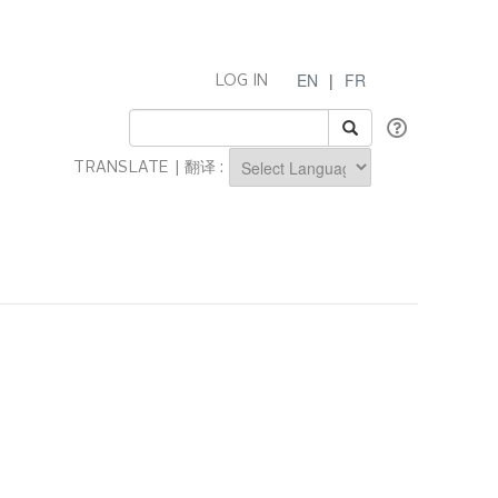
EN
|
FR
LOG IN
TRANSLATE | 翻译 :
Powered by