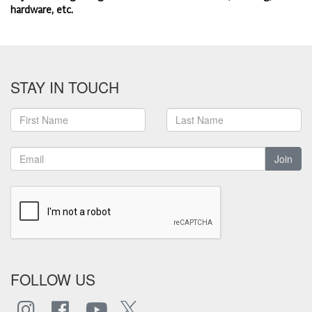
hardware, etc.
STAY IN TOUCH
Join
FOLLOW US