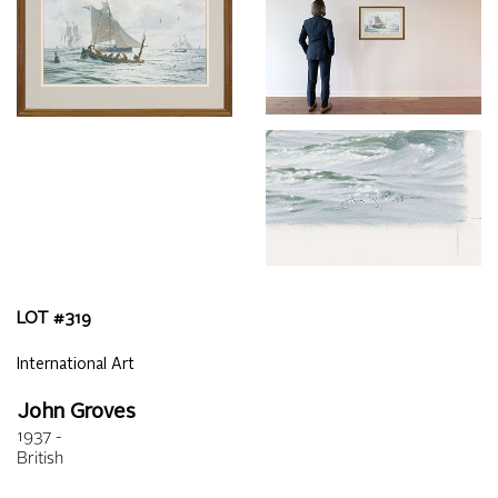
LOT #
319
International Art
John Groves
1937 -
British