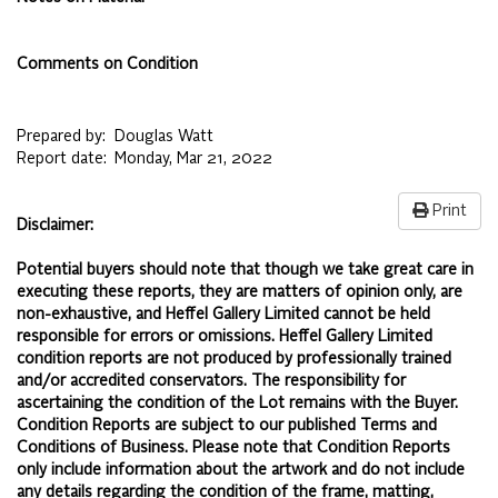
Comments on Condition
Prepared by:
Douglas Watt
Report date:
Monday, Mar 21, 2022
Print
Disclaimer:
Potential buyers should note that though we take great care in
executing these reports, they are matters of opinion only, are
non-exhaustive, and Heffel Gallery Limited cannot be held
responsible for errors or omissions. Heffel Gallery Limited
condition reports are not produced by professionally trained
and/or accredited conservators. The responsibility for
ascertaining the condition of the Lot remains with the Buyer.
Condition Reports are subject to our published
Terms and
Conditions of Business.
Please note that Condition Reports
only include information about the artwork and do not include
any details regarding the condition of the frame, matting,