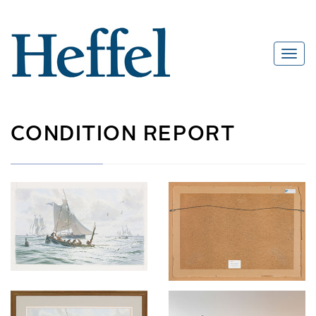
CONDITION REPORT