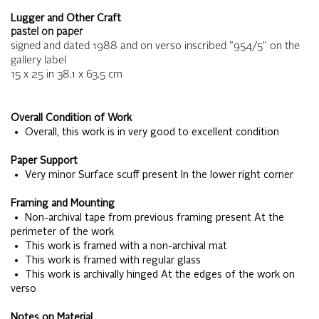
Lugger and Other Craft
pastel on paper
signed and dated 1988 and on verso inscribed "954/5" on the
gallery label
15 x 25
in
38.1 x 63.5
cm
Overall Condition of Work
• Overall, this work is in very good to excellent condition
Paper Support
• Very minor Surface scuff present In the lower right corner
Framing and Mounting
• Non-archival tape from previous framing present At the
perimeter of the work
• This work is framed with a non-archival mat
• This work is framed with regular glass
• This work is archivally hinged At the edges of the work on
verso
Notes on Material