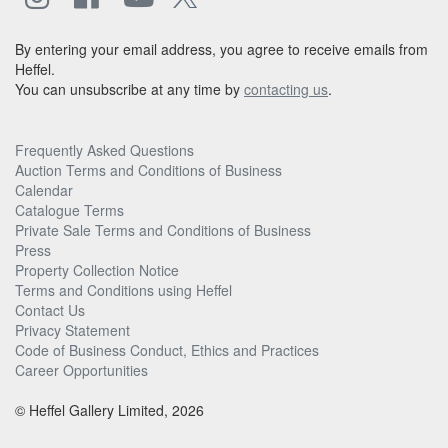
By entering your email address, you agree to receive emails from
Heffel.
You can unsubscribe at any time by
contacting us
.
Frequently Asked Questions
Auction Terms and Conditions of Business
Calendar
Catalogue Terms
Private Sale Terms and Conditions of Business
Press
Property Collection Notice
Terms and Conditions using Heffel
Contact Us
Privacy Statement
Code of Business Conduct, Ethics and Practices
Career Opportunities
© Heffel Gallery Limited, 2026