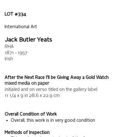
LOT #
334
International Art
Jack Butler Yeats
RHA
1871 - 1957
Irish
After the Next Race I'll be Giving Away a Gold Watch
mixed media on paper
initialed and on verso titled on the gallery label
11 1/4 x 9
in
28.6 x 22.9
cm
Overall Condition of Work
• Overall, this work is in very good condition
Methods of Inspection