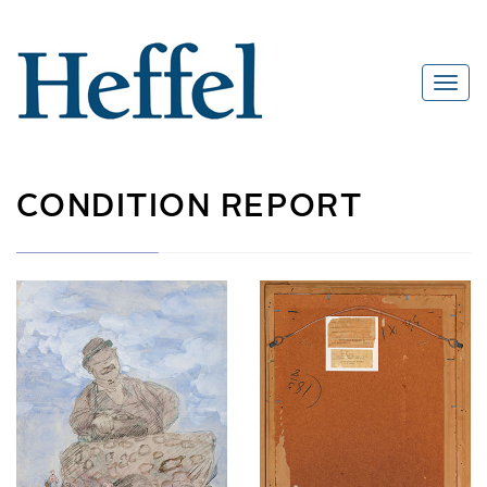
CONDITION REPORT