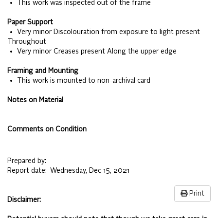
• This work was inspected out of the frame
Paper Support
• Very minor Discolouration from exposure to light present
Throughout
• Very minor Creases present Along the upper edge
Framing and Mounting
• This work is mounted to non-archival card
Notes on Material
Comments on Condition
Prepared by:
Report date:
Wednesday, Dec 15, 2021
Print
Disclaimer: