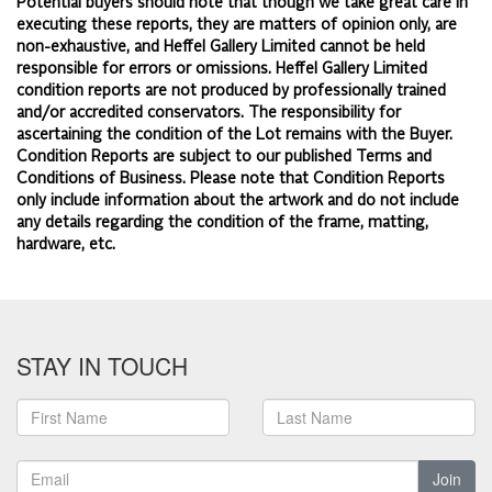
Potential buyers should note that though we take great care in
executing these reports, they are matters of opinion only, are
non-exhaustive, and Heffel Gallery Limited cannot be held
responsible for errors or omissions. Heffel Gallery Limited
condition reports are not produced by professionally trained
and/or accredited conservators. The responsibility for
ascertaining the condition of the Lot remains with the Buyer.
Condition Reports are subject to our published
Terms and
Conditions of Business.
Please note that Condition Reports
only include information about the artwork and do not include
any details regarding the condition of the frame, matting,
hardware, etc.
STAY IN TOUCH
Join