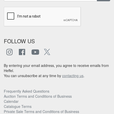
FOLLOW US
By entering your email address, you agree to receive emails from
Heffel.
You can unsubscribe at any time by
contacting us
.
Frequently Asked Questions
Auction Terms and Conditions of Business
Calendar
Catalogue Terms
Private Sale Terms and Conditions of Business