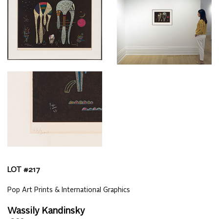
LOT #
217
Pop Art Prints & International Graphics
Wassily Kandinsky