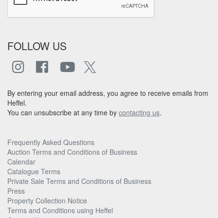
FOLLOW US
By entering your email address, you agree to receive emails from
Heffel.
You can unsubscribe at any time by
contacting us
.
Frequently Asked Questions
Auction Terms and Conditions of Business
Calendar
Catalogue Terms
Private Sale Terms and Conditions of Business
Press
Property Collection Notice
Terms and Conditions using Heffel