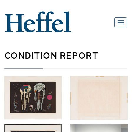
CONDITION REPORT