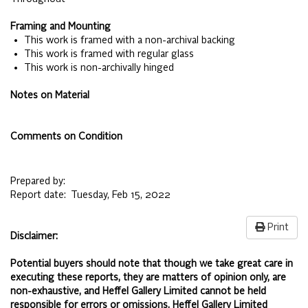
Framing and Mounting
• This work is framed with a non-archival backing
• This work is framed with regular glass
• This work is non-archivally hinged
Notes on Material
Comments on Condition
Prepared by:
Report date:
Tuesday, Feb 15, 2022
Print
Disclaimer:
Potential buyers should note that though we take great care in
executing these reports, they are matters of opinion only, are
non-exhaustive, and Heffel Gallery Limited cannot be held
responsible for errors or omissions. Heffel Gallery Limited