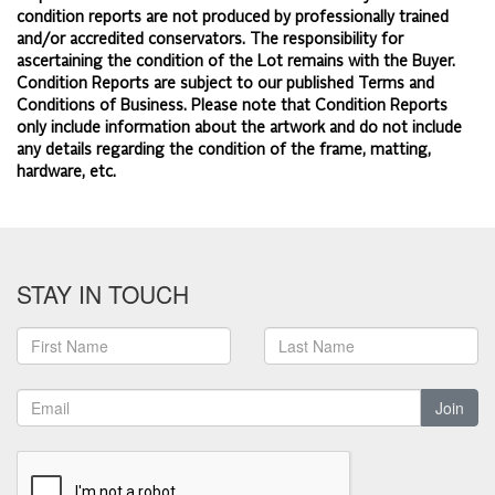
condition reports are not produced by professionally trained
and/or accredited conservators. The responsibility for
ascertaining the condition of the Lot remains with the Buyer.
Condition Reports are subject to our published
Terms and
Conditions of Business.
Please note that Condition Reports
only include information about the artwork and do not include
any details regarding the condition of the frame, matting,
hardware, etc.
STAY IN TOUCH
Join