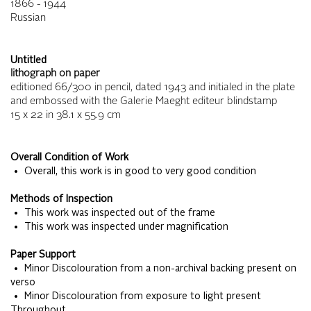
1866 - 1944
Russian
Untitled
lithograph on paper
editioned 66/300 in pencil, dated 1943 and initialed in the plate
and embossed with the Galerie Maeght editeur blindstamp
15 x 22
in
38.1 x 55.9
cm
Overall Condition of Work
• Overall, this work is in good to very good condition
Methods of Inspection
• This work was inspected out of the frame
• This work was inspected under magnification
Paper Support
• Minor Discolouration from a non-archival backing present on
verso
• Minor Discolouration from exposure to light present
Throughout