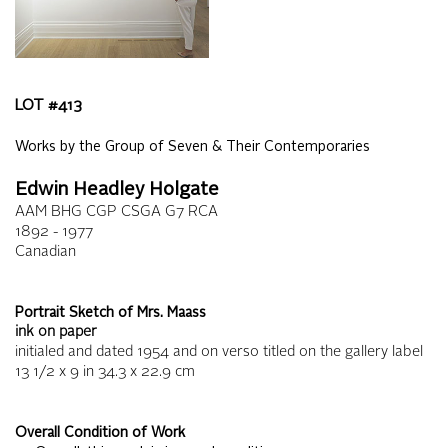
LOT #
413
Works by the Group of Seven & Their Contemporaries
Edwin Headley Holgate
AAM BHG CGP CSGA G7 RCA
1892 - 1977
Canadian
Portrait Sketch of Mrs. Maass
ink on paper
initialed and dated 1954 and on verso titled on the gallery label
13 1/2 x 9
in
34.3 x 22.9
cm
Overall Condition of Work