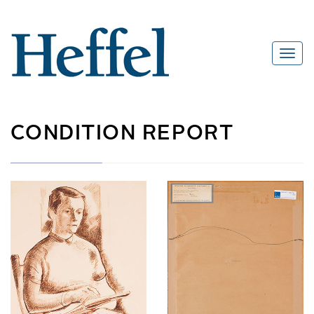
CONDITION REPORT