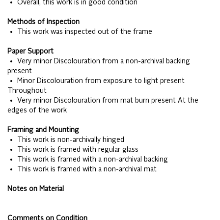
• Overall, this work is in good condition
Methods of Inspection
• This work was inspected out of the frame
Paper Support
• Very minor Discolouration from a non-archival backing
present
• Minor Discolouration from exposure to light present
Throughout
• Very minor Discolouration from mat burn present At the
edges of the work
Framing and Mounting
• This work is non-archivally hinged
• This work is framed with regular glass
• This work is framed with a non-archival backing
• This work is framed with a non-archival mat
Notes on Material
Comments on Condition