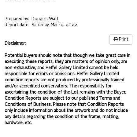
Prepared by:
Douglas Watt
Report date:
Saturday, Mar 12, 2022
Print
Disclaimer:
Potential buyers should note that though we take great care in
executing these reports, they are matters of opinion only, are
non-exhaustive, and Heffel Gallery Limited cannot be held
responsible for errors or omissions. Heffel Gallery Limited
condition reports are not produced by professionally trained
and/or accredited conservators. The responsibility for
ascertaining the condition of the Lot remains with the Buyer.
Condition Reports are subject to our published
Terms and
Conditions of Business.
Please note that Condition Reports
only include information about the artwork and do not include
any details regarding the condition of the frame, matting,
hardware, etc.