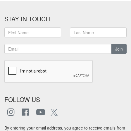
STAY IN TOUCH
Join
FOLLOW US
By entering your email address, you agree to receive emails from