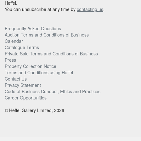
Heffel.
You can unsubscribe at any time by
contacting us
.
Frequently Asked Questions
Auction Terms and Conditions of Business
Calendar
Catalogue Terms
Private Sale Terms and Conditions of Business
Press
Property Collection Notice
Terms and Conditions using Heffel
Contact Us
Privacy Statement
Code of Business Conduct, Ethics and Practices
Career Opportunities
© Heffel Gallery Limited, 2026