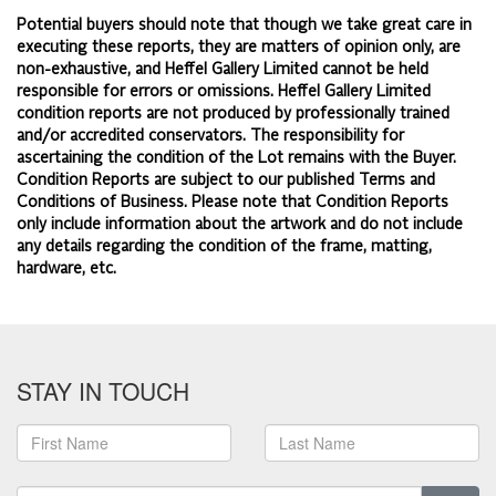
Potential buyers should note that though we take great care in
executing these reports, they are matters of opinion only, are
non-exhaustive, and Heffel Gallery Limited cannot be held
responsible for errors or omissions. Heffel Gallery Limited
condition reports are not produced by professionally trained
and/or accredited conservators. The responsibility for
ascertaining the condition of the Lot remains with the Buyer.
Condition Reports are subject to our published
Terms and
Conditions of Business.
Please note that Condition Reports
only include information about the artwork and do not include
any details regarding the condition of the frame, matting,
hardware, etc.
STAY IN TOUCH