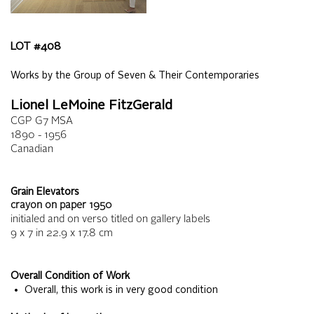
LOT #
408
Works by the Group of Seven & Their Contemporaries
Lionel LeMoine FitzGerald
CGP G7 MSA
1890 - 1956
Canadian
Grain Elevators
crayon on paper
1950
initialed and on verso titled on gallery labels
9 x 7
in
22.9 x 17.8
cm
Overall Condition of Work
• Overall, this work is in very good condition