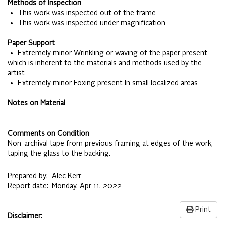
Methods of Inspection
• This work was inspected out of the frame
• This work was inspected under magnification
Paper Support
• Extremely minor Wrinkling or waving of the paper present
which is inherent to the materials and methods used by the
artist
• Extremely minor Foxing present In small localized areas
Notes on Material
Comments on Condition
Non-archival tape from previous framing at edges of the work,
taping the glass to the backing.
Prepared by:
Alec Kerr
Report date:
Monday, Apr 11, 2022
Print
Disclaimer: