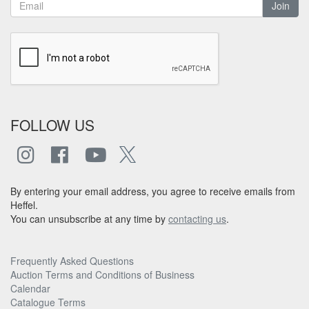
Join
FOLLOW US
By entering your email address, you agree to receive emails from
Heffel.
You can unsubscribe at any time by
contacting us
.
Frequently Asked Questions
Auction Terms and Conditions of Business
Calendar
Catalogue Terms