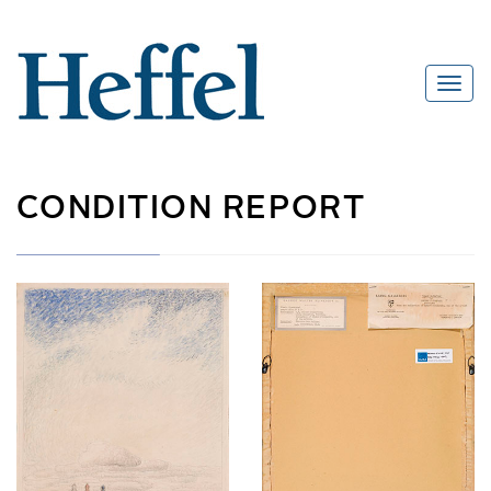
CONDITION REPORT