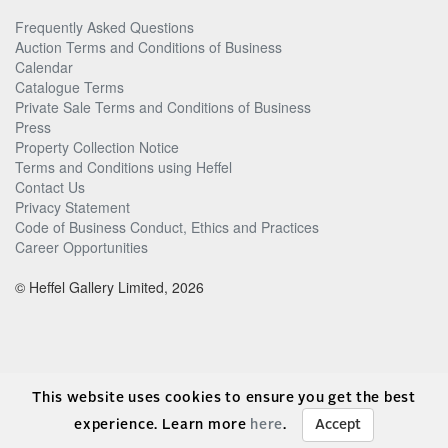
Frequently Asked Questions
Auction Terms and Conditions of Business
Calendar
Catalogue Terms
Private Sale Terms and Conditions of Business
Press
Property Collection Notice
Terms and Conditions using Heffel
Contact Us
Privacy Statement
Code of Business Conduct, Ethics and Practices
Career Opportunities
© Heffel Gallery Limited, 2026
This website uses cookies to ensure you get the best
experience. Learn more
here
.
Accept