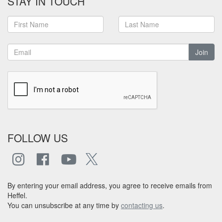
STAY IN TOUCH
Join
FOLLOW US
By entering your email address, you agree to receive emails from
Heffel.
You can unsubscribe at any time by
contacting us
.