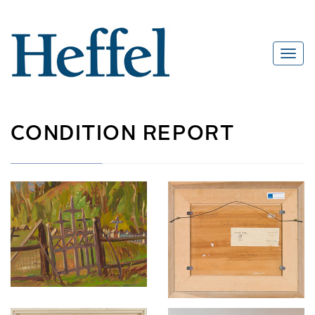
CONDITION REPORT