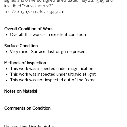
signed and on verso signed, titled, dated May 22, 1949 and
inscribed "canvas 21 x 26"
10 1/2 x 13 1/2
in
26.7 x 34.3
cm
Overall Condition of Work
• Overall, this work is in excellent condition
Surface Condition
• Very minor Surface dust or grime present
Methods of Inspection
• This work was inspected under magnification
• This work was inspected under ultraviolet light
• This work was not inspected out of the frame
Notes on Material
Comments on Condition