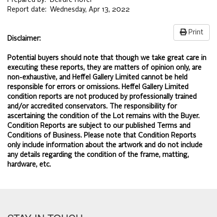
Prepared by:
Deirdre Hofer
Report date:
Wednesday, Apr 13, 2022
Print
Disclaimer:
Potential buyers should note that though we take great care in
executing these reports, they are matters of opinion only, are
non-exhaustive, and Heffel Gallery Limited cannot be held
responsible for errors or omissions. Heffel Gallery Limited
condition reports are not produced by professionally trained
and/or accredited conservators. The responsibility for
ascertaining the condition of the Lot remains with the Buyer.
Condition Reports are subject to our published
Terms and
Conditions of Business.
Please note that Condition Reports
only include information about the artwork and do not include
any details regarding the condition of the frame, matting,
hardware, etc.