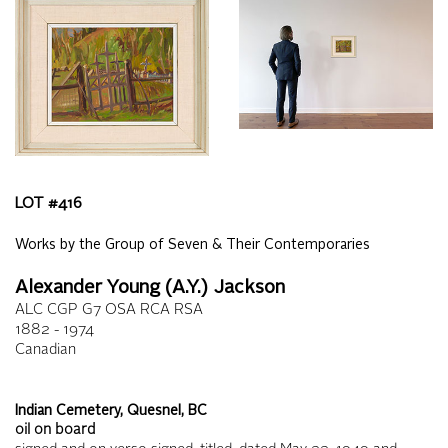
LOT #
416
Works by the Group of Seven & Their Contemporaries
Alexander Young (A.Y.) Jackson
ALC CGP G7 OSA RCA RSA
1882 - 1974
Canadian
Indian Cemetery, Quesnel, BC
oil on board