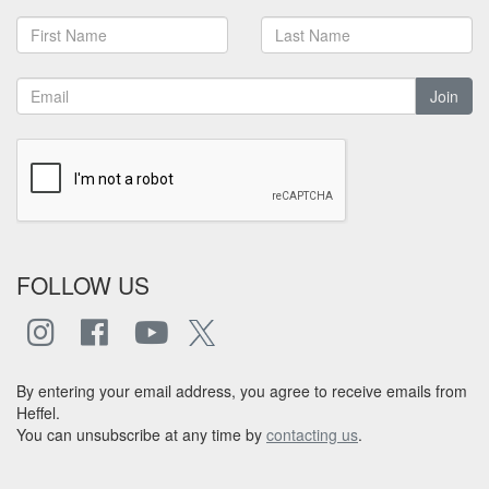
Join
FOLLOW US
By entering your email address, you agree to receive emails from
Heffel.
You can unsubscribe at any time by
contacting us
.