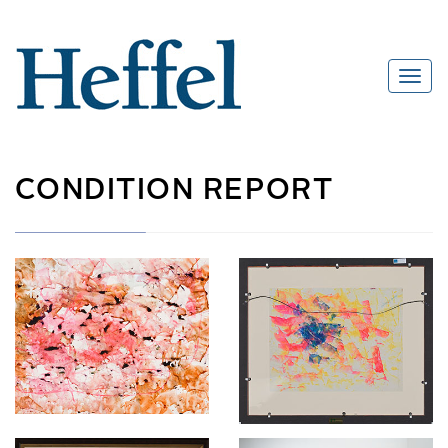
CONDITION REPORT