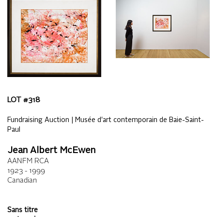
LOT #
318
Fundraising Auction | Musée d'art contemporain de Baie-Saint-
Paul
Jean Albert McEwen
AANFM RCA
1923 - 1999
Canadian
Sans titre