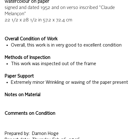
watercolour on paper
signed and dated 1952 and on verso inscribed "Claude
Melançon"
22 1/2 x 28 1/2
in
57.2 x 72.4
cm
Overall Condition of Work
• Overall, this work is in very good to excellent condition
Methods of Inspection
• This work was inspected out of the frame
Paper Support
• Extremely minor Wrinkling or waving of the paper present
Notes on Material
Comments on Condition
Prepared by:
Damon Hoge