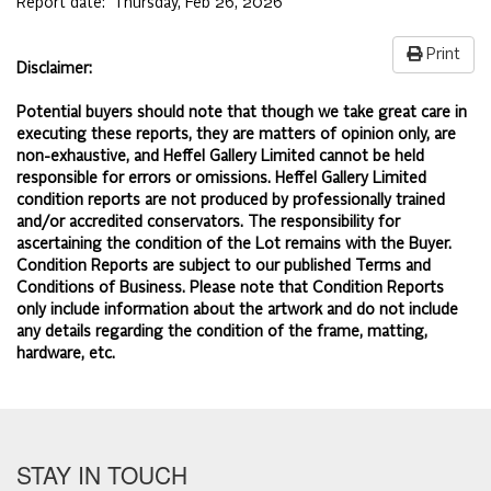
Report date:
Thursday, Feb 26, 2026
Print
Disclaimer:
Potential buyers should note that though we take great care in
executing these reports, they are matters of opinion only, are
non-exhaustive, and Heffel Gallery Limited cannot be held
responsible for errors or omissions. Heffel Gallery Limited
condition reports are not produced by professionally trained
and/or accredited conservators. The responsibility for
ascertaining the condition of the Lot remains with the Buyer.
Condition Reports are subject to our published
Terms and
Conditions of Business.
Please note that Condition Reports
only include information about the artwork and do not include
any details regarding the condition of the frame, matting,
hardware, etc.
STAY IN TOUCH