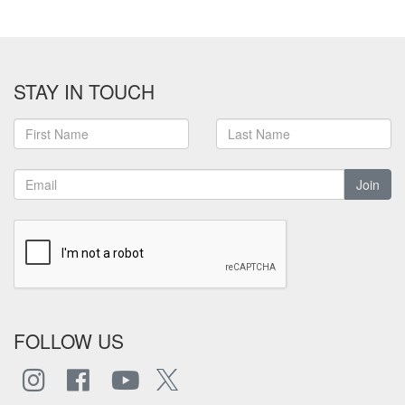
STAY IN TOUCH
Join
FOLLOW US