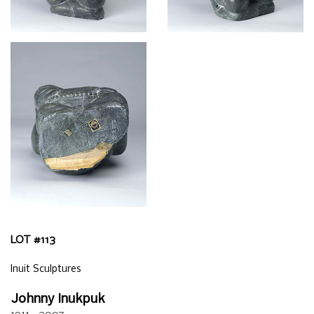
LOT #
113
Inuit Sculptures
Johnny Inukpuk