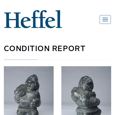
CONDITION REPORT