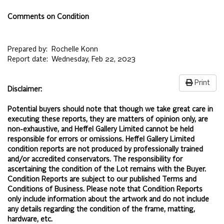
Comments on Condition
Prepared by:
Rochelle Konn
Report date:
Wednesday, Feb 22, 2023
Print
Disclaimer:
Potential buyers should note that though we take great care in
executing these reports, they are matters of opinion only, are
non-exhaustive, and Heffel Gallery Limited cannot be held
responsible for errors or omissions. Heffel Gallery Limited
condition reports are not produced by professionally trained
and/or accredited conservators. The responsibility for
ascertaining the condition of the Lot remains with the Buyer.
Condition Reports are subject to our published
Terms and
Conditions of Business.
Please note that Condition Reports
only include information about the artwork and do not include
any details regarding the condition of the frame, matting,
hardware, etc.