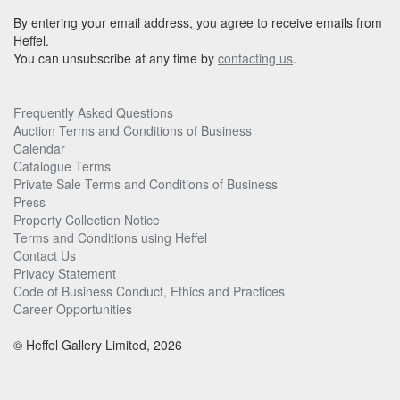
By entering your email address, you agree to receive emails from
Heffel.
You can unsubscribe at any time by
contacting us
.
Frequently Asked Questions
Auction Terms and Conditions of Business
Calendar
Catalogue Terms
Private Sale Terms and Conditions of Business
Press
Property Collection Notice
Terms and Conditions using Heffel
Contact Us
Privacy Statement
Code of Business Conduct, Ethics and Practices
Career Opportunities
© Heffel Gallery Limited, 2026