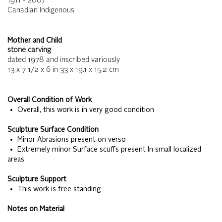
1911 - 2007
Canadian Indigenous
Mother and Child
stone carving
dated 1978 and inscribed variously
13 x 7 1/2 x 6
in
33 x 19.1 x 15.2
cm
Overall Condition of Work
• Overall, this work is in very good condition
Sculpture Surface Condition
• Minor Abrasions present on verso
• Extremely minor Surface scuffs present In small localized
areas
Sculpture Support
• This work is free standing
Notes on Material