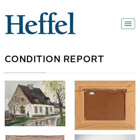
CONDITION REPORT