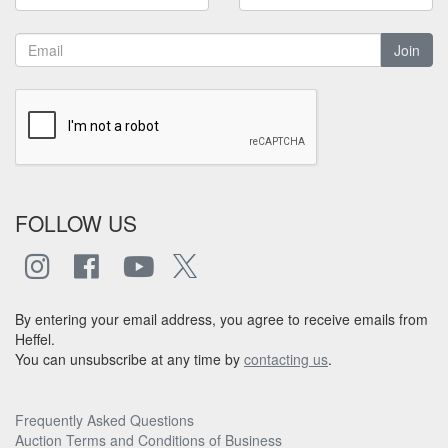
Join
FOLLOW US
By entering your email address, you agree to receive emails from
Heffel.
You can unsubscribe at any time by
contacting us
.
Frequently Asked Questions
Auction Terms and Conditions of Business