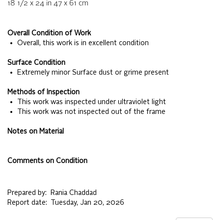
18 1/2 x 24
in
47 x 61
cm
Overall Condition of Work
• Overall, this work is in excellent condition
Surface Condition
• Extremely minor Surface dust or grime present
Methods of Inspection
• This work was inspected under ultraviolet light
• This work was not inspected out of the frame
Notes on Material
Comments on Condition
Prepared by:
Rania Chaddad
Report date:
Tuesday, Jan 20, 2026