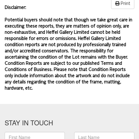
Print
Disclaimer:
Potential buyers should note that though we take great care in
executing these reports, they are matters of opinion only, are
non-exhaustive, and Heffel Gallery Limited cannot be held
responsible for errors or omissions. Heffel Gallery Limited
condition reports are not produced by professionally trained
and/or accredited conservators. The responsibility for
ascertaining the condition of the Lot remains with the Buyer.
Condition Reports are subject to our published
Terms and
Conditions of Business.
Please note that Condition Reports
only include information about the artwork and do not include
any details regarding the condition of the frame, matting,
hardware, etc.
STAY IN TOUCH