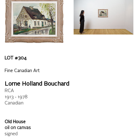
LOT #
304
Fine Canadian Art
Lorne Holland Bouchard
RCA
1913 - 1978
Canadian
Old House
oil on canvas
signed