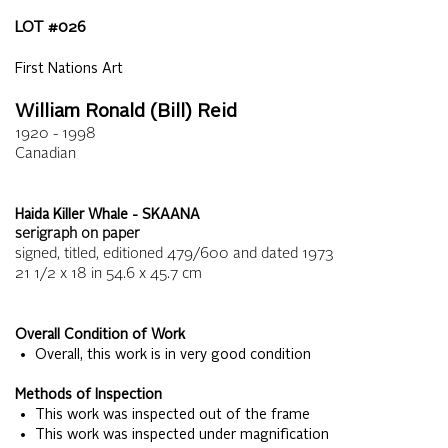
LOT #
026
First Nations Art
William Ronald (Bill) Reid
1920 - 1998
Canadian
Haida Killer Whale - SKAANA
serigraph on paper
signed, titled, editioned 479/600 and dated 1973
21 1/2 x 18
in
54.6 x 45.7
cm
Overall Condition of Work
• Overall, this work is in very good condition
Methods of Inspection
• This work was inspected out of the frame
• This work was inspected under magnification