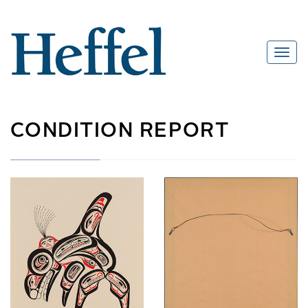
CONDITION REPORT