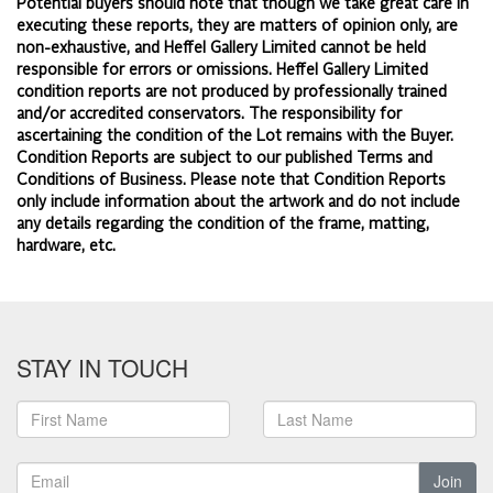
Potential buyers should note that though we take great care in
executing these reports, they are matters of opinion only, are
non-exhaustive, and Heffel Gallery Limited cannot be held
responsible for errors or omissions. Heffel Gallery Limited
condition reports are not produced by professionally trained
and/or accredited conservators. The responsibility for
ascertaining the condition of the Lot remains with the Buyer.
Condition Reports are subject to our published
Terms and
Conditions of Business.
Please note that Condition Reports
only include information about the artwork and do not include
any details regarding the condition of the frame, matting,
hardware, etc.
STAY IN TOUCH
Join