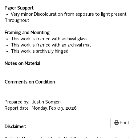
Paper Support
• Very minor Discolouration from exposure to light present
Throughout
Framing and Mounting
• This work is framed with archival glass
• This work is framed with an archival mat
• This work is archivally hinged
Notes on Material
Comments on Condition
Prepared by:
Justin Somjen
Report date:
Monday, Feb 09, 2026
Print
Disclaimer: