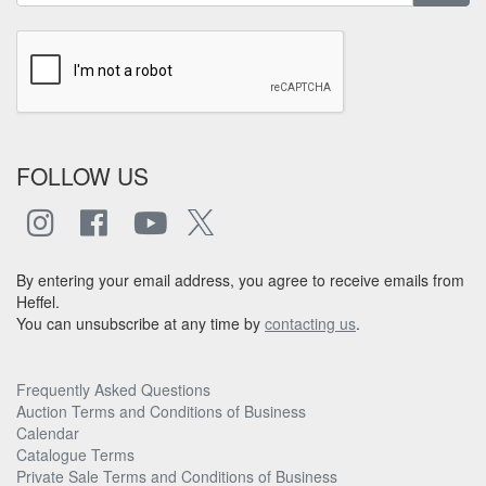
FOLLOW US
By entering your email address, you agree to receive emails from
Heffel.
You can unsubscribe at any time by
contacting us
.
Frequently Asked Questions
Auction Terms and Conditions of Business
Calendar
Catalogue Terms
Private Sale Terms and Conditions of Business