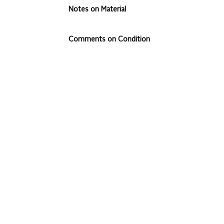
Notes on Material
Comments on Condition