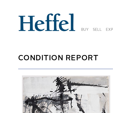
BUY
SELL
EX
CONDITION REPORT