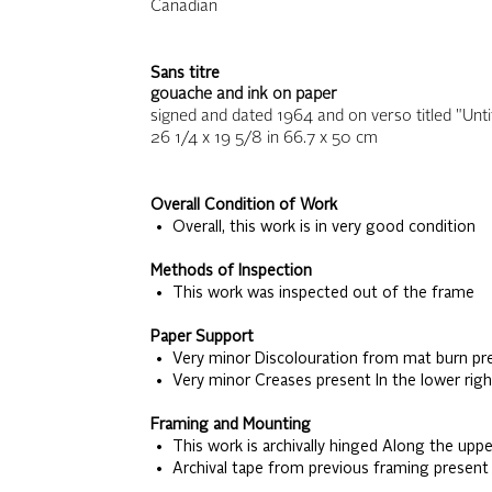
Canadian
Sans titre
gouache and ink on paper
signed and dated 1964 and on verso titled "Untit
26 1/4 x 19 5/8
in
66.7 x 50
cm
Overall Condition of Work
• Overall, this work is in very good condition
Methods of Inspection
• This work was inspected out of the frame
Paper Support
• Very minor Discolouration from mat burn pre
• Very minor Creases present In the lower righ
Framing and Mounting
• This work is archivally hinged Along the upp
• Archival tape from previous framing present