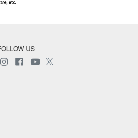
are, etc.
FOLLOW US