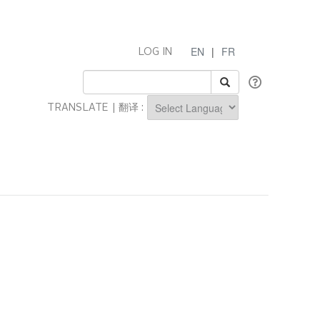
EN
|
FR
LOG IN
TRANSLATE | 翻译 :
Powered by