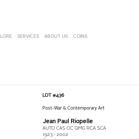
PLORE
SERVICES
ABOUT US
COINS
LOT #
436
Post-War & Contemporary Art
Jean Paul Riopelle
AUTO CAS OC QMG RCA SCA
1923 - 2002