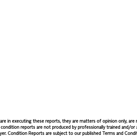
re in executing these reports, they are matters of opinion only, are 
d condition reports are not produced by professionally trained and/or 
yer. Condition Reports are subject to our published
Terms and Condit