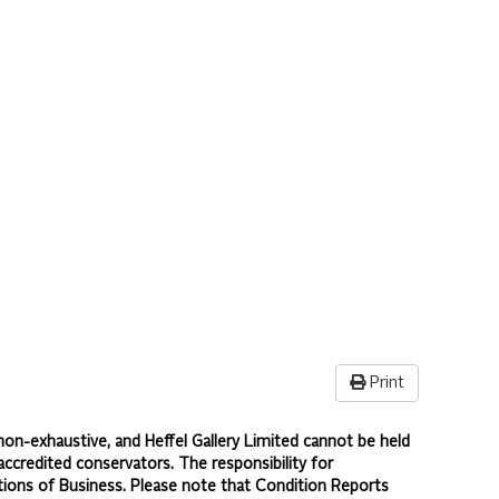
Print
non-exhaustive, and Heffel Gallery Limited cannot be held
accredited conservators. The responsibility for
ions of Business.
Please note that Condition Reports