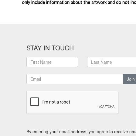
only include information about the artwork and do not inc
STAY IN TOUCH
Join
By entering your email address, you agree to receive ema