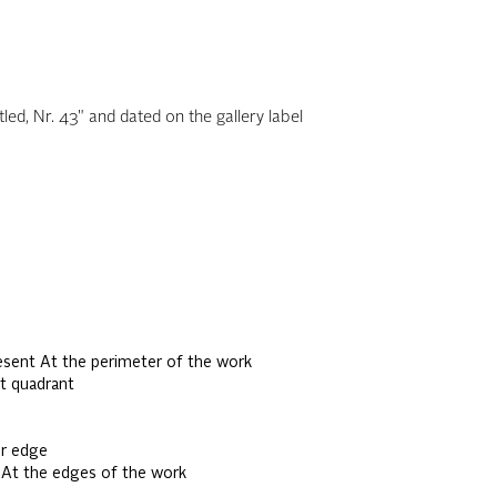
led, Nr. 43" and dated on the gallery label
sent At the perimeter of the work
t quadrant
er edge
 At the edges of the work