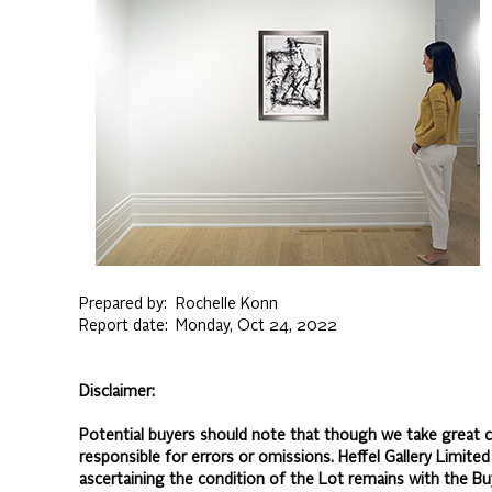
Prepared by:
Rochelle Konn
Report date:
Monday, Oct 24, 2022
Disclaimer:
Potential buyers should note that though we take great ca
responsible for errors or omissions. Heffel Gallery Limite
ascertaining the condition of the Lot remains with the Bu