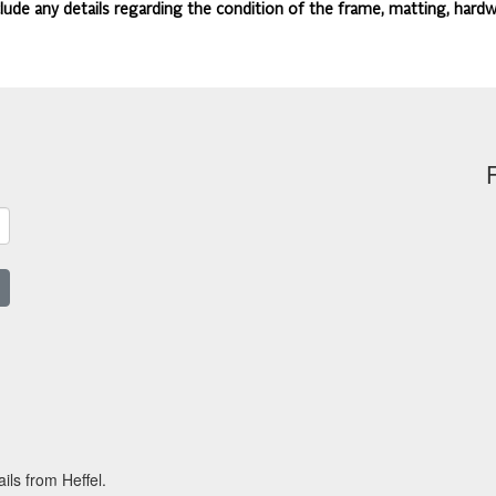
lude any details regarding the condition of the frame, matting, hardw
ils from Heffel.