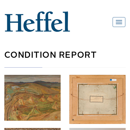
CONDITION REPORT