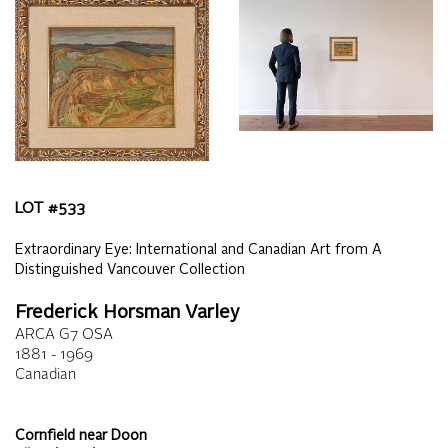
LOT #
533
Extraordinary Eye: International and Canadian Art from A
Distinguished Vancouver Collection
Frederick Horsman Varley
ARCA G7 OSA
1881 - 1969
Canadian
Cornfield near Doon