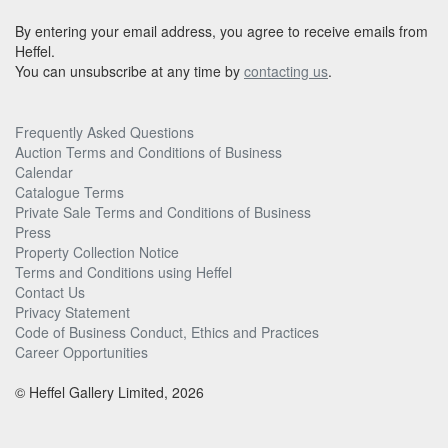
By entering your email address, you agree to receive emails from
Heffel.
You can unsubscribe at any time by
contacting us
.
Frequently Asked Questions
Auction Terms and Conditions of Business
Calendar
Catalogue Terms
Private Sale Terms and Conditions of Business
Press
Property Collection Notice
Terms and Conditions using Heffel
Contact Us
Privacy Statement
Code of Business Conduct, Ethics and Practices
Career Opportunities
© Heffel Gallery Limited, 2026