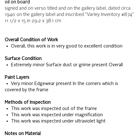
oil on board
signed and on verso titled and on the gallery label, dated circa
1940 on the gallery label and inscribed "Varley Inventory #874"
11 1/2 x 15
in
29.2 x 38.1
cm
Overall Condition of Work
• Overall, this work is in very good to excellent condition
Surface Condition
• Extremely minor Surface dust or grime present Overall
Paint Layers
• Very minor Edgewear present In the corners which is
covered by the frame
Methods of Inspection
• This work was inspected out of the frame
• This work was inspected under magnification
• This work was inspected under ultraviolet light
Notes on Material