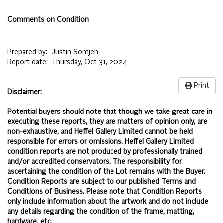
Comments on Condition
Prepared by:
Justin Somjen
Report date:
Thursday, Oct 31, 2024
Print
Disclaimer:
Potential buyers should note that though we take great care in
executing these reports, they are matters of opinion only, are
non-exhaustive, and Heffel Gallery Limited cannot be held
responsible for errors or omissions. Heffel Gallery Limited
condition reports are not produced by professionally trained
and/or accredited conservators. The responsibility for
ascertaining the condition of the Lot remains with the Buyer.
Condition Reports are subject to our published
Terms and
Conditions of Business.
Please note that Condition Reports
only include information about the artwork and do not include
any details regarding the condition of the frame, matting,
hardware, etc.