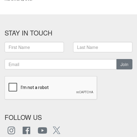
STAY IN TOUCH
Join
FOLLOW US