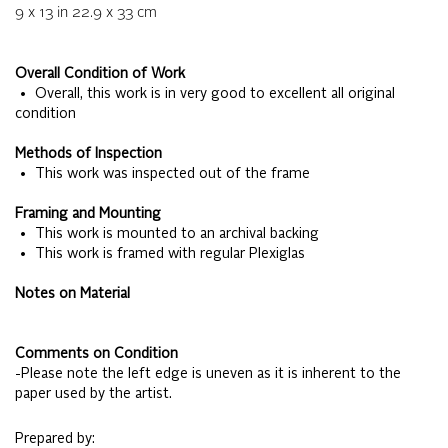
9 x 13
in
22.9 x 33
cm
Overall Condition of Work
• Overall, this work is in very good to excellent all original
condition
Methods of Inspection
• This work was inspected out of the frame
Framing and Mounting
• This work is mounted to an archival backing
• This work is framed with regular Plexiglas
Notes on Material
Comments on Condition
-Please note the left edge is uneven as it is inherent to the
paper used by the artist.
Prepared by: