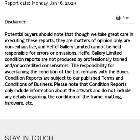
Report date:
Monday, Jan 16, 2023
Print
Disclaimer:
Potential buyers should note that though we take great care in
executing these reports, they are matters of opinion only, are
non-exhaustive, and Heffel Gallery Limited cannot be held
responsible for errors or omissions. Heffel Gallery Limited
condition reports are not produced by professionally trained
and/or accredited conservators. The responsibility for
ascertaining the condition of the Lot remains with the Buyer.
Condition Reports are subject to our published
Terms and
Conditions of Business.
Please note that Condition Reports
only include information about the artwork and do not include
any details regarding the condition of the frame, matting,
hardware, etc.
STAY IN TOUCH