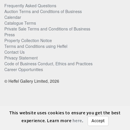
Frequently Asked Questions
Auction Terms and Conditions of Business
Calendar
Catalogue Terms
Private Sale Terms and Conditions of Business
Press
Property Collection Notice
Terms and Conditions using Heffel
Contact Us
Privacy Statement
Code of Business Conduct, Ethics and Practices
Career Opportunities
© Heffel Gallery Limited, 2026
This website uses cookies to ensure you get the best
experience. Learn more
here
.
Accept