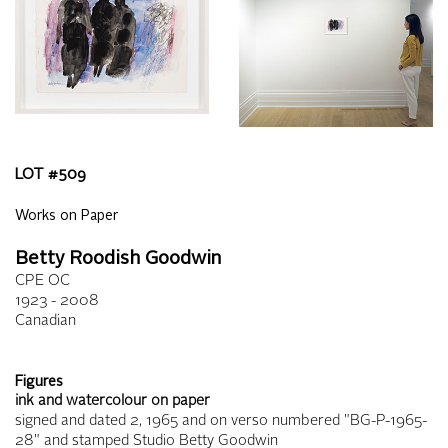
LOT #
509
Works on Paper
Betty Roodish Goodwin
CPE OC
1923 - 2008
Canadian
Figures
ink and watercolour on paper
signed and dated 2, 1965 and on verso numbered "BG-P-1965-
28" and stamped Studio Betty Goodwin