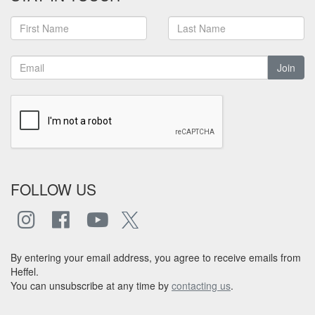
Join
FOLLOW US
By entering your email address, you agree to receive emails from
Heffel.
You can unsubscribe at any time by
contacting us
.