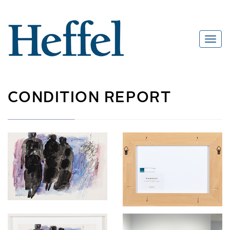
CONDITION REPORT