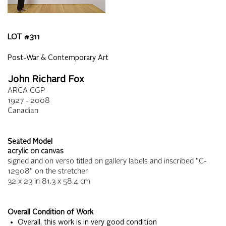
LOT #
311
Post-War & Contemporary Art
John Richard Fox
ARCA CGP
1927 - 2008
Canadian
Seated Model
acrylic on canvas
signed and on verso titled on gallery labels and inscribed "C-
12908" on the stretcher
32 x 23
in
81.3 x 58.4
cm
Overall Condition of Work
• Overall, this work is in very good condition