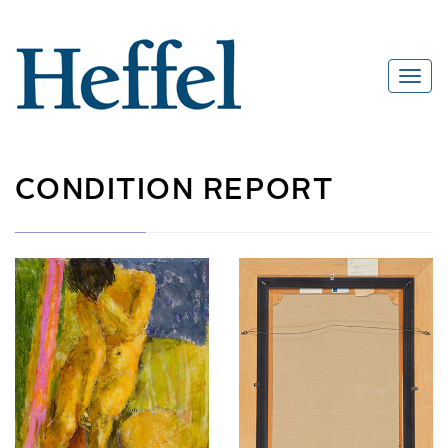
CONDITION REPORT