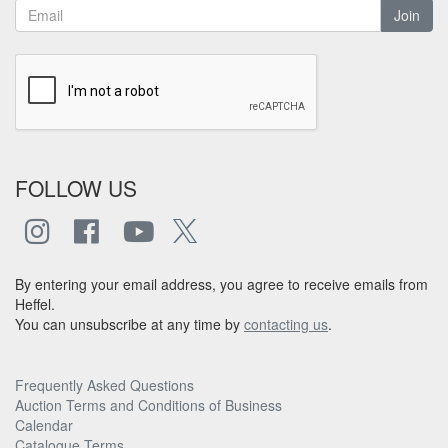
Join
FOLLOW US
By entering your email address, you agree to receive emails from
Heffel.
You can unsubscribe at any time by
contacting us
.
Frequently Asked Questions
Auction Terms and Conditions of Business
Calendar
Catalogue Terms