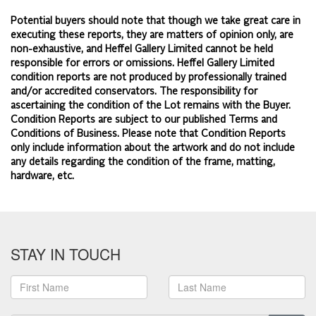
Potential buyers should note that though we take great care in
executing these reports, they are matters of opinion only, are
non-exhaustive, and Heffel Gallery Limited cannot be held
responsible for errors or omissions. Heffel Gallery Limited
condition reports are not produced by professionally trained
and/or accredited conservators. The responsibility for
ascertaining the condition of the Lot remains with the Buyer.
Condition Reports are subject to our published
Terms and
Conditions of Business.
Please note that Condition Reports
only include information about the artwork and do not include
any details regarding the condition of the frame, matting,
hardware, etc.
STAY IN TOUCH