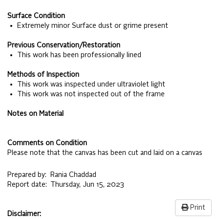
Surface Condition
• Extremely minor Surface dust or grime present
Previous Conservation/Restoration
• This work has been professionally lined
Methods of Inspection
• This work was inspected under ultraviolet light
• This work was not inspected out of the frame
Notes on Material
Comments on Condition
Please note that the canvas has been cut and laid on a canvas
Prepared by:
Rania Chaddad
Report date:
Thursday, Jun 15, 2023
Print
Disclaimer: