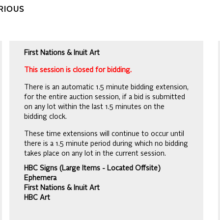
ARIOUS
First Nations & Inuit Art
This session is closed for bidding.
There is an automatic 1.5 minute bidding extension,
for the entire auction session, if a bid is submitted
on any lot within the last 1.5 minutes on the
bidding clock.
These time extensions will continue to occur until
there is a 1.5 minute period during which no bidding
takes place on any lot in the current session.
HBC Signs (Large Items - Located Offsite)
Ephemera
First Nations & Inuit Art
HBC Art