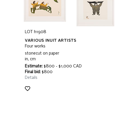
LOT h1908
VARIOUS INUIT ARTISTS
Four works
stonecut on paper
in, cm
Estimate:
$800 - $1,000 CAD
Final bid:
$800
Details