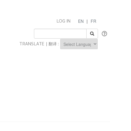
EN
|
FR
LOG IN
TRANSLATE | 翻译 :
Powered by