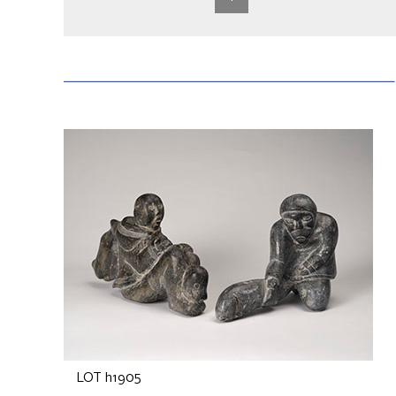
LOT h1905