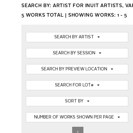
SEARCH BY: ARTIST FOR INUIT ARTISTS, V
5 WORKS TOTAL |
SHOWING WORKS: 1 - 5
SEARCH BY ARTIST
SEARCH BY SESSION
SEARCH BY PREVIEW LOCATION
SEARCH FOR LOT#
SORT BY
NUMBER OF WORKS SHOWN PER PAGE
1