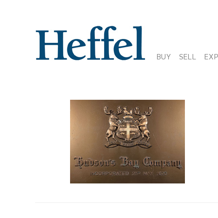
BUY
SELL
EX