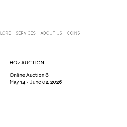
PLORE
SERVICES
ABOUT US
COINS
HO2 AUCTION
Online Auction 6
May 14 - June 02, 2026