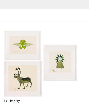
LOT h1907