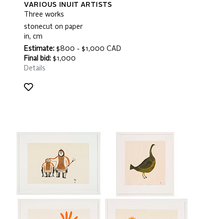
VARIOUS INUIT ARTISTS
Three works
stonecut on paper
in, cm
Estimate:
$800 - $1,000 CAD
Final bid:
$1,000
Details