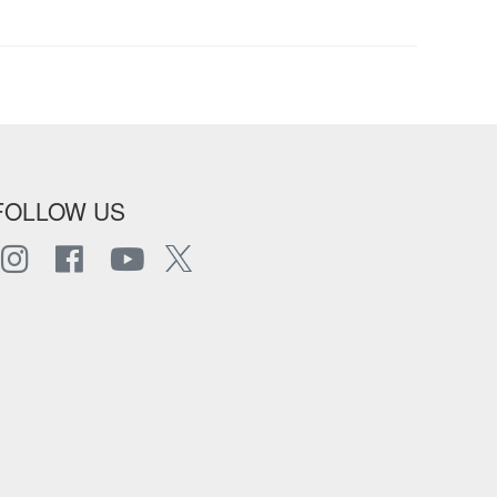
FOLLOW US