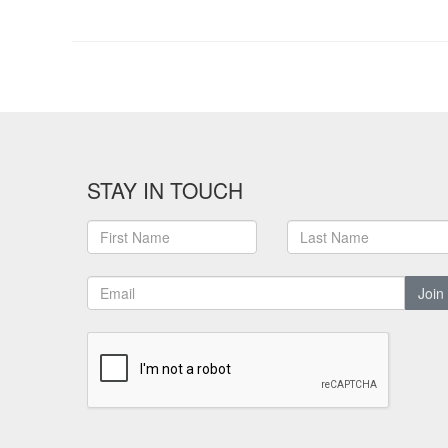
STAY IN TOUCH
Join