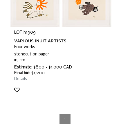
LOT h1909
VARIOUS INUIT ARTISTS
Four works
stonecut on paper
in, cm
Estimate:
$800 - $1,000 CAD
Final bid:
$1,200
Details
1