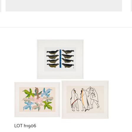
LOT h1906