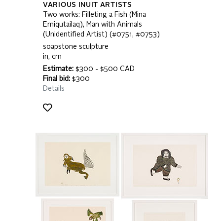
VARIOUS INUIT ARTISTS
Two works: Filleting a Fish (Mina
Emiqutailaq), Man with Animals
(Unidentified Artist) (#0751, #0753)
soapstone sculpture
in, cm
Estimate:
$300 - $500 CAD
Final bid:
$300
Details