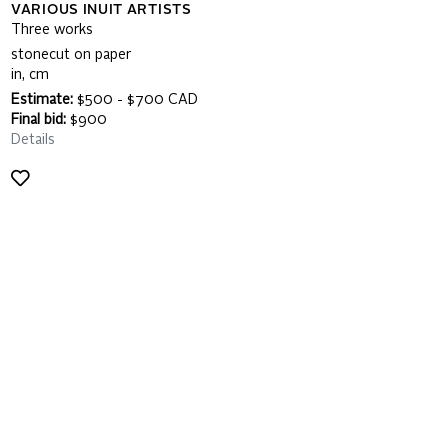
VARIOUS INUIT ARTISTS
Three works
stonecut on paper
in, cm
Estimate:
$500 - $700 CAD
Final bid:
$900
Details