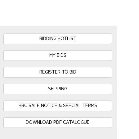
BIDDING HOTLIST
MY BIDS
REGISTER TO BID
SHIPPING
HBC SALE NOTICE & SPECIAL TERMS
DOWNLOAD PDF CATALOGUE