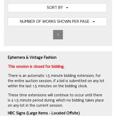
SORT BY
NUMBER OF WORKS SHOWN PER PAGE
1
Ephemera & Vintage Fashion
This session is closed for bidding.
There is an automatic 1.5 minute bidding extension, for
the entire auction session, if a bid is submitted on any lot
within the last 1.5 minutes on the bidding clock.
These time extensions will continue to occur until there
is a 1.5 minute period during which no bidding takes place
on any lot in the current session.
HBC Signs (Large Items - Located Offsite)