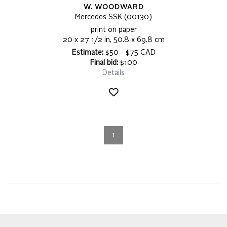
W. WOODWARD
Mercedes SSK (00130)
print on paper
20 x 27 1/2 in, 50.8 x 69.8 cm
Estimate:
$50 - $75 CAD
Final bid:
$100
Details
1