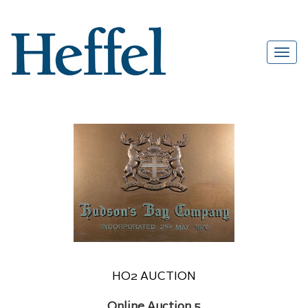
HO2 AUCTION
Online Auction 5