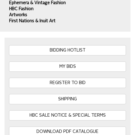
Ephemera & Vintage Fashion
HBC Fashion
Artworks
First Nations & Inuit Art
BIDDING HOTLIST
MY BIDS
REGISTER TO BID
SHIPPING
HBC SALE NOTICE & SPECIAL TERMS
DOWNLOAD PDF CATALOGUE