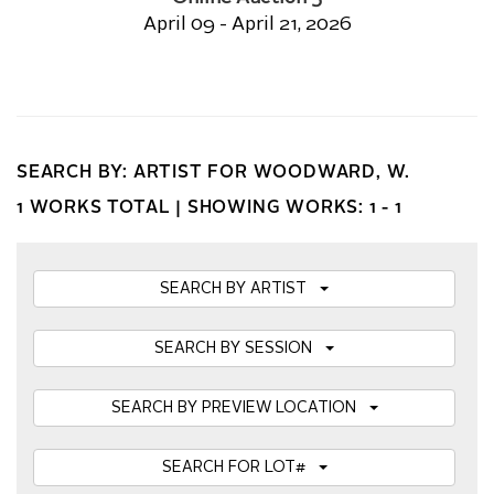
April 09 - April 21, 2026
SEARCH BY: ARTIST FOR WOODWARD, W.
1 WORKS TOTAL |
SHOWING WORKS: 1 - 1
SEARCH BY ARTIST
SEARCH BY SESSION
SEARCH BY PREVIEW LOCATION
SEARCH FOR LOT#