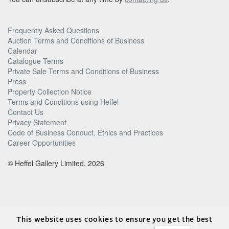
Frequently Asked Questions
Auction Terms and Conditions of Business
Calendar
Catalogue Terms
Private Sale Terms and Conditions of Business
Press
Property Collection Notice
Terms and Conditions using Heffel
Contact Us
Privacy Statement
Code of Business Conduct, Ethics and Practices
Career Opportunities
© Heffel Gallery Limited, 2026
This website uses cookies to ensure you get the best