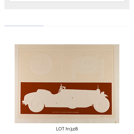
LOT h1328