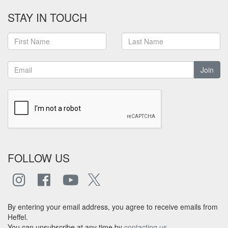
STAY IN TOUCH
Join
FOLLOW US
By entering your email address, you agree to receive emails from
Heffel.
You can unsubscribe at any time by
contacting us
.