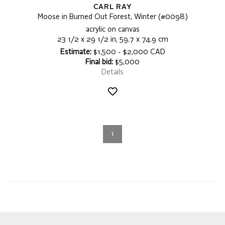
CARL RAY
Moose in Burned Out Forest, Winter (#0098)
acrylic on canvas
23 1/2 x 29 1/2 in, 59.7 x 74.9 cm
Estimate:
$1,500 - $2,000 CAD
Final bid:
$5,000
Details
1