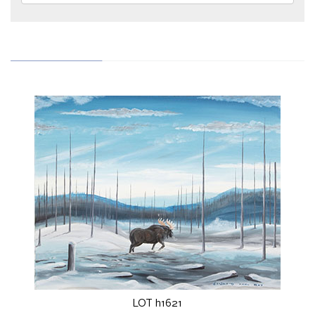
LOT h1621