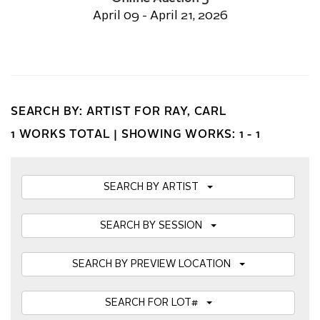
April 09 - April 21, 2026
SEARCH BY: ARTIST FOR RAY, CARL
1 WORKS TOTAL |
SHOWING WORKS: 1 - 1
SEARCH BY ARTIST
SEARCH BY SESSION
SEARCH BY PREVIEW LOCATION
SEARCH FOR LOT#