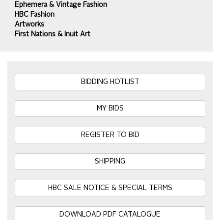
Ephemera & Vintage Fashion
HBC Fashion
Artworks
First Nations & Inuit Art
BIDDING HOTLIST
MY BIDS
REGISTER TO BID
SHIPPING
HBC SALE NOTICE & SPECIAL TERMS
DOWNLOAD PDF CATALOGUE