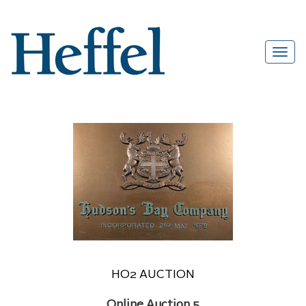
HO2 AUCTION
Online Auction 5