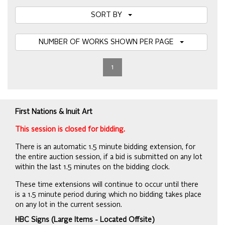
SORT BY
NUMBER OF WORKS SHOWN PER PAGE
1
First Nations & Inuit Art
This session is closed for bidding.
There is an automatic 1.5 minute bidding extension, for
the entire auction session, if a bid is submitted on any lot
within the last 1.5 minutes on the bidding clock.
These time extensions will continue to occur until there
is a 1.5 minute period during which no bidding takes place
on any lot in the current session.
HBC Signs (Large Items - Located Offsite)