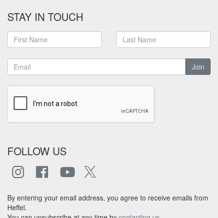
STAY IN TOUCH
Join
FOLLOW US
By entering your email address, you agree to receive emails from
Heffel.
You can unsubscribe at any time by
contacting us
.