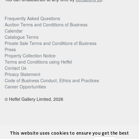
Frequently Asked Questions
Auction Terms and Conditions of Business
Calendar
Catalogue Terms
Private Sale Terms and Conditions of Business
Press
Property Collection Notice
Terms and Conditions using Heffel
Contact Us
Privacy Statement
Code of Business Conduct, Ethics and Practices
Career Opportunities
© Heffel Gallery Limited, 2026
This website uses cookies to ensure you get the best