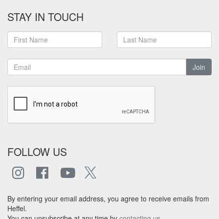
STAY IN TOUCH
Join
FOLLOW US
By entering your email address, you agree to receive emails from
Heffel.
You can unsubscribe at any time by
contacting us
.