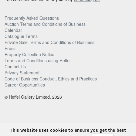
Frequently Asked Questions
Auction Terms and Conditions of Business
Calendar
Catalogue Terms
Private Sale Terms and Conditions of Business
Press
Property Collection Notice
Terms and Conditions using Heffel
Contact Us
Privacy Statement
Code of Business Conduct, Ethics and Practices
Career Opportunities
© Heffel Gallery Limited, 2026
This website uses cookies to ensure you get the best