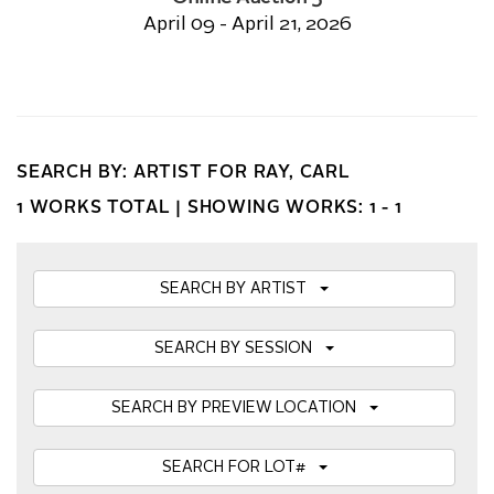
April 09 - April 21, 2026
SEARCH BY: ARTIST FOR RAY, CARL
1 WORKS TOTAL |
SHOWING WORKS: 1 - 1
SEARCH BY ARTIST
SEARCH BY SESSION
SEARCH BY PREVIEW LOCATION
SEARCH FOR LOT#