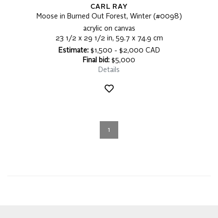
CARL RAY
Moose in Burned Out Forest, Winter (#0098)
acrylic on canvas
23 1/2 x 29 1/2 in, 59.7 x 74.9 cm
Estimate:
$1,500 - $2,000 CAD
Final bid:
$5,000
Details
1