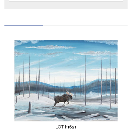
LOT h1621