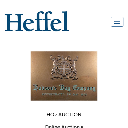
HO2 AUCTION
Online Auction 5