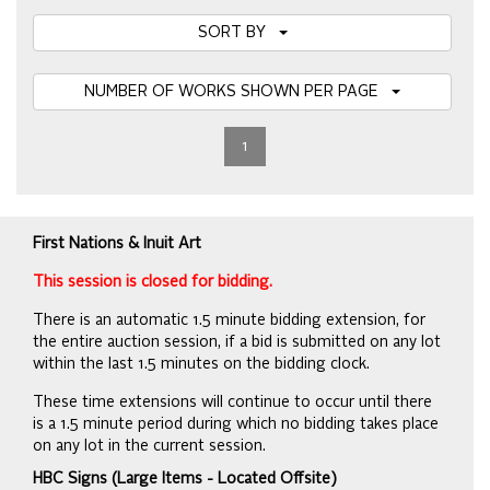
SORT BY
NUMBER OF WORKS SHOWN PER PAGE
1
First Nations & Inuit Art
This session is closed for bidding.
There is an automatic 1.5 minute bidding extension, for
the entire auction session, if a bid is submitted on any lot
within the last 1.5 minutes on the bidding clock.
These time extensions will continue to occur until there
is a 1.5 minute period during which no bidding takes place
on any lot in the current session.
HBC Signs (Large Items - Located Offsite)