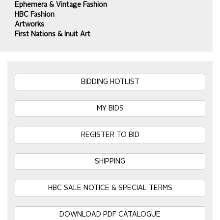
Ephemera & Vintage Fashion
HBC Fashion
Artworks
First Nations & Inuit Art
BIDDING HOTLIST
MY BIDS
REGISTER TO BID
SHIPPING
HBC SALE NOTICE & SPECIAL TERMS
DOWNLOAD PDF CATALOGUE