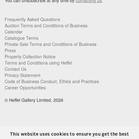
You can unsubscribe at any time by
contacting us
.
Frequently Asked Questions
Auction Terms and Conditions of Business
Calendar
Catalogue Terms
Private Sale Terms and Conditions of Business
Press
Property Collection Notice
Terms and Conditions using Heffel
Contact Us
Privacy Statement
Code of Business Conduct, Ethics and Practices
Career Opportunities
© Heffel Gallery Limited, 2026
This website uses cookies to ensure you get the best