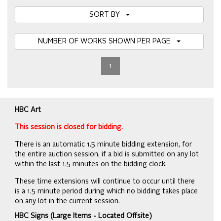
SORT BY
NUMBER OF WORKS SHOWN PER PAGE
1
HBC Art
This session is closed for bidding.
There is an automatic 1.5 minute bidding extension, for
the entire auction session, if a bid is submitted on any lot
within the last 1.5 minutes on the bidding clock.
These time extensions will continue to occur until there
is a 1.5 minute period during which no bidding takes place
on any lot in the current session.
HBC Signs (Large Items - Located Offsite)