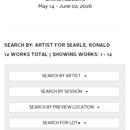
May 14 - June 02, 2026
SEARCH BY: ARTIST FOR SEARLE, RONALD
12 WORKS TOTAL |
SHOWING WORKS: 1 - 12
SEARCH BY ARTIST
SEARCH BY SESSION
SEARCH BY PREVIEW LOCATION
SEARCH FOR LOT#