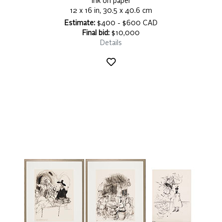
ink on paper
12 x 16 in, 30.5 x 40.6 cm
Estimate:
$400 - $600 CAD
Final bid:
$10,000
Details