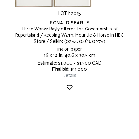
LOT h2015
RONALD SEARLE
Three Works: Bayly offered the Governorship of
Rupertsland / Keeping Warm, Mountie & Horse in HBC
Store / Selkirk (0254, 0463, 0275)
ink on paper
16 x 12 in, 40.6 x 30.5 cm
Estimate:
$1,000 - $1,500 CAD
Final bid:
$11,000
Details