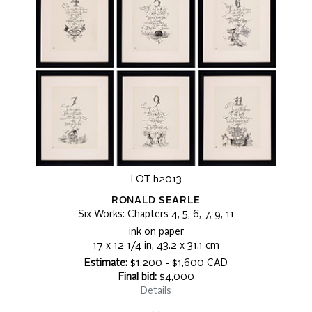
LOT h2013
RONALD SEARLE
Six Works: Chapters 4, 5, 6, 7, 9, 11
ink on paper
17 x 12 1/4 in, 43.2 x 31.1 cm
Estimate:
$1,200 - $1,600 CAD
Final bid:
$4,000
Details