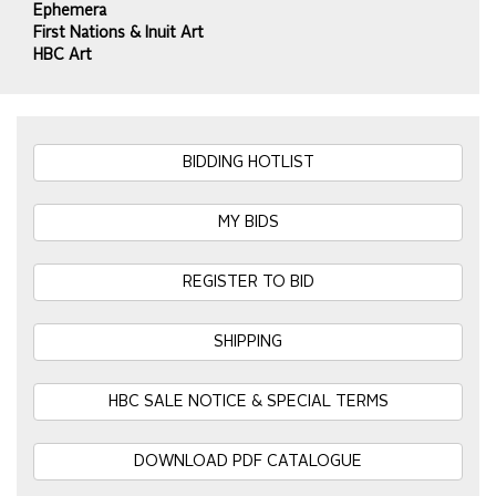
Ephemera
First Nations & Inuit Art
HBC Art
BIDDING HOTLIST
MY BIDS
REGISTER TO BID
SHIPPING
HBC SALE NOTICE & SPECIAL TERMS
DOWNLOAD PDF CATALOGUE