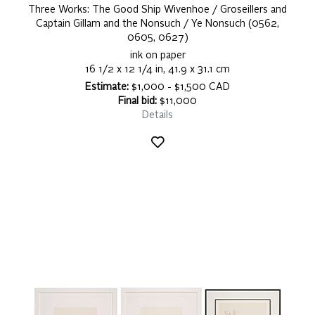
Three Works: The Good Ship Wivenhoe / Groseillers and
Captain Gillam and the Nonsuch / Ye Nonsuch (0562,
0605, 0627)
ink on paper
16 1/2 x 12 1/4 in, 41.9 x 31.1 cm
Estimate:
$1,000 - $1,500 CAD
Final bid:
$11,000
Details