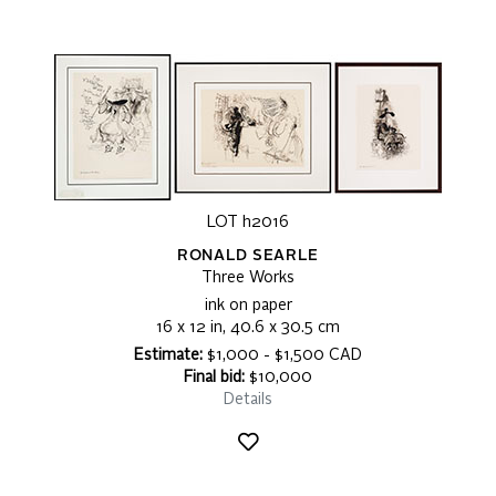
LOT h2016
RONALD SEARLE
Three Works
ink on paper
16 x 12 in, 40.6 x 30.5 cm
Estimate:
$1,000 - $1,500 CAD
Final bid:
$10,000
Details