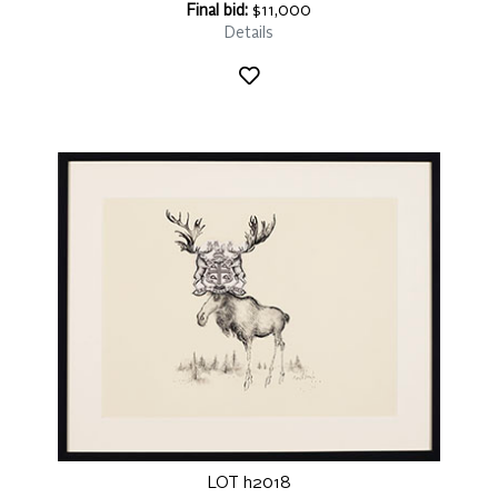
Final bid:
$11,000
Details
LOT h2018