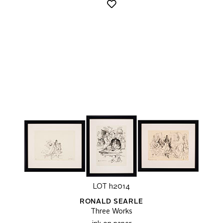
LOT h2014
RONALD SEARLE
Three Works