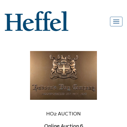
HO2 AUCTION
Online Auction 6