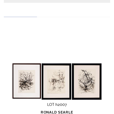
LOT h2007
RONALD SEARLE