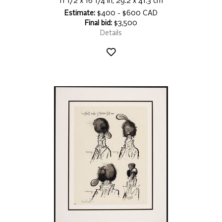
11 1/2 x 16 1/4 in, 29.2 x 41.3 cm
Estimate:
$400 - $600 CAD
Final bid:
$3,500
Details