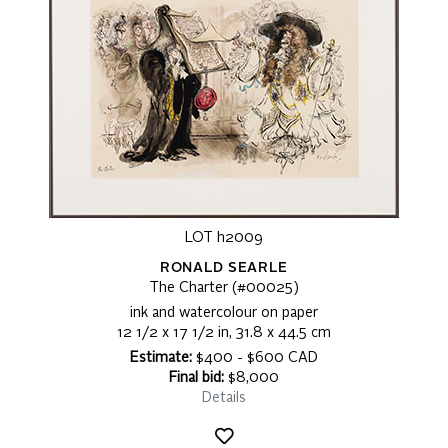
LOT h2009
RONALD SEARLE
The Charter (#00025)
ink and watercolour on paper
12 1/2 x 17 1/2 in, 31.8 x 44.5 cm
Estimate:
$400 - $600 CAD
Final bid:
$8,000
Details