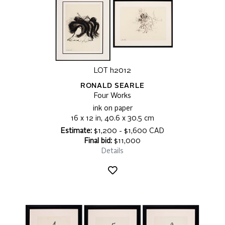
LOT h2012
RONALD SEARLE
Four Works
ink on paper
16 x 12 in, 40.6 x 30.5 cm
Estimate:
$1,200 - $1,600 CAD
Final bid:
$11,000
Details