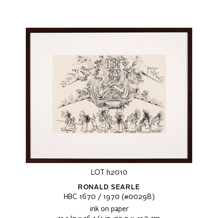
LOT h2010
RONALD SEARLE
HBC 1670 / 1970 (#00298)
ink on paper