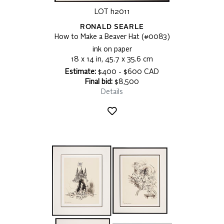
LOT h2011
RONALD SEARLE
How to Make a Beaver Hat (#0083)
ink on paper
18 x 14 in, 45.7 x 35.6 cm
Estimate:
$400 - $600 CAD
Final bid:
$8,500
Details