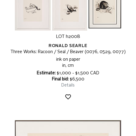
LOT h2008
RONALD SEARLE
Three Works: Racoon / Seal / Beaver (0076, 0529, 0077)
ink on paper
in, cm
Estimate:
$1,000 - $1,500 CAD
Final bid:
$6,500
Details