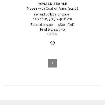
RONALD SEARLE
Moose with Coat of Arms (#216)
ink and collage on paper
12 x 16 in, 30.5 x 40.6 cm
Estimate:
$400 - $600 CAD
Final bid:
$4,750
Details
1