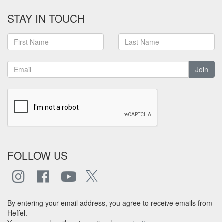
STAY IN TOUCH
Join
FOLLOW US
By entering your email address, you agree to receive emails from
Heffel.