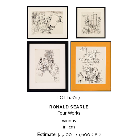
LOT h2017
RONALD SEARLE
Four Works
various
in, cm
Estimate:
$1,200 - $1,600 CAD