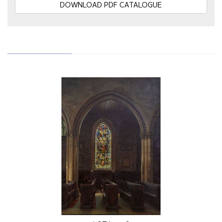
DOWNLOAD PDF CATALOGUE