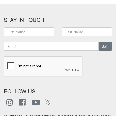
STAY IN TOUCH
Join
FOLLOW US