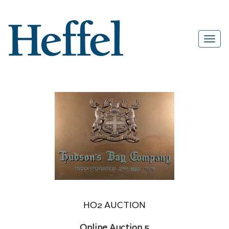
HO2 AUCTION
Online Auction 5