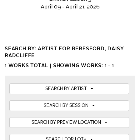
April 09 - April 21, 2026
SEARCH BY: ARTIST FOR BERESFORD, DAISY
RADCLIFFE
1 WORKS TOTAL |
SHOWING WORKS: 1 - 1
SEARCH BY ARTIST
SEARCH BY SESSION
SEARCH BY PREVIEW LOCATION
SEARCH FOR LOT#