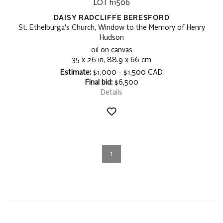
LOT h1506
DAISY RADCLIFFE BERESFORD
St. Ethelburga's Church, Window to the Memory of Henry
Hudson
oil on canvas
35 x 26 in, 88.9 x 66 cm
Estimate:
$1,000 - $1,500 CAD
Final bid:
$6,500
Details
1