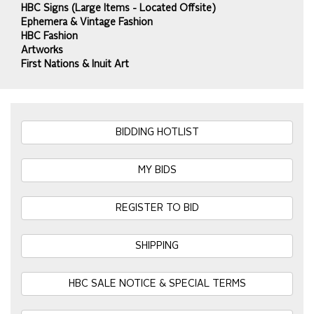
HBC Signs (Large Items - Located Offsite)
Ephemera & Vintage Fashion
HBC Fashion
Artworks
First Nations & Inuit Art
BIDDING HOTLIST
MY BIDS
REGISTER TO BID
SHIPPING
HBC SALE NOTICE & SPECIAL TERMS