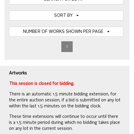
SORT BY
NUMBER OF WORKS SHOWN PER PAGE
1
Artworks
This session is closed for bidding.
There is an automatic 1.5 minute bidding extension, for
the entire auction session, if a bid is submitted on any lot
within the last 1.5 minutes on the bidding clock.
These time extensions will continue to occur until there
is a 1.5 minute period during which no bidding takes place
on any lot in the current session.