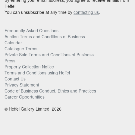
By entering your email address, you agree to receive emails from
Heffel.
You can unsubscribe at any time by
contacting us
.
Frequently Asked Questions
Auction Terms and Conditions of Business
Calendar
Catalogue Terms
Private Sale Terms and Conditions of Business
Press
Property Collection Notice
Terms and Conditions using Heffel
Contact Us
Privacy Statement
Code of Business Conduct, Ethics and Practices
Career Opportunities
© Heffel Gallery Limited, 2026