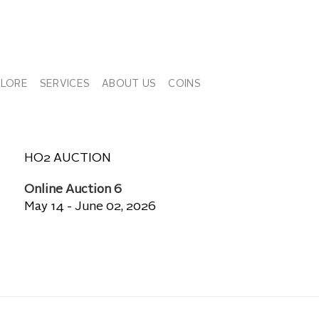
PLORE
SERVICES
ABOUT US
COINS
HO2 AUCTION
Online Auction 6
May 14 - June 02, 2026