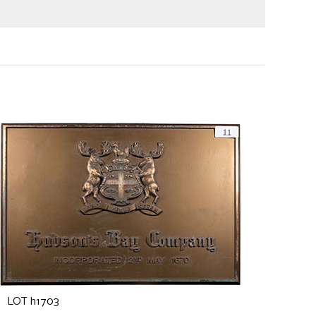
LOT h1703