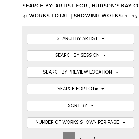
SEARCH BY: ARTIST FOR , HUDSON'S BAY 
41 WORKS TOTAL |
SHOWING WORKS: 1 - 15
SEARCH BY ARTIST
SEARCH BY SESSION
SEARCH BY PREVIEW LOCATION
SEARCH FOR LOT#
SORT BY
NUMBER OF WORKS SHOWN PER PAGE
1
2
3