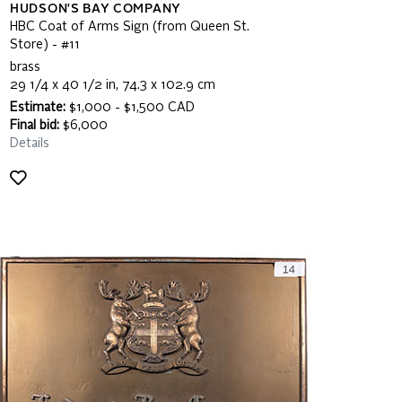
HUDSON'S BAY COMPANY
HBC Coat of Arms Sign (from Queen St.
Store) - #11
brass
29 1/4 x 40 1/2 in, 74.3 x 102.9 cm
Estimate:
$1,000 - $1,500 CAD
Final bid:
$6,000
Details