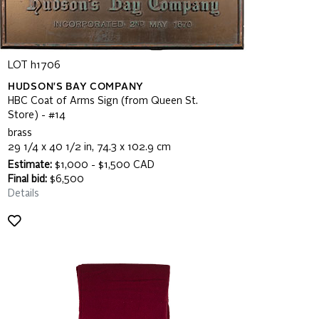
LOT h1706
HUDSON'S BAY COMPANY
HBC Coat of Arms Sign (from Queen St.
Store) - #14
brass
29 1/4 x 40 1/2 in, 74.3 x 102.9 cm
Estimate:
$1,000 - $1,500 CAD
Final bid:
$6,500
Details