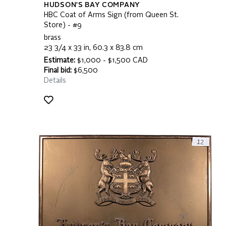
HUDSON'S BAY COMPANY
HBC Coat of Arms Sign (from Queen St.
Store) - #9
brass
23 3/4 x 33 in, 60.3 x 83.8 cm
Estimate:
$1,000 - $1,500 CAD
Final bid:
$6,500
Details