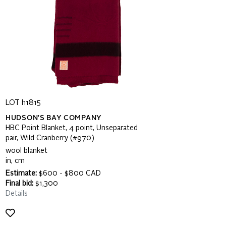
LOT h1815
HUDSON'S BAY COMPANY
HBC Point Blanket, 4 point, Unseparated
pair, Wild Cranberry (#970)
wool blanket
in, cm
Estimate:
$600 - $800 CAD
Final bid:
$1,300
Details