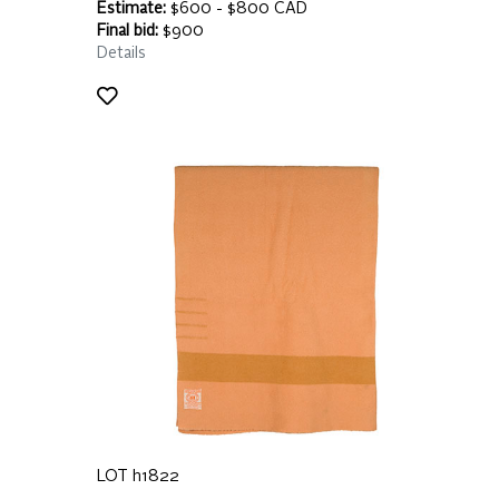
Estimate:
$600 - $800 CAD
Final bid:
$900
Details
LOT h1822