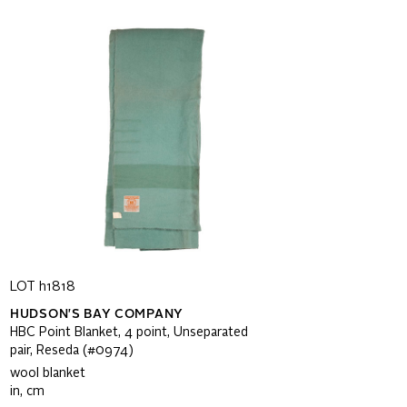
LOT h1818
HUDSON'S BAY COMPANY
HBC Point Blanket, 4 point, Unseparated
pair, Reseda (#0974)
wool blanket
in, cm