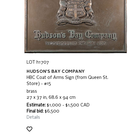
LOT h1707
HUDSON'S BAY COMPANY
HBC Coat of Arms Sign (from Queen St.
Store) - #15
brass
27 x 37 in, 68.6 x 94 cm
Estimate:
$1,000 - $1,500 CAD
Final bid:
$6,500
Details