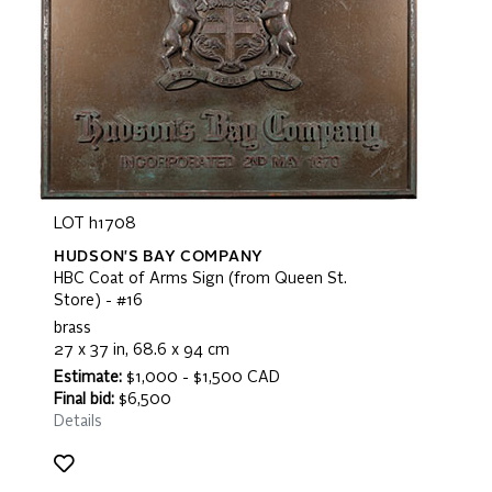
LOT h1708
HUDSON'S BAY COMPANY
HBC Coat of Arms Sign (from Queen St.
Store) - #16
brass
27 x 37 in, 68.6 x 94 cm
Estimate:
$1,000 - $1,500 CAD
Final bid:
$6,500
Details