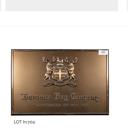
LOT h1702