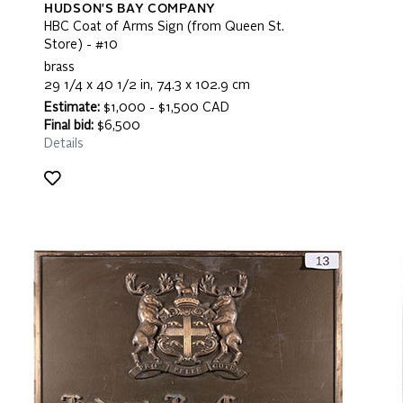
HUDSON'S BAY COMPANY
HBC Coat of Arms Sign (from Queen St.
Store) - #10
brass
29 1/4 x 40 1/2 in, 74.3 x 102.9 cm
Estimate:
$1,000 - $1,500 CAD
Final bid:
$6,500
Details