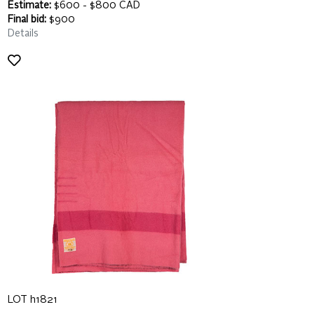
Estimate:
$600 - $800 CAD
Final bid:
$900
Details
LOT h1821