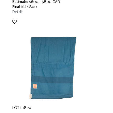
Estimate:
$600 - $800 CAD
Final bid:
$800
Details
LOT h1820