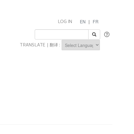
EN
|
FR
LOG IN
TRANSLATE | 翻译 :
Powered by