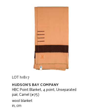
LOT h1817
HUDSON'S BAY COMPANY
HBC Point Blanket, 4 point, Unseparated
pair, Camel (#75)
wool blanket
in, cm