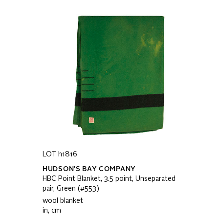
LOT h1816
HUDSON'S BAY COMPANY
HBC Point Blanket, 3.5 point, Unseparated
pair, Green (#553)
wool blanket
in, cm