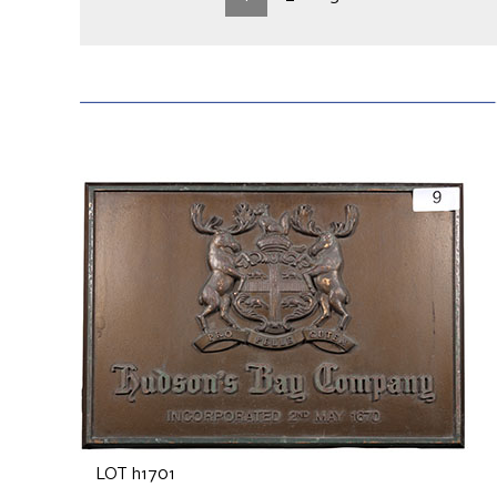
LOT h1701