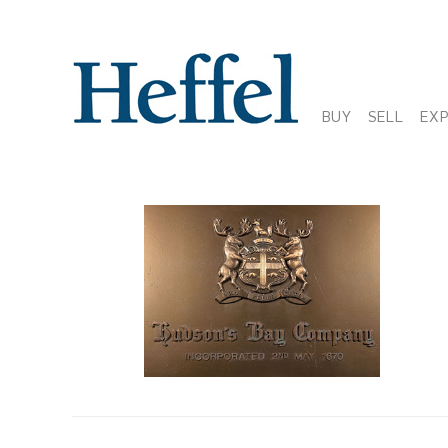
BUY
SELL
EX