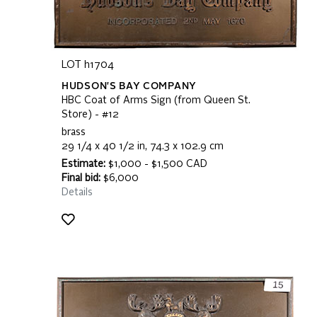
LOT h1704
HUDSON'S BAY COMPANY
HBC Coat of Arms Sign (from Queen St.
Store) - #12
brass
29 1/4 x 40 1/2 in, 74.3 x 102.9 cm
Estimate:
$1,000 - $1,500 CAD
Final bid:
$6,000
Details