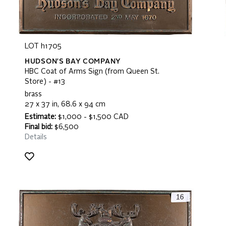
LOT h1705
HUDSON'S BAY COMPANY
HBC Coat of Arms Sign (from Queen St.
Store) - #13
brass
27 x 37 in, 68.6 x 94 cm
Estimate:
$1,000 - $1,500 CAD
Final bid:
$6,500
Details