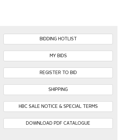
BIDDING HOTLIST
MY BIDS
REGISTER TO BID
SHIPPING
HBC SALE NOTICE & SPECIAL TERMS
DOWNLOAD PDF CATALOGUE