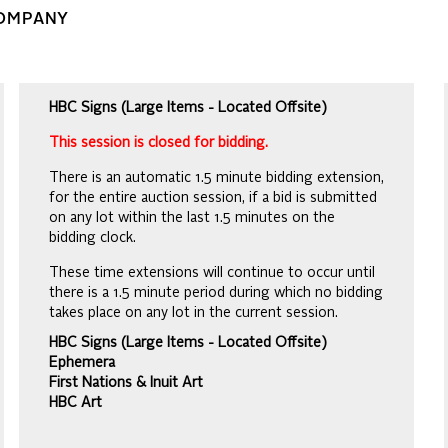
COMPANY
HBC Signs (Large Items - Located Offsite)
This session is closed for bidding.
There is an automatic 1.5 minute bidding extension,
for the entire auction session, if a bid is submitted
on any lot within the last 1.5 minutes on the
bidding clock.
These time extensions will continue to occur until
there is a 1.5 minute period during which no bidding
takes place on any lot in the current session.
HBC Signs (Large Items - Located Offsite)
Ephemera
First Nations & Inuit Art
HBC Art