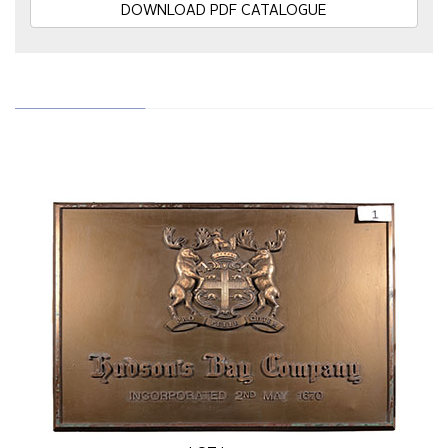
DOWNLOAD PDF CATALOGUE