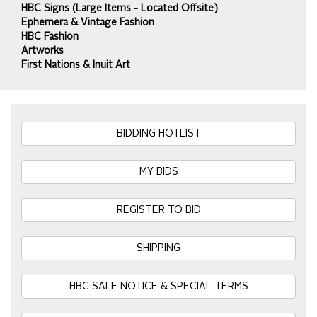
HBC Signs (Large Items - Located Offsite)
Ephemera & Vintage Fashion
HBC Fashion
Artworks
First Nations & Inuit Art
BIDDING HOTLIST
MY BIDS
REGISTER TO BID
SHIPPING
HBC SALE NOTICE & SPECIAL TERMS