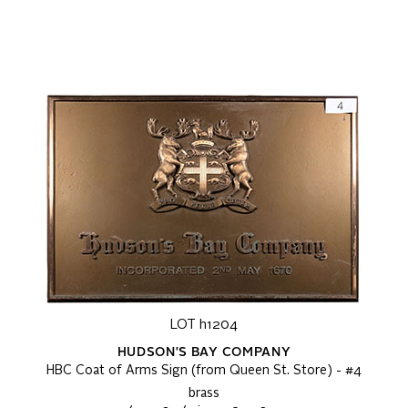
LOT h1204
HUDSON'S BAY COMPANY
HBC Coat of Arms Sign (from Queen St. Store) - #4
brass