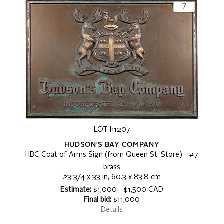
LOT h1207
HUDSON'S BAY COMPANY
HBC Coat of Arms Sign (from Queen St. Store) - #7
brass
23 3/4 x 33 in, 60.3 x 83.8 cm
Estimate:
$1,000 - $1,500 CAD
Final bid:
$11,000
Details