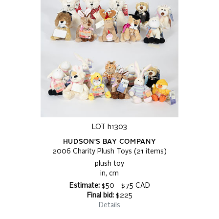
LOT h1303
HUDSON'S BAY COMPANY
2006 Charity Plush Toys (21 items)
plush toy
in, cm
Estimate:
$50 - $75 CAD
Final bid:
$225
Details