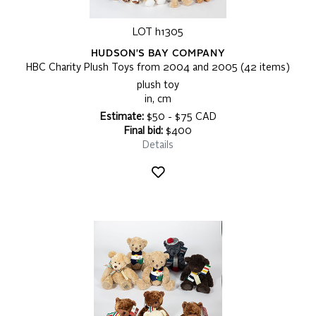
LOT h1305
HUDSON'S BAY COMPANY
HBC Charity Plush Toys from 2004 and 2005 (42 items)
plush toy
in, cm
Estimate:
$50 - $75 CAD
Final bid:
$400
Details