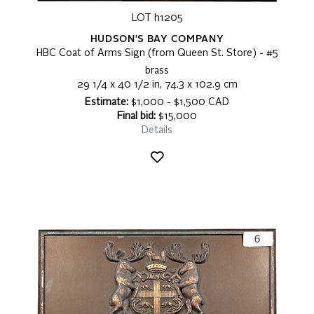
LOT h1205
HUDSON'S BAY COMPANY
HBC Coat of Arms Sign (from Queen St. Store) - #5
brass
29 1/4 x 40 1/2 in, 74.3 x 102.9 cm
Estimate:
$1,000 - $1,500 CAD
Final bid:
$15,000
Details