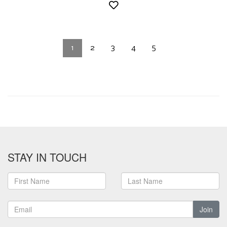
1
2
3
4
5
STAY IN TOUCH
Join