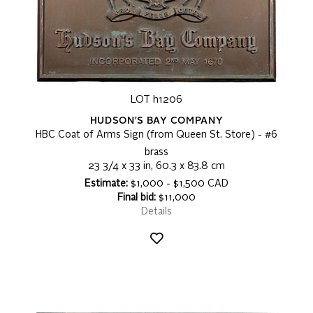
LOT h1206
HUDSON'S BAY COMPANY
HBC Coat of Arms Sign (from Queen St. Store) - #6
brass
23 3/4 x 33 in, 60.3 x 83.8 cm
Estimate:
$1,000 - $1,500 CAD
Final bid:
$11,000
Details