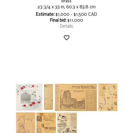
brass
23 3/4 x 33 in, 60.3 x 83.8 cm
Estimate:
$1,000 - $1,500 CAD
Final bid:
$11,000
Details