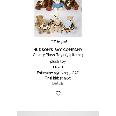
LOT h1306
HUDSON'S BAY COMPANY
Charity Plush Toys (34 items)
plush toy
in, cm
Estimate:
$50 - $75 CAD
Final bid:
$1,500
Details