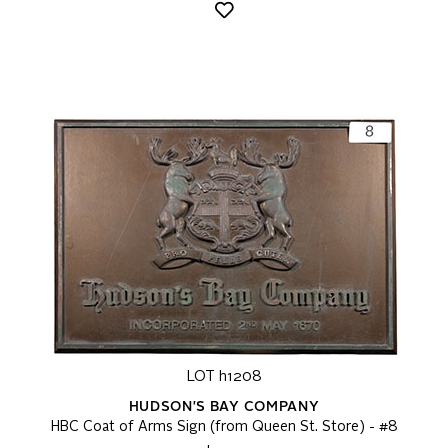
LOT h1208
HUDSON'S BAY COMPANY
HBC Coat of Arms Sign (from Queen St. Store) - #8