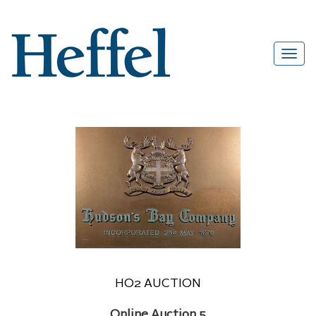
HO2 AUCTION
Online Auction 5