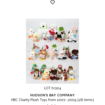
LOT h1304
HUDSON'S BAY COMPANY
HBC Charity Plush Toys from 2007- 2009 (28 items)