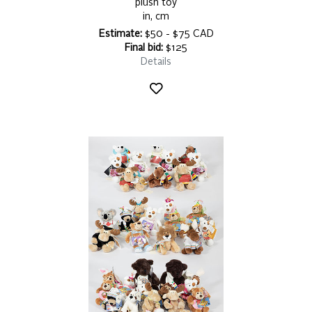
plush toy
in, cm
Estimate:
$50 - $75 CAD
Final bid:
$125
Details