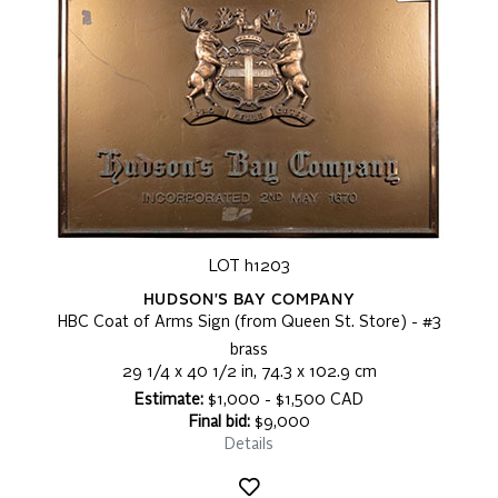
LOT h1203
HUDSON'S BAY COMPANY
HBC Coat of Arms Sign (from Queen St. Store) - #3
brass
29 1/4 x 40 1/2 in, 74.3 x 102.9 cm
Estimate:
$1,000 - $1,500 CAD
Final bid:
$9,000
Details