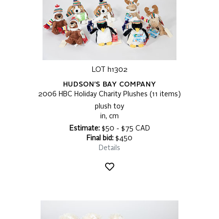
LOT h1302
HUDSON'S BAY COMPANY
2006 HBC Holiday Charity Plushes (11 items)
plush toy
in, cm
Estimate:
$50 - $75 CAD
Final bid:
$450
Details