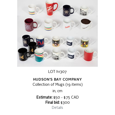
LOT h1307
HUDSON'S BAY COMPANY
Collection of Mugs (19 items)
in, cm
Estimate:
$50 - $75 CAD
Final bid:
$300
Details