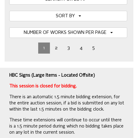
SORT BY
NUMBER OF WORKS SHOWN PER PAGE
1
2
3
4
5
HBC Signs (Large Items - Located Offsite)
This session is closed for bidding.
There is an automatic 1.5 minute bidding extension, for
the entire auction session, if a bid is submitted on any lot
within the last 1.5 minutes on the bidding clock.
These time extensions will continue to occur until there
is a 1.5 minute period during which no bidding takes place
on any lot in the current session.