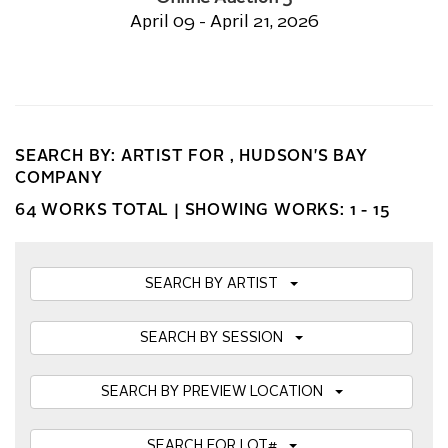
April 09 - April 21, 2026
SEARCH BY: ARTIST FOR , HUDSON'S BAY
COMPANY
64 WORKS TOTAL |
SHOWING WORKS: 1 - 15
SEARCH BY ARTIST
SEARCH BY SESSION
SEARCH BY PREVIEW LOCATION
SEARCH FOR LOT#