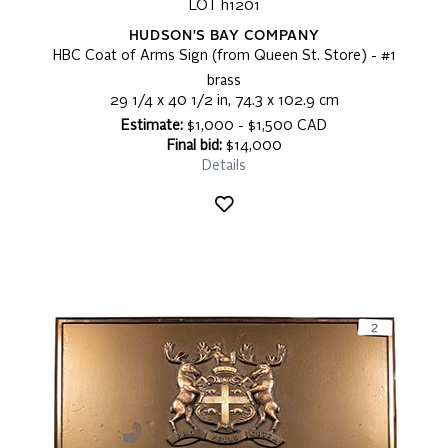
LOT h1201
HUDSON'S BAY COMPANY
HBC Coat of Arms Sign (from Queen St. Store) - #1
brass
29 1/4 x 40 1/2 in, 74.3 x 102.9 cm
Estimate:
$1,000 - $1,500 CAD
Final bid:
$14,000
Details