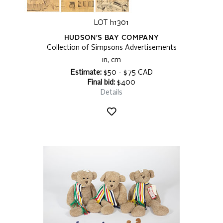
LOT h1301
HUDSON'S BAY COMPANY
Collection of Simpsons Advertisements
in, cm
Estimate:
$50 - $75 CAD
Final bid:
$400
Details