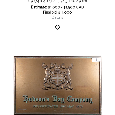
29 1/4 x 40 1/2 in, 74.3 x 102.9 cm
Estimate:
$1,000 - $1,500 CAD
Final bid:
$11,000
Details