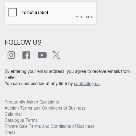
FOLLOW US
By entering your email address, you agree to receive emails from
Heffel.
You can unsubscribe at any time by
contacting us
.
Frequently Asked Questions
Auction Terms and Conditions of Business
Calendar
Catalogue Terms
Private Sale Terms and Conditions of Business
Press