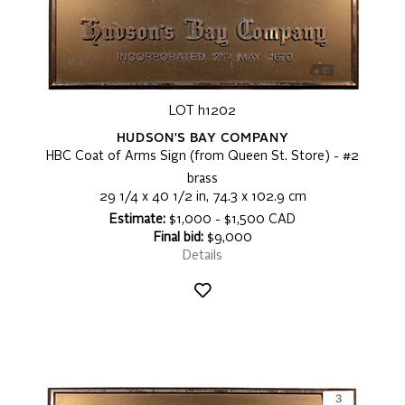
LOT h1202
HUDSON'S BAY COMPANY
HBC Coat of Arms Sign (from Queen St. Store) - #2
brass
29 1/4 x 40 1/2 in, 74.3 x 102.9 cm
Estimate:
$1,000 - $1,500 CAD
Final bid:
$9,000
Details