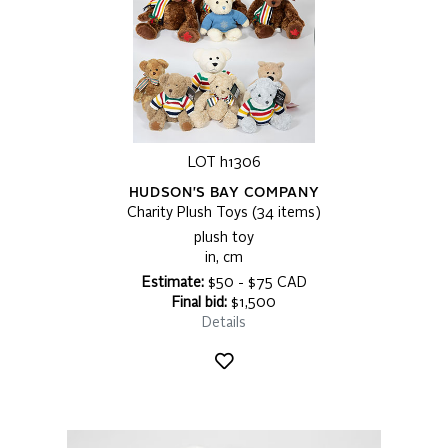
LOT h1306
HUDSON'S BAY COMPANY
Charity Plush Toys (34 items)
plush toy
in, cm
Estimate:
$50 - $75 CAD
Final bid:
$1,500
Details