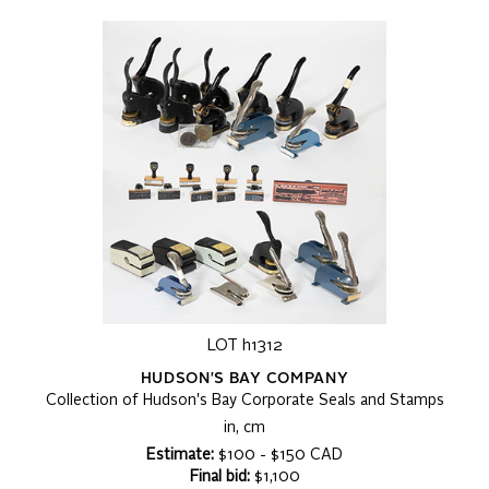
LOT h1312
HUDSON'S BAY COMPANY
Collection of Hudson's Bay Corporate Seals and Stamps
in, cm
Estimate:
$100 - $150 CAD
Final bid:
$1,100