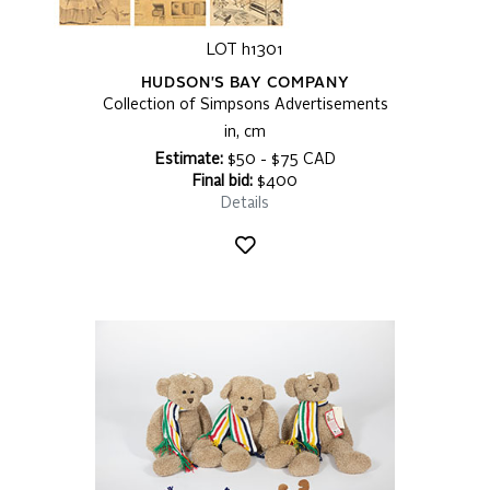
LOT h1301
HUDSON'S BAY COMPANY
Collection of Simpsons Advertisements
in, cm
Estimate:
$50 - $75 CAD
Final bid:
$400
Details