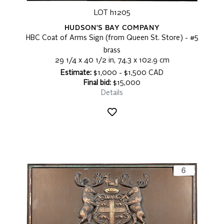
LOT h1205
HUDSON'S BAY COMPANY
HBC Coat of Arms Sign (from Queen St. Store) - #5
brass
29 1/4 x 40 1/2 in, 74.3 x 102.9 cm
Estimate:
$1,000 - $1,500 CAD
Final bid:
$15,000
Details