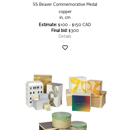
SS Beaver Commemorative Medal
copper
in, cm
Estimate:
$100 - $150 CAD
Final bid:
$300
Details