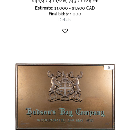
29 1/4 x 40 1/2 in, 74.3 x 102.9 cm
Estimate:
$1,000 - $1,500 CAD
Final bid:
$11,000
Details