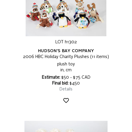
LOT h1302
HUDSON'S BAY COMPANY
2006 HBC Holiday Charity Plushes (11 items)
plush toy
in, cm
Estimate:
$50 - $75 CAD
Final bid:
$450
Details