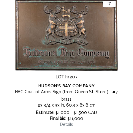
LOT h1207
HUDSON'S BAY COMPANY
HBC Coat of Arms Sign (from Queen St. Store) - #7
brass
23 3/4 x 33 in, 60.3 x 83.8 cm
Estimate:
$1,000 - $1,500 CAD
Final bid:
$11,000
Details