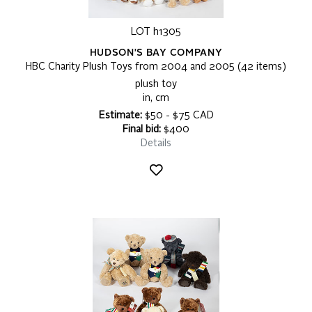
LOT h1305
HUDSON'S BAY COMPANY
HBC Charity Plush Toys from 2004 and 2005 (42 items)
plush toy
in, cm
Estimate:
$50 - $75 CAD
Final bid:
$400
Details