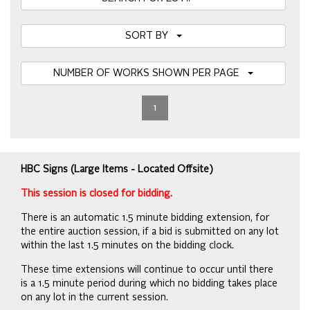
SORT BY
NUMBER OF WORKS SHOWN PER PAGE
1
HBC Signs (Large Items - Located Offsite)
This session is closed for bidding.
There is an automatic 1.5 minute bidding extension, for
the entire auction session, if a bid is submitted on any lot
within the last 1.5 minutes on the bidding clock.
These time extensions will continue to occur until there
is a 1.5 minute period during which no bidding takes place
on any lot in the current session.