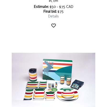
in, cm
Estimate:
$50 - $75 CAD
Final bid:
$75
Details