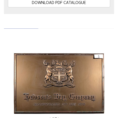
DOWNLOAD PDF CATALOGUE