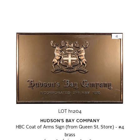
LOT h1204
HUDSON'S BAY COMPANY
HBC Coat of Arms Sign (from Queen St. Store) - #4
brass