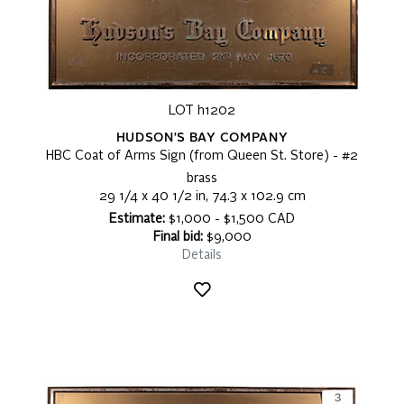
LOT h1202
HUDSON'S BAY COMPANY
HBC Coat of Arms Sign (from Queen St. Store) - #2
brass
29 1/4 x 40 1/2 in, 74.3 x 102.9 cm
Estimate:
$1,000 - $1,500 CAD
Final bid:
$9,000
Details