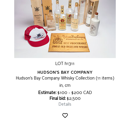
LOT h1311
HUDSON'S BAY COMPANY
Hudson’s Bay Company Whisky Collection (11 items)
in, cm
Estimate:
$100 - $200 CAD
Final bid:
$2,500
Details