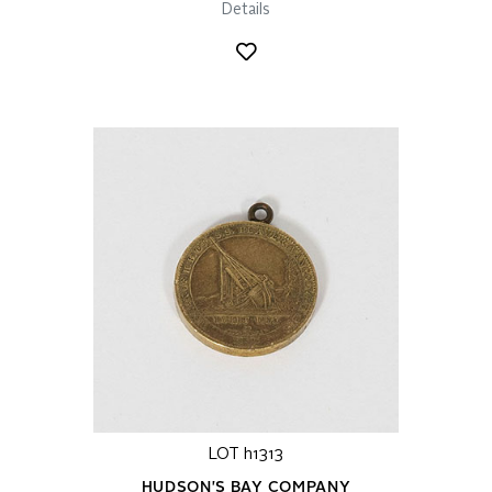
Details
LOT h1313
HUDSON'S BAY COMPANY