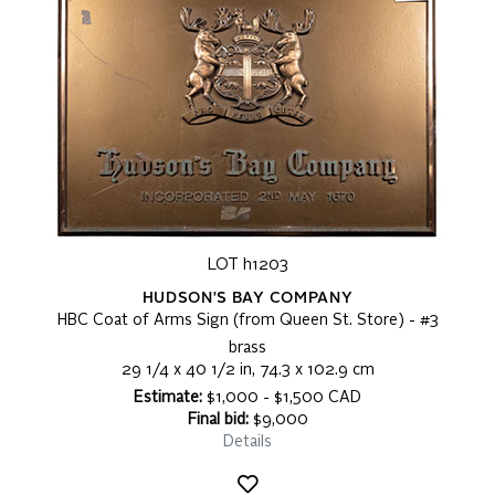
LOT h1203
HUDSON'S BAY COMPANY
HBC Coat of Arms Sign (from Queen St. Store) - #3
brass
29 1/4 x 40 1/2 in, 74.3 x 102.9 cm
Estimate:
$1,000 - $1,500 CAD
Final bid:
$9,000
Details