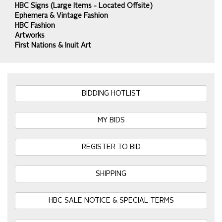
HBC Signs (Large Items - Located Offsite)
Ephemera & Vintage Fashion
HBC Fashion
Artworks
First Nations & Inuit Art
BIDDING HOTLIST
MY BIDS
REGISTER TO BID
SHIPPING
HBC SALE NOTICE & SPECIAL TERMS