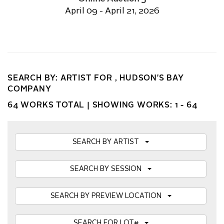
April 09 - April 21, 2026
SEARCH BY: ARTIST FOR , HUDSON'S BAY
COMPANY
64 WORKS TOTAL |
SHOWING WORKS: 1 - 64
SEARCH BY ARTIST
SEARCH BY SESSION
SEARCH BY PREVIEW LOCATION
SEARCH FOR LOT#