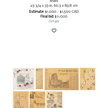
brass
23 3/4 x 33 in, 60.3 x 83.8 cm
Estimate:
$1,000 - $1,500 CAD
Final bid:
$11,000
Details