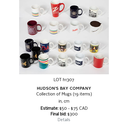
LOT h1307
HUDSON'S BAY COMPANY
Collection of Mugs (19 items)
in, cm
Estimate:
$50 - $75 CAD
Final bid:
$300
Details