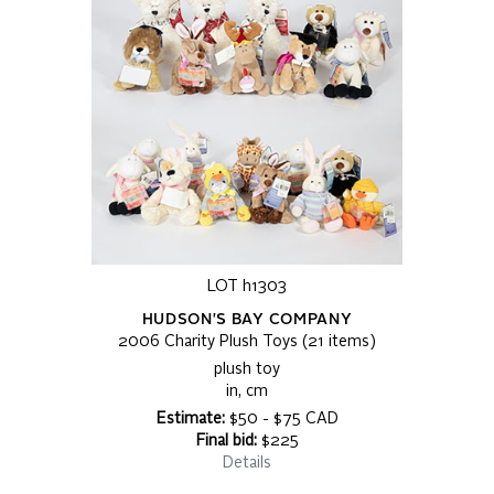
LOT h1303
HUDSON'S BAY COMPANY
2006 Charity Plush Toys (21 items)
plush toy
in, cm
Estimate:
$50 - $75 CAD
Final bid:
$225
Details