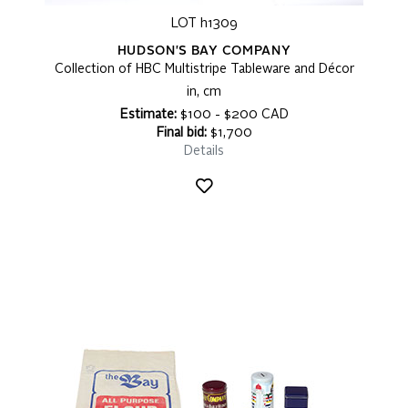
LOT h1309
HUDSON'S BAY COMPANY
Collection of HBC Multistripe Tableware and Décor
in, cm
Estimate:
$100 - $200 CAD
Final bid:
$1,700
Details