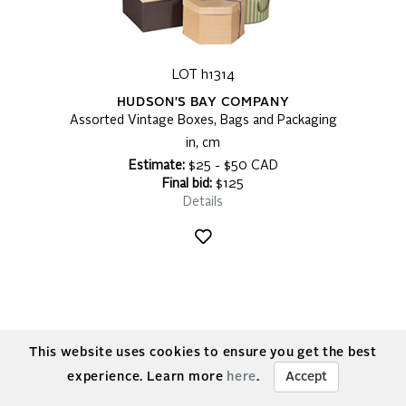
LOT h1314
HUDSON'S BAY COMPANY
Assorted Vintage Boxes, Bags and Packaging
in, cm
Estimate:
$25 - $50 CAD
Final bid:
$125
Details
This website uses cookies to ensure you get the best
experience. Learn more
here
.
Accept