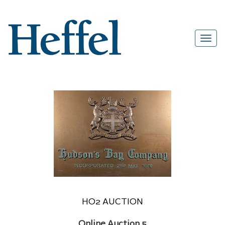
HO2 AUCTION
Online Auction 5