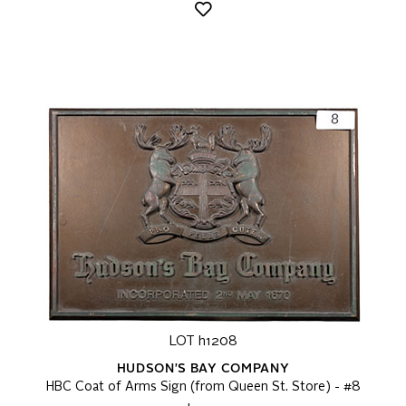
LOT h1208
HUDSON'S BAY COMPANY
HBC Coat of Arms Sign (from Queen St. Store) - #8