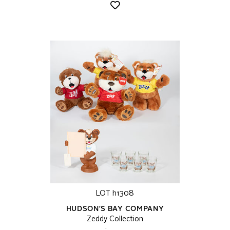
LOT h1308
HUDSON'S BAY COMPANY
Zeddy Collection