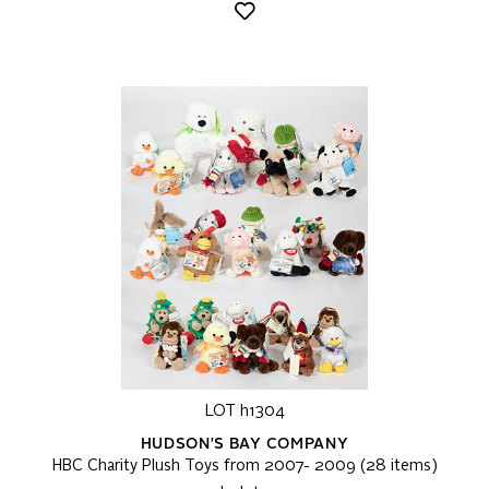
LOT h1304
HUDSON'S BAY COMPANY
HBC Charity Plush Toys from 2007- 2009 (28 items)