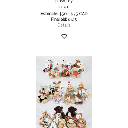
plush toy
in, cm
Estimate:
$50 - $75 CAD
Final bid:
$125
Details