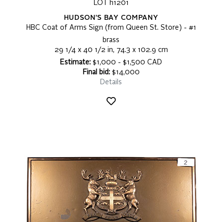
LOT h1201
HUDSON'S BAY COMPANY
HBC Coat of Arms Sign (from Queen St. Store) - #1
brass
29 1/4 x 40 1/2 in, 74.3 x 102.9 cm
Estimate:
$1,000 - $1,500 CAD
Final bid:
$14,000
Details