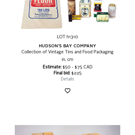
LOT h1310
HUDSON'S BAY COMPANY
Collection of Vintage Tins and Food Packaging
in, cm
Estimate:
$50 - $75 CAD
Final bid:
$225
Details