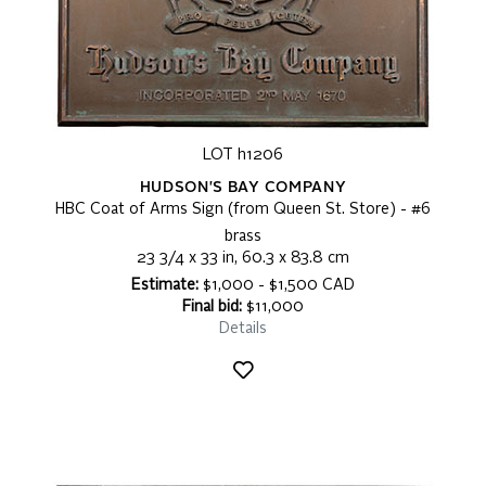
LOT h1206
HUDSON'S BAY COMPANY
HBC Coat of Arms Sign (from Queen St. Store) - #6
brass
23 3/4 x 33 in, 60.3 x 83.8 cm
Estimate:
$1,000 - $1,500 CAD
Final bid:
$11,000
Details