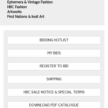
Ephemera & Vintage Fashion
HBC Fashion
Artworks
First Nations & Inuit Art
BIDDING HOTLIST
MY BIDS
REGISTER TO BID
SHIPPING
HBC SALE NOTICE & SPECIAL TERMS
DOWNLOAD PDF CATALOGUE