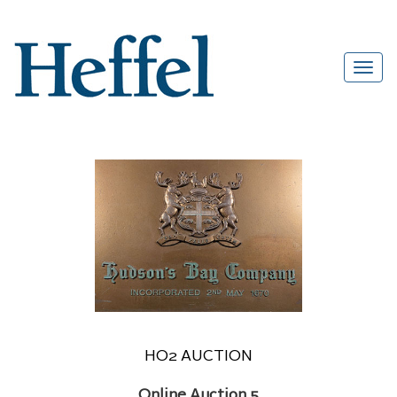
HO2 AUCTION
Online Auction 5