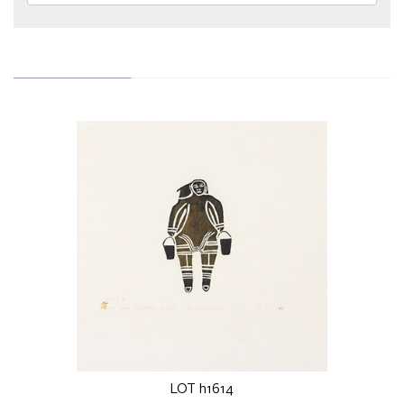
LOT h1614