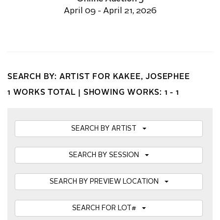
April 09 - April 21, 2026
SEARCH BY: ARTIST FOR KAKEE, JOSEPHEE
1 WORKS TOTAL |
SHOWING WORKS: 1 - 1
SEARCH BY ARTIST
SEARCH BY SESSION
SEARCH BY PREVIEW LOCATION
SEARCH FOR LOT#