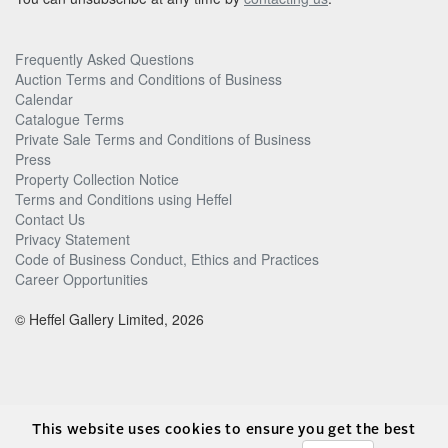
Frequently Asked Questions
Auction Terms and Conditions of Business
Calendar
Catalogue Terms
Private Sale Terms and Conditions of Business
Press
Property Collection Notice
Terms and Conditions using Heffel
Contact Us
Privacy Statement
Code of Business Conduct, Ethics and Practices
Career Opportunities
© Heffel Gallery Limited, 2026
This website uses cookies to ensure you get the best