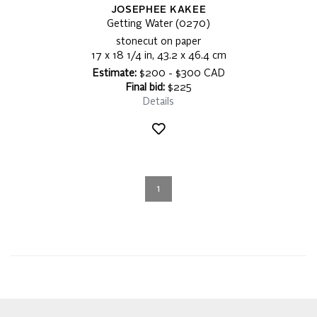
JOSEPHEE KAKEE
Getting Water (0270)
stonecut on paper
17 x 18 1/4 in, 43.2 x 46.4 cm
Estimate:
$200 - $300 CAD
Final bid:
$225
Details
1