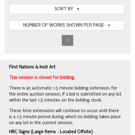
SORT BY
NUMBER OF WORKS SHOWN PER PAGE
1
First Nations & Inuit Art
This session is closed for bidding.
There is an automatic 1.5 minute bidding extension, for
the entire auction session, if a bid is submitted on any lot
within the last 1.5 minutes on the bidding clock.
These time extensions will continue to occur until there
is a 1.5 minute period during which no bidding takes place
on any lot in the current session.
HBC Signs (Large Items - Located Offsite)