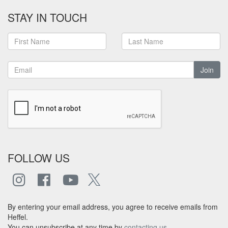
STAY IN TOUCH
Join
FOLLOW US
By entering your email address, you agree to receive emails from
Heffel.
You can unsubscribe at any time by
contacting us
.