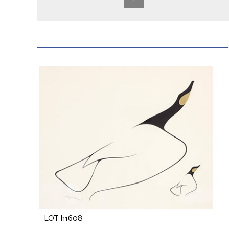
LOT h1608