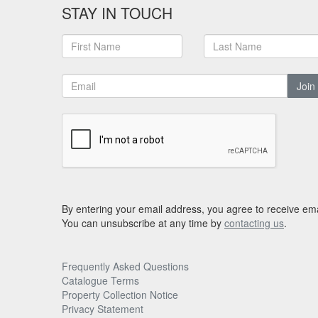
STAY IN TOUCH
Join
By entering your email address, you agree to receive ema
You can unsubscribe at any time by
contacting us
.
Frequently Asked Questions
Catalogue Terms
Property Collection Notice
Privacy Statement