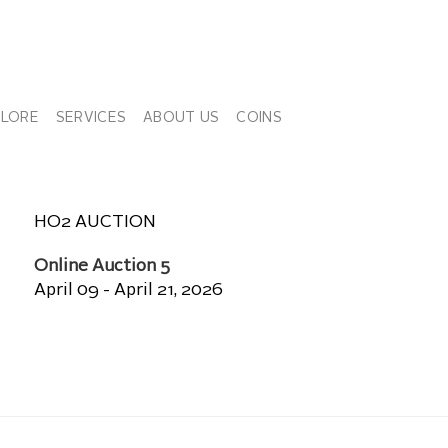
PLORE
SERVICES
ABOUT US
COINS
HO2 AUCTION
Online Auction 5
April 09 - April 21, 2026