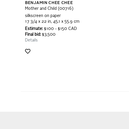
BENJAMIN CHEE CHEE
Mother and Child (00716)
silkscreen on paper
17 3/4 x 22 in, 45.1 x 55.9 cm
Estimate:
$100 - $150 CAD
Final bid:
$3,500
Details