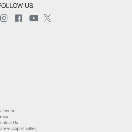
FOLLOW US
alendar
ress
ontact Us
areer Opportunities