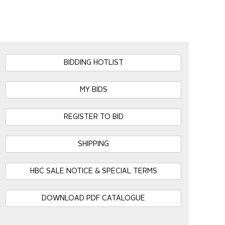
BIDDING HOTLIST
MY BIDS
REGISTER TO BID
SHIPPING
HBC SALE NOTICE & SPECIAL TERMS
DOWNLOAD PDF CATALOGUE