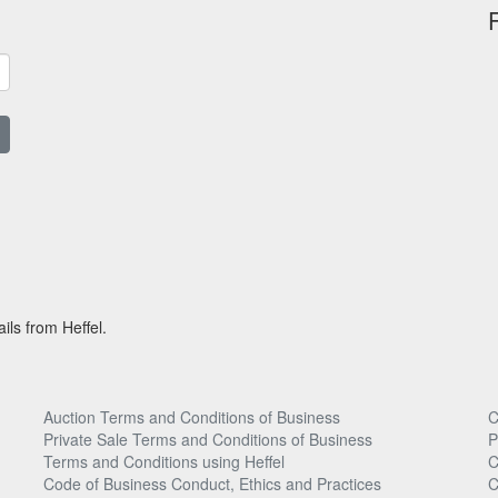
ils from Heffel.
Auction Terms and Conditions of Business
C
Private Sale Terms and Conditions of Business
P
Terms and Conditions using Heffel
C
Code of Business Conduct, Ethics and Practices
C