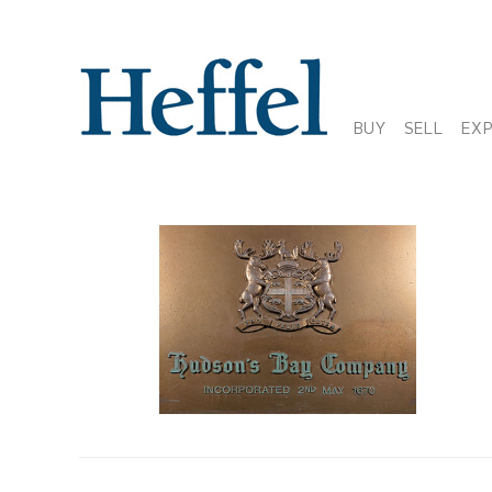
BUY
SELL
EX