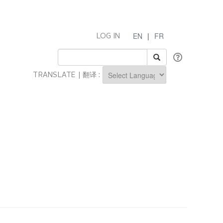
EN
|
FR
LOG IN
TRANSLATE | 翻译 :
Powered by