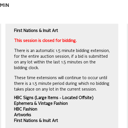
AMIN
First Nations & Inuit Art
This session is closed for bidding.
There is an automatic 1.5 minute bidding extension,
for the entire auction session, if a bid is submitted
on any lot within the last 1.5 minutes on the
bidding clock.
These time extensions will continue to occur until
there is a 1.5 minute period during which no bidding
takes place on any lot in the current session.
HBC Signs (Large Items - Located Offsite)
Ephemera & Vintage Fashion
HBC Fashion
Artworks
First Nations & Inuit Art