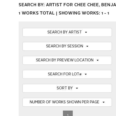
SEARCH BY: ARTIST FOR CHEE CHEE, BENJ
1 WORKS TOTAL |
SHOWING WORKS: 1 - 1
SEARCH BY ARTIST
SEARCH BY SESSION
SEARCH BY PREVIEW LOCATION
SEARCH FOR LOT#
SORT BY
NUMBER OF WORKS SHOWN PER PAGE
1