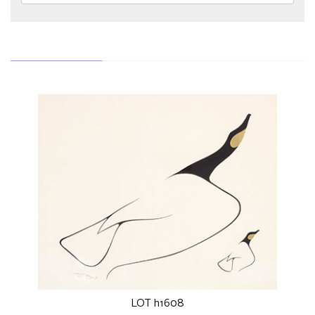
LOT h1608