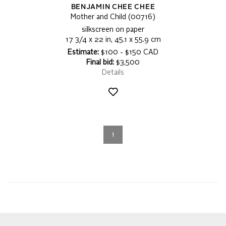
BENJAMIN CHEE CHEE
Mother and Child (00716)
silkscreen on paper
17 3/4 x 22 in, 45.1 x 55.9 cm
Estimate:
$100 - $150 CAD
Final bid:
$3,500
Details
1