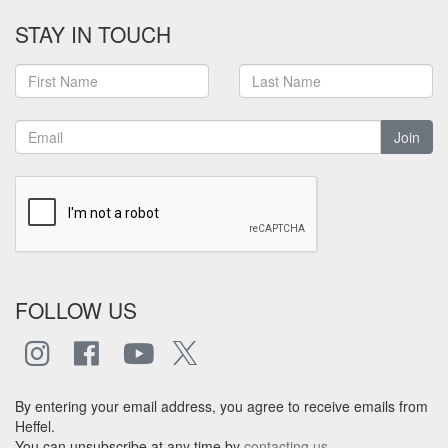
STAY IN TOUCH
Join
FOLLOW US
By entering your email address, you agree to receive emails from
Heffel.
You can unsubscribe at any time by
contacting us
.