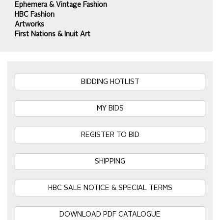
Ephemera & Vintage Fashion
HBC Fashion
Artworks
First Nations & Inuit Art
BIDDING HOTLIST
MY BIDS
REGISTER TO BID
SHIPPING
HBC SALE NOTICE & SPECIAL TERMS
DOWNLOAD PDF CATALOGUE