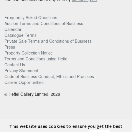
Frequently Asked Questions
Auction Terms and Conditions of Business
Calendar
Catalogue Terms
Private Sale Terms and Conditions of Business
Press
Property Collection Notice
Terms and Conditions using Heffel
Contact Us
Privacy Statement
Code of Business Conduct, Ethics and Practices
Career Opportunities
© Heffel Gallery Limited, 2026
This website uses cookies to ensure you get the best