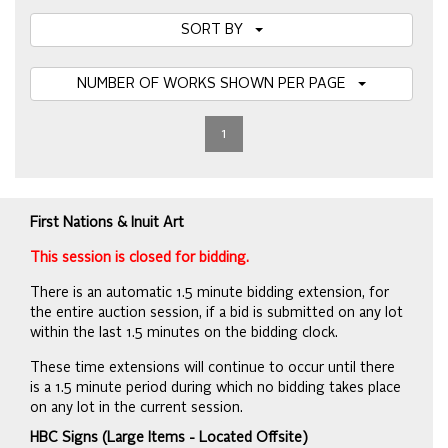
SORT BY
NUMBER OF WORKS SHOWN PER PAGE
1
First Nations & Inuit Art
This session is closed for bidding.
There is an automatic 1.5 minute bidding extension, for
the entire auction session, if a bid is submitted on any lot
within the last 1.5 minutes on the bidding clock.
These time extensions will continue to occur until there
is a 1.5 minute period during which no bidding takes place
on any lot in the current session.
HBC Signs (Large Items - Located Offsite)