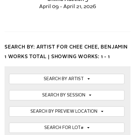
April 09 - April 21, 2026
SEARCH BY: ARTIST FOR CHEE CHEE, BENJAMIN
1 WORKS TOTAL |
SHOWING WORKS: 1 - 1
SEARCH BY ARTIST
SEARCH BY SESSION
SEARCH BY PREVIEW LOCATION
SEARCH FOR LOT#