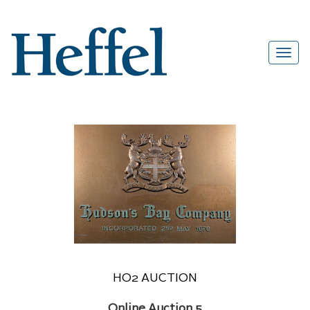
HO2 AUCTION
Online Auction 5