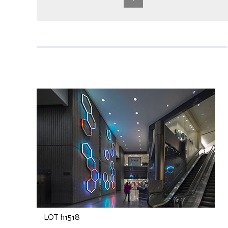
LOT h1518