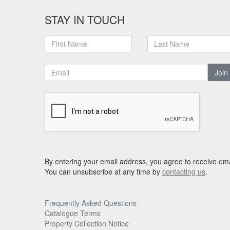
STAY IN TOUCH
Join
By entering your email address, you agree to receive ema
You can unsubscribe at any time by
contacting us
.
Frequently Asked Questions
Catalogue Terms
Property Collection Notice