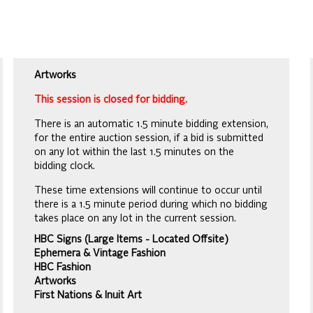
Artworks
This session is closed for bidding.
There is an automatic 1.5 minute bidding extension,
for the entire auction session, if a bid is submitted
on any lot within the last 1.5 minutes on the
bidding clock.
These time extensions will continue to occur until
there is a 1.5 minute period during which no bidding
takes place on any lot in the current session.
HBC Signs (Large Items - Located Offsite)
Ephemera & Vintage Fashion
HBC Fashion
Artworks
First Nations & Inuit Art