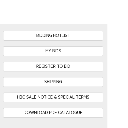
BIDDING HOTLIST
MY BIDS
REGISTER TO BID
SHIPPING
HBC SALE NOTICE & SPECIAL TERMS
DOWNLOAD PDF CATALOGUE