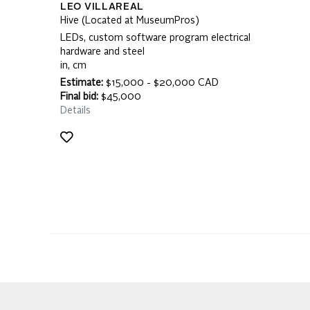
LEO VILLAREAL
Hive (Located at MuseumPros)
LEDs, custom software program electrical
hardware and steel
in, cm
Estimate:
$15,000 - $20,000 CAD
Final bid:
$45,000
Details