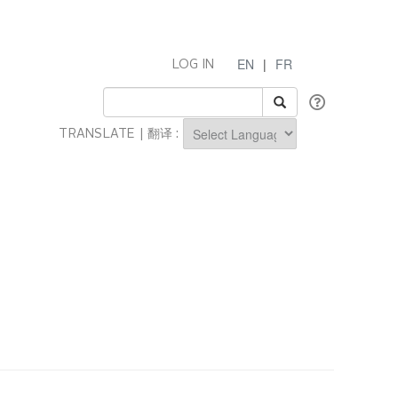
EN
|
FR
LOG IN
TRANSLATE | 翻译 :
Powered by