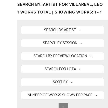
SEARCH BY: ARTIST FOR VILLAREAL, LEO
1 WORKS TOTAL |
SHOWING WORKS: 1 - 1
SEARCH BY ARTIST
SEARCH BY SESSION
SEARCH BY PREVIEW LOCATION
SEARCH FOR LOT#
SORT BY
NUMBER OF WORKS SHOWN PER PAGE
1