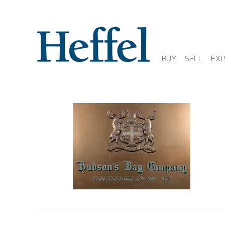
BUY
SELL
EX