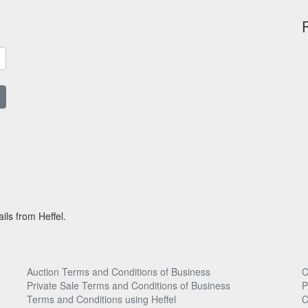
ils from Heffel.
Auction Terms and Conditions of Business
C
Private Sale Terms and Conditions of Business
P
Terms and Conditions using Heffel
C