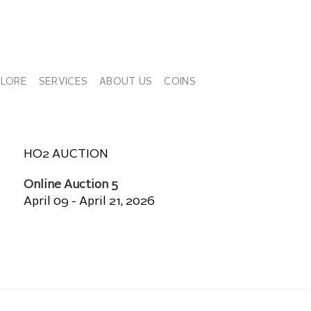
PLORE
SERVICES
ABOUT US
COINS
HO2 AUCTION
Online Auction 5
April 09 - April 21, 2026