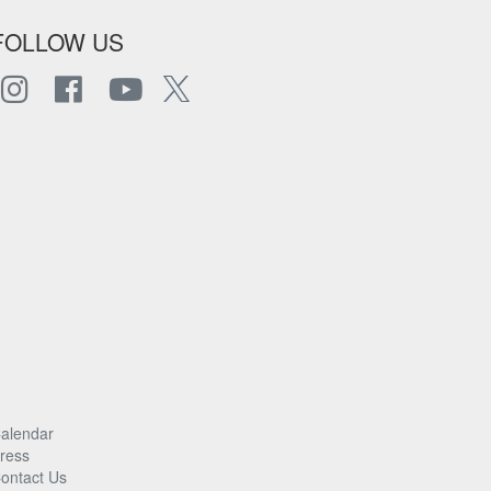
FOLLOW US
alendar
ress
ontact Us