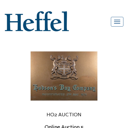
HO2 AUCTION
Online Auction 5