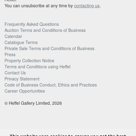
You can unsubscribe at any time by
contacting us
.
Frequently Asked Questions
Auction Terms and Conditions of Business
Calendar
Catalogue Terms
Private Sale Terms and Conditions of Business
Press
Property Collection Notice
Terms and Conditions using Heffel
Contact Us
Privacy Statement
Code of Business Conduct, Ethics and Practices
Career Opportunities
© Heffel Gallery Limited, 2026