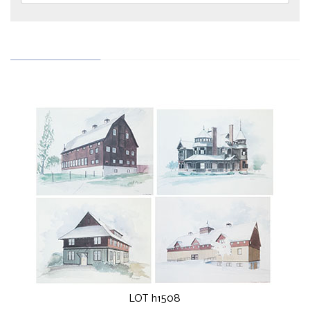
LOT h1508