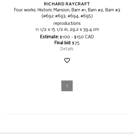
RICHARD RAYCRAFT
Four works: Historic Mansion, Barn #1, Barn #2, Barn #3
(#692 #693, #694, #695)
reproductions
11 1/2 x 15 1/2 in, 29.2 x 39.4 cm
Estimate:
$100 - $150 CAD
Final bid:
$75
Details
1