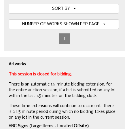
SORT BY
NUMBER OF WORKS SHOWN PER PAGE
1
Artworks
This session is closed for bidding.
There is an automatic 1.5 minute bidding extension, for
the entire auction session, if a bid is submitted on any lot
within the last 1.5 minutes on the bidding clock.
These time extensions will continue to occur until there
is a 1.5 minute period during which no bidding takes place
on any lot in the current session.
HBC Signs (Large Items - Located Offsite)