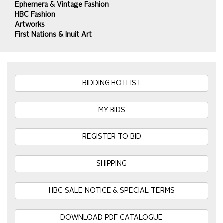
Ephemera & Vintage Fashion
HBC Fashion
Artworks
First Nations & Inuit Art
BIDDING HOTLIST
MY BIDS
REGISTER TO BID
SHIPPING
HBC SALE NOTICE & SPECIAL TERMS
DOWNLOAD PDF CATALOGUE