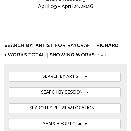
April 09 - April 21, 2026
SEARCH BY: ARTIST FOR RAYCRAFT, RICHARD
1 WORKS TOTAL |
SHOWING WORKS: 1 - 1
SEARCH BY ARTIST
SEARCH BY SESSION
SEARCH BY PREVIEW LOCATION
SEARCH FOR LOT#