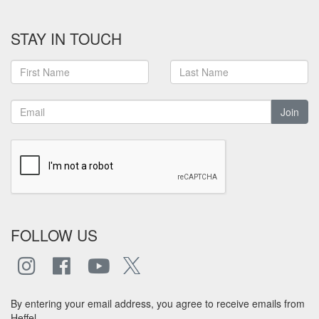
STAY IN TOUCH
Join
FOLLOW US
By entering your email address, you agree to receive emails from
Heffel.