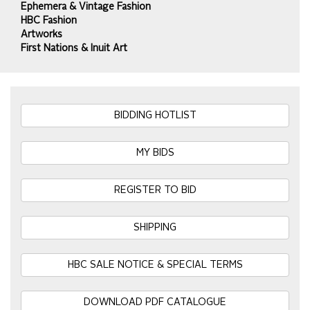
Ephemera & Vintage Fashion
HBC Fashion
Artworks
First Nations & Inuit Art
BIDDING HOTLIST
MY BIDS
REGISTER TO BID
SHIPPING
HBC SALE NOTICE & SPECIAL TERMS
DOWNLOAD PDF CATALOGUE