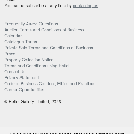
You can unsubscribe at any time by
contacting us
.
Frequently Asked Questions
Auction Terms and Conditions of Business
Calendar
Catalogue Terms
Private Sale Terms and Conditions of Business
Press
Property Collection Notice
Terms and Conditions using Heffel
Contact Us
Privacy Statement
Code of Business Conduct, Ethics and Practices
Career Opportunities
© Heffel Gallery Limited, 2026