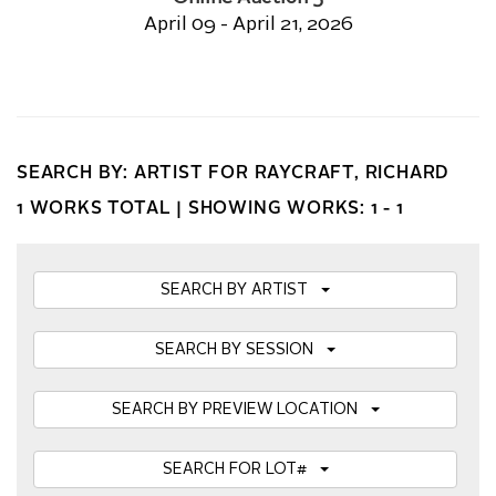
April 09 - April 21, 2026
SEARCH BY: ARTIST FOR RAYCRAFT, RICHARD
1 WORKS TOTAL |
SHOWING WORKS: 1 - 1
SEARCH BY ARTIST
SEARCH BY SESSION
SEARCH BY PREVIEW LOCATION
SEARCH FOR LOT#