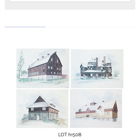
LOT h1508