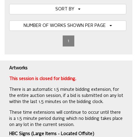
SORT BY
NUMBER OF WORKS SHOWN PER PAGE
1
Artworks
This session is closed for bidding.
There is an automatic 1.5 minute bidding extension, for
the entire auction session, if a bid is submitted on any lot
within the last 1.5 minutes on the bidding clock.
These time extensions will continue to occur until there
is a 1.5 minute period during which no bidding takes place
on any lot in the current session.
HBC Signs (Large Items - Located Offsite)