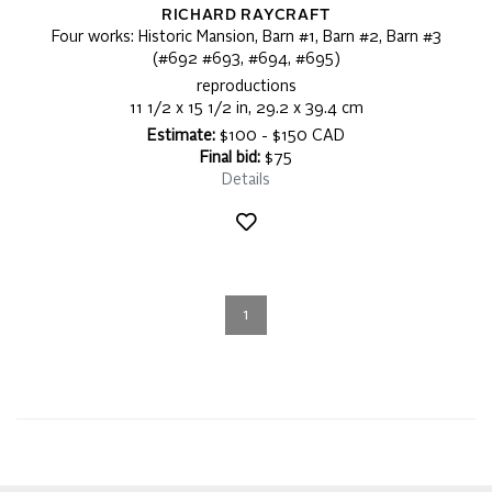
RICHARD RAYCRAFT
Four works: Historic Mansion, Barn #1, Barn #2, Barn #3
(#692 #693, #694, #695)
reproductions
11 1/2 x 15 1/2 in, 29.2 x 39.4 cm
Estimate:
$100 - $150 CAD
Final bid:
$75
Details
1