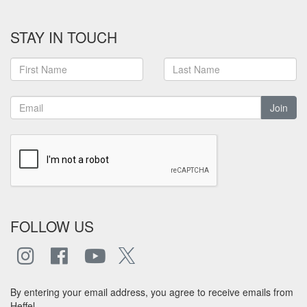
STAY IN TOUCH
Join
FOLLOW US
By entering your email address, you agree to receive emails from
Heffel.