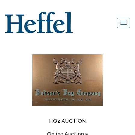
HO2 AUCTION
Online Auction 5